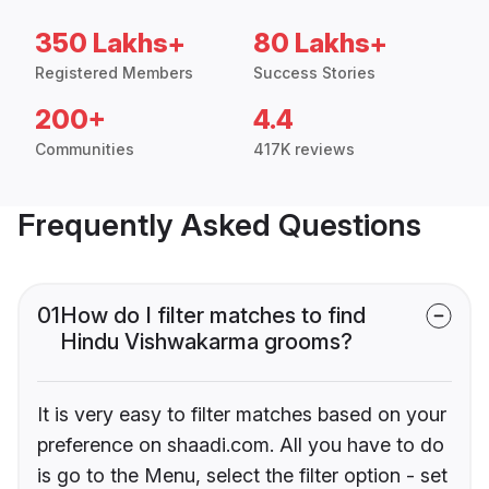
350 Lakhs+
80 Lakhs+
Registered Members
Success Stories
200+
4.4
Communities
417K reviews
Frequently Asked Questions
01
How do I filter matches to find
Hindu Vishwakarma grooms?
It is very easy to filter matches based on your
preference on shaadi.com. All you have to do
is go to the Menu, select the filter option - set