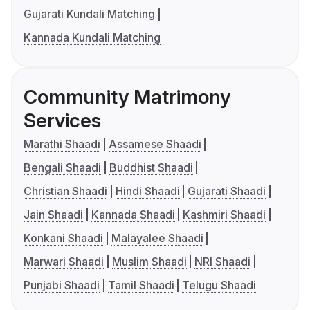
Gujarati Kundali Matching
Kannada Kundali Matching
Community Matrimony
Services
Marathi Shaadi
Assamese Shaadi
Bengali Shaadi
Buddhist Shaadi
Christian Shaadi
Hindi Shaadi
Gujarati Shaadi
Jain Shaadi
Kannada Shaadi
Kashmiri Shaadi
Konkani Shaadi
Malayalee Shaadi
Marwari Shaadi
Muslim Shaadi
NRI Shaadi
Punjabi Shaadi
Tamil Shaadi
Telugu Shaadi