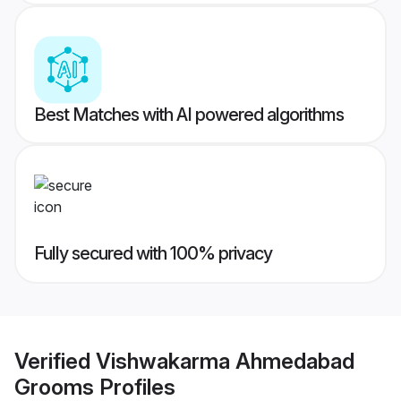
Best Matches with AI powered algorithms
Fully secured with 100% privacy
Verified
Vishwakarma Ahmedabad
Grooms
Profiles