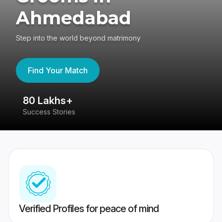
Ahmedabad
Step into the world beyond matrimony
Find Your Match
80 Lakhs+
4
Success Stories
41
Verified Profiles for peace of mind