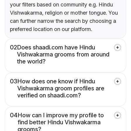
your filters based on community e.g. Hindu
Vishwakarma, religion or mother tongue. You
can further narrow the search by choosing a
preferred location on our platform.
02
Does shaadi.com have Hindu
Vishwakarma grooms from around
the world?
03
How does one know if Hindu
Vishwakarma groom profiles are
verified on shaadi.com?
04
How can I improve my profile to
find better Hindu Vishwakarma
grooms?