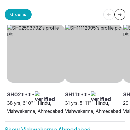
Grooms
SH02****
SH11****
SH
38 yrs, 6' 0"", Hindu,
31 yrs, 5' 11"", Hindu,
29 
Vishwakarma, Ahmedabad
Vishwakarma, Ahmedabad
Vi
Show
Vishwakarma Ahmedabad