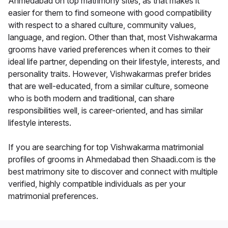
Ahmedabad on top matrimony sites, as that makes it
easier for them to find someone with good compatibility
with respect to a shared culture, community values,
language, and region. Other than that, most Vishwakarma
grooms have varied preferences when it comes to their
ideal life partner, depending on their lifestyle, interests, and
personality traits. However, Vishwakarmas prefer brides
that are well-educated, from a similar culture, someone
who is both modern and traditional, can share
responsibilities well, is career-oriented, and has similar
lifestyle interests.
If you are searching for top Vishwakarma matrimonial
profiles of grooms in Ahmedabad then Shaadi.com is the
best matrimony site to discover and connect with multiple
verified, highly compatible individuals as per your
matrimonial preferences.