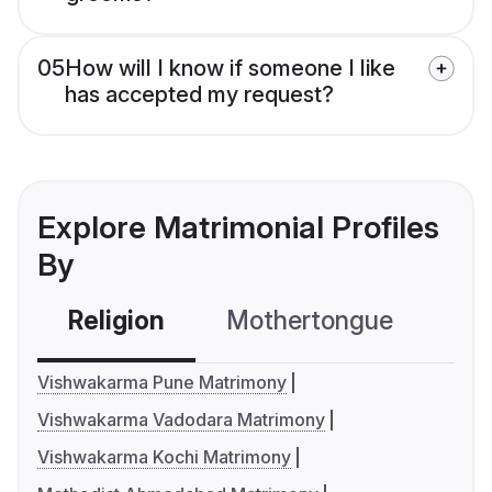
05
How will I know if someone I like
has accepted my request?
Explore Matrimonial Profiles
By
Religion
Mothertongue
Co
Vishwakarma Pune Matrimony
Vishwakarma Vadodara Matrimony
Vishwakarma Kochi Matrimony