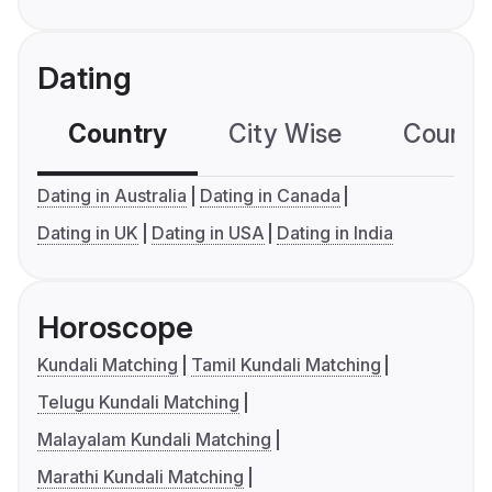
Dating
Country
City Wise
Country
Dating in Australia
Dating in Canada
Dating in UK
Dating in USA
Dating in India
Horoscope
Kundali Matching
Tamil Kundali Matching
Telugu Kundali Matching
Malayalam Kundali Matching
Marathi Kundali Matching