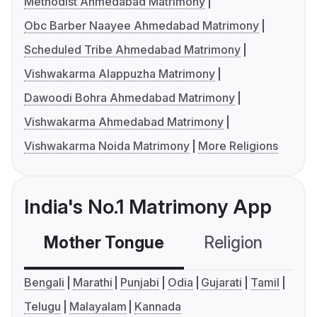
Methodist Ahmedabad Matrimony
Obc Barber Naayee Ahmedabad Matrimony
Scheduled Tribe Ahmedabad Matrimony
Vishwakarma Alappuzha Matrimony
Dawoodi Bohra Ahmedabad Matrimony
Vishwakarma Ahmedabad Matrimony
Vishwakarma Noida Matrimony
More Religions
India's No.1 Matrimony App
Mother Tongue
Religion
C
Bengali
Marathi
Punjabi
Odia
Gujarati
Tamil
Telugu
Malayalam
Kannada