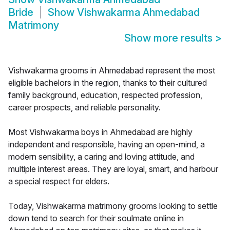
Bride
Show
Vishwakarma Ahmedabad
Matrimony
Show more results
>
Vishwakarma grooms in Ahmedabad represent the most
eligible bachelors in the region, thanks to their cultured
family background, education, respected profession,
career prospects, and reliable personality.
Most Vishwakarma boys in Ahmedabad are highly
independent and responsible, having an open-mind, a
modern sensibility, a caring and loving attitude, and
multiple interest areas. They are loyal, smart, and harbour
a special respect for elders.
Today, Vishwakarma matrimony grooms looking to settle
down tend to search for their soulmate online in