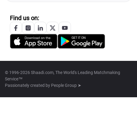
Find us on:
© 1996-2026 Shaadi.com, The World's Leading Matchmaking
Service™
Passionately created by
People Group ➤