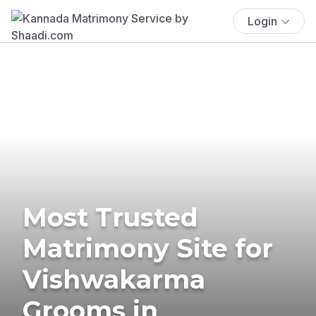
Login
Most Trusted
Matrimony Site for
Vishwakarma
Grooms in