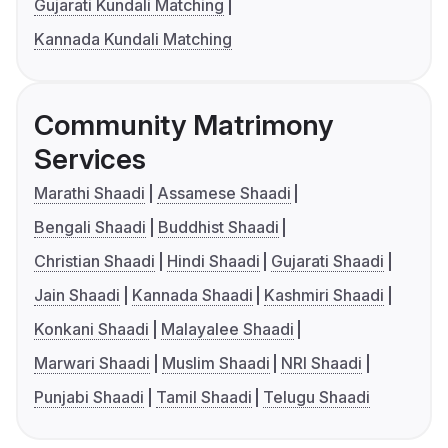
Gujarati Kundali Matching
Kannada Kundali Matching
Community Matrimony
Services
Marathi Shaadi
Assamese Shaadi
Bengali Shaadi
Buddhist Shaadi
Christian Shaadi
Hindi Shaadi
Gujarati Shaadi
Jain Shaadi
Kannada Shaadi
Kashmiri Shaadi
Konkani Shaadi
Malayalee Shaadi
Marwari Shaadi
Muslim Shaadi
NRI Shaadi
Punjabi Shaadi
Tamil Shaadi
Telugu Shaadi