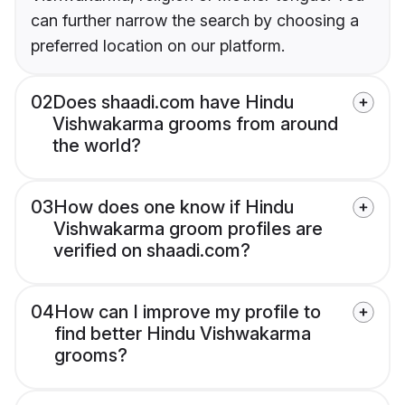
can further narrow the search by choosing a
preferred location on our platform.
02
Does shaadi.com have Hindu
Vishwakarma grooms from around
the world?
03
How does one know if Hindu
Vishwakarma groom profiles are
verified on shaadi.com?
04
How can I improve my profile to
find better Hindu Vishwakarma
grooms?