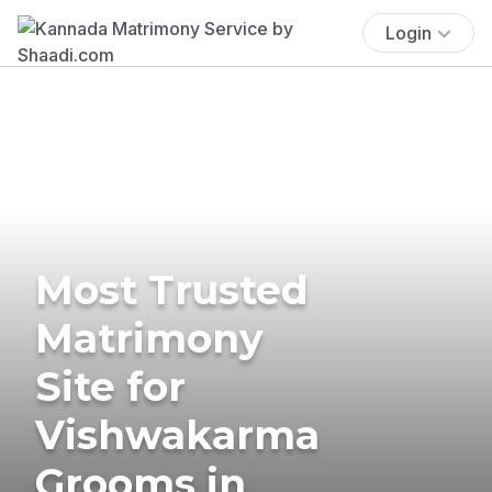
Login
Most Trusted
Matrimony
Site for
Vishwakarma
Grooms in