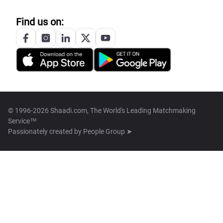
Find us on:
© 1996-2026 Shaadi.com, The World's Leading Matchmaking
Service™
Passionately created by
People Group ➤