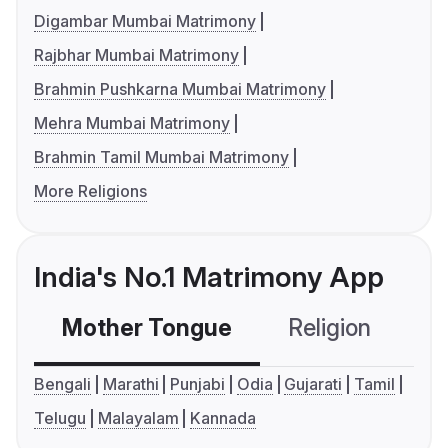
Digambar Mumbai Matrimony
Rajbhar Mumbai Matrimony
Brahmin Pushkarna Mumbai Matrimony
Mehra Mumbai Matrimony
Brahmin Tamil Mumbai Matrimony
More Religions
India's No.1 Matrimony App
Mother Tongue
Religion
C
Bengali
Marathi
Punjabi
Odia
Gujarati
Tamil
Telugu
Malayalam
Kannada