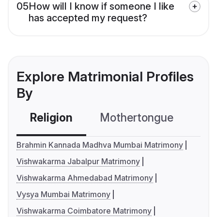
05
How will I know if someone I like
has accepted my request?
Explore Matrimonial Profiles
By
Religion
Mothertongue
Co
Brahmin Kannada Madhva Mumbai Matrimony
Vishwakarma Jabalpur Matrimony
Vishwakarma Ahmedabad Matrimony
Vysya Mumbai Matrimony
Vishwakarma Coimbatore Matrimony