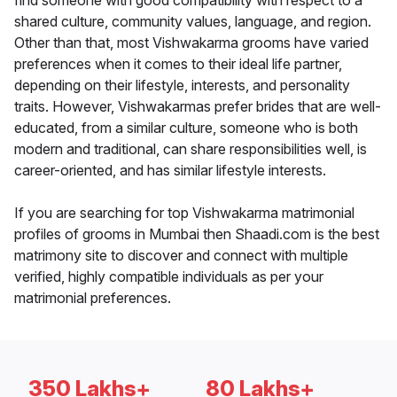
find someone with good compatibility with respect to a
shared culture, community values, language, and region.
Other than that, most Vishwakarma grooms have varied
preferences when it comes to their ideal life partner,
depending on their lifestyle, interests, and personality
traits. However, Vishwakarmas prefer brides that are well-
educated, from a similar culture, someone who is both
modern and traditional, can share responsibilities well, is
career-oriented, and has similar lifestyle interests.
If you are searching for top Vishwakarma matrimonial
profiles of grooms in Mumbai then Shaadi.com is the best
matrimony site to discover and connect with multiple
verified, highly compatible individuals as per your
matrimonial preferences.
350 Lakhs+
80 Lakhs+