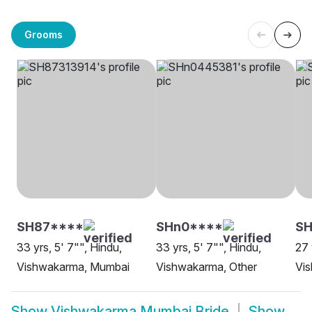
Grooms
SH87****
SHn0****
SH
33 yrs, 5' 7"", Hindu,
33 yrs, 5' 7"", Hindu,
27 
Vishwakarma, Mumbai
Vishwakarma, Other
Vi
Show
Vishwakarma Mumbai Bride
Show