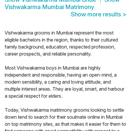
Vishwakarma Mumbai Matrimony
Show more results
>
Vishwakarma grooms in Mumbai represent the most
eligible bachelors in the region, thanks to their cultured
family background, education, respected profession,
career prospects, and reliable personality.
Most Vishwakarma boys in Mumbai are highly
independent and responsible, having an open-mind, a
modern sensibility, a caring and loving attitude, and
multiple interest areas. They are loyal, smart, and harbour
a special respect for elders.
Today, Vishwakarma matrimony grooms looking to settle
down tend to search for their soulmate online in Mumbai
on top matrimony sites, as that makes it easier for them to