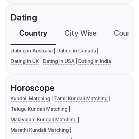
Dating
Country
City Wise
Country
Dating in Australia
Dating in Canada
Dating in UK
Dating in USA
Dating in India
Horoscope
Kundali Matching
Tamil Kundali Matching
Telugu Kundali Matching
Malayalam Kundali Matching
Marathi Kundali Matching