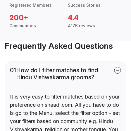
Registered Members
Success Stories
200+
4.4
Communities
417K reviews
Frequently Asked Questions
01
How do I filter matches to find
Hindu Vishwakarma grooms?
It is very easy to filter matches based on your
preference on shaadi.com. All you have to do
is go to the Menu, select the filter option - set
your filters based on community e.g. Hindu
Vishwakarma, religion or mother tongue. You