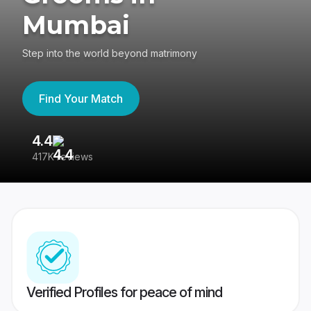
Mumbai
Step into the world beyond matrimony
Find Your Match
4.4
3
417K reviews
Re
Verified Profiles for peace of mind