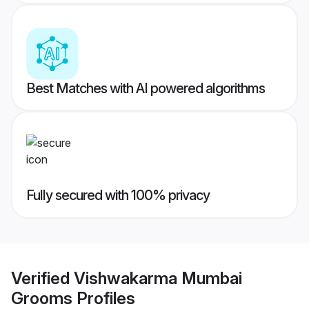
Best Matches with AI powered algorithms
Fully secured with 100% privacy
Verified
Vishwakarma Mumbai
Grooms
Profiles