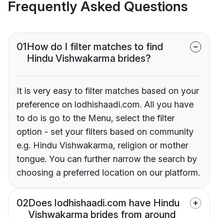
Frequently Asked Questions
01
How do I filter matches to find
Hindu Vishwakarma brides?
It is very easy to filter matches based on your
preference on lodhishaadi.com. All you have
to do is go to the Menu, select the filter
option - set your filters based on community
e.g. Hindu Vishwakarma, religion or mother
tongue. You can further narrow the search by
choosing a preferred location on our platform.
02
Does lodhishaadi.com have Hindu
Vishwakarma brides from around