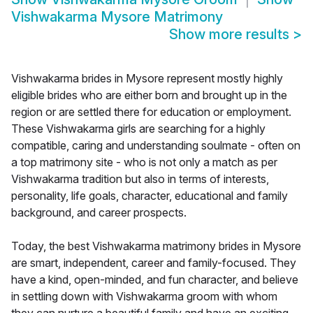
Vishwakarma Mysore Matrimony
Show more results
>
Vishwakarma brides in Mysore represent mostly highly
eligible brides who are either born and brought up in the
region or are settled there for education or employment.
These Vishwakarma girls are searching for a highly
compatible, caring and understanding soulmate - often on
a top matrimony site - who is not only a match as per
Vishwakarma tradition but also in terms of interests,
personality, life goals, character, educational and family
background, and career prospects.
Today, the best Vishwakarma matrimony brides in Mysore
are smart, independent, career and family-focused. They
have a kind, open-minded, and fun character, and believe
in settling down with Vishwakarma groom with whom