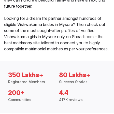
they can nurture a beautiful family and have an exciting
future together.
Looking for a dream life partner amongst hundreds of
eligible Vishwakarma brides in Mysore? Then check out
some of the most sought-after profiles of verified
Vishwakarma girls in Mysore only on Shaadi.com – the
best matrimony site tailored to connect you to highly
compatible matrimonial matches as per your preferences.
350 Lakhs+
80 Lakhs+
Registered Members
Success Stories
200+
4.4
Communities
417K reviews