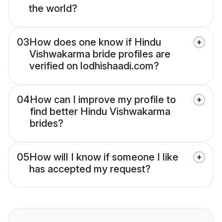
the world?
03
How does one know if Hindu
Vishwakarma bride profiles are
verified on lodhishaadi.com?
04
How can I improve my profile to
find better Hindu Vishwakarma
brides?
05
How will I know if someone I like
has accepted my request?