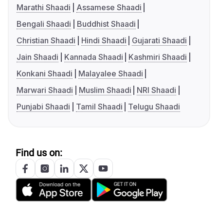
Marathi Shaadi
Assamese Shaadi
Bengali Shaadi
Buddhist Shaadi
Christian Shaadi
Hindi Shaadi
Gujarati Shaadi
Jain Shaadi
Kannada Shaadi
Kashmiri Shaadi
Konkani Shaadi
Malayalee Shaadi
Marwari Shaadi
Muslim Shaadi
NRI Shaadi
Punjabi Shaadi
Tamil Shaadi
Telugu Shaadi
Find us on: