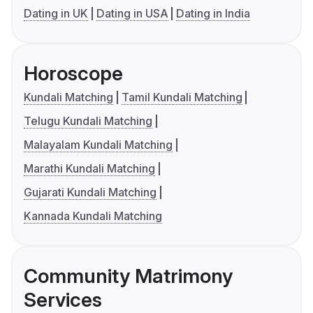
Dating in UK
Dating in USA
Dating in India
Horoscope
Kundali Matching
Tamil Kundali Matching
Telugu Kundali Matching
Malayalam Kundali Matching
Marathi Kundali Matching
Gujarati Kundali Matching
Kannada Kundali Matching
Community Matrimony
Services