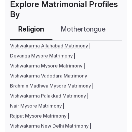
Explore Matrimonial Profiles
By
Religion
Mothertongue
Co
Vishwakarma Allahabad Matrimony
Devanga Mysore Matrimony
Vishwakarma Mysore Matrimony
Vishwakarma Vadodara Matrimony
Brahmin Madhwa Mysore Matrimony
Vishwakarma Palakkad Matrimony
Nair Mysore Matrimony
Rajput Mysore Matrimony
Vishwakarma New Delhi Matrimony