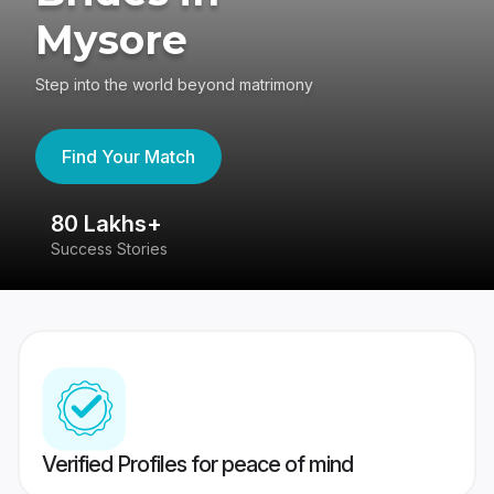
Mysore
Step into the world beyond matrimony
Find Your Match
80 Lakhs+
4
Success Stories
41
Verified Profiles for peace of mind