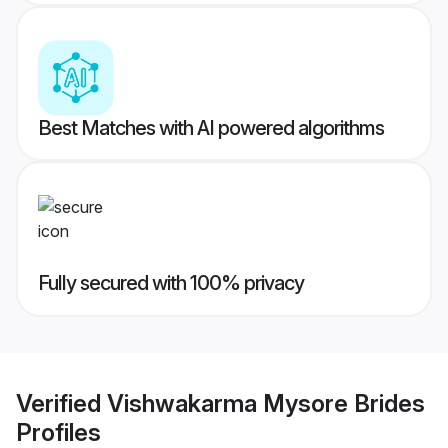
Best Matches with AI powered algorithms
Fully secured with 100% privacy
Verified
Vishwakarma Mysore Brides
Profiles