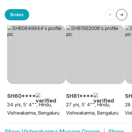
Brides
SH60****
SH81****
S
34 yrs, 5' 4"", Hindu,
27 yrs, 5' 4"", Hindu,
28 
Vishwakarma, Bengaluru
Vishwakarma, Bengaluru
Vi
Show
Vishwakarma Mysore Groom
Show