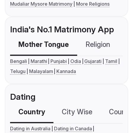
Mudaliar Mysore Matrimony
More Religions
India's No.1 Matrimony App
Mother Tongue
Religion
C
Bengali
Marathi
Punjabi
Odia
Gujarati
Tamil
Telugu
Malayalam
Kannada
Dating
Country
City Wise
Country
Dating in Australia
Dating in Canada