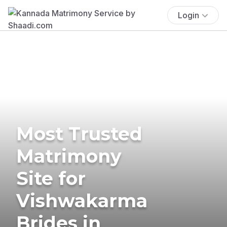
Login
Most Trusted
Matrimony
Site for
Vishwakarma
Brides in