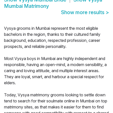
Mumbai Matrimony
Show more results
>
Vysya grooms in Mumbai represent the most eligible
bachelors in the region, thanks to their cultured family
background, education, respected profession, career
prospects, and reliable personality.
Most Vysya boys in Mumbai are highly independent and
responsible, having an open-mind, a modern sensibility, a
caring and loving attitude, and multiple interest areas.
They are loyal, smart, and harbour a special respect for
elders.
Today, Vysya matrimony grooms looking to settle down
tend to search for their soulmate online in Mumbai on top
matrimony sites, as that makes it easier for them to find