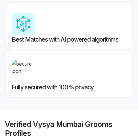
Best Matches with AI powered algorithms
Fully secured with 100% privacy
Verified
Vysya Mumbai Grooms
Profiles