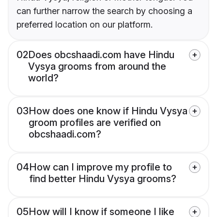
can further narrow the search by choosing a
preferred location on our platform.
02
Does obcshaadi.com have Hindu
Vysya grooms from around the
world?
03
How does one know if Hindu Vysya
groom profiles are verified on
obcshaadi.com?
04
How can I improve my profile to
find better Hindu Vysya grooms?
05
How will I know if someone I like