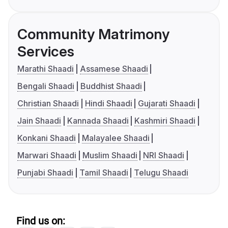
Community Matrimony
Services
Marathi Shaadi
Assamese Shaadi
Bengali Shaadi
Buddhist Shaadi
Christian Shaadi
Hindi Shaadi
Gujarati Shaadi
Jain Shaadi
Kannada Shaadi
Kashmiri Shaadi
Konkani Shaadi
Malayalee Shaadi
Marwari Shaadi
Muslim Shaadi
NRI Shaadi
Punjabi Shaadi
Tamil Shaadi
Telugu Shaadi
Find us on: