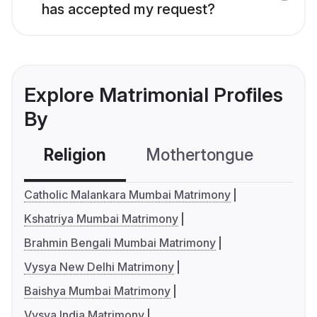
has accepted my request?
Explore Matrimonial Profiles
By
Religion
Mothertongue
Co
Catholic Malankara Mumbai Matrimony
Kshatriya Mumbai Matrimony
Brahmin Bengali Mumbai Matrimony
Vysya New Delhi Matrimony
Baishya Mumbai Matrimony
Vysya India Matrimony