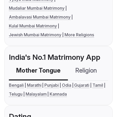
Mudaliar Mumbai Matrimony
Ambalavasi Mumbai Matrimony
Kulal Mumbai Matrimony
Jewish Mumbai Matrimony
More Religions
India's No.1 Matrimony App
Mother Tongue
Religion
C
Bengali
Marathi
Punjabi
Odia
Gujarati
Tamil
Telugu
Malayalam
Kannada
Dating