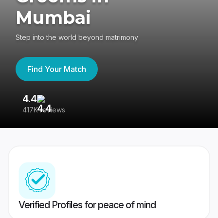
Mumbai
Step into the world beyond matrimony
Find Your Match
4.4
3
417K reviews
Re
Verified Profiles for peace of mind