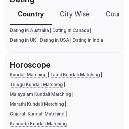
Country
City Wise
Country
Dating in Australia
Dating in Canada
Dating in UK
Dating in USA
Dating in India
Horoscope
Kundali Matching
Tamil Kundali Matching
Telugu Kundali Matching
Malayalam Kundali Matching
Marathi Kundali Matching
Gujarati Kundali Matching
Kannada Kundali Matching