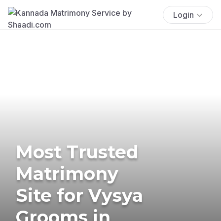
Login
Most Trusted
Matrimony
Site for Vysya
Grooms in