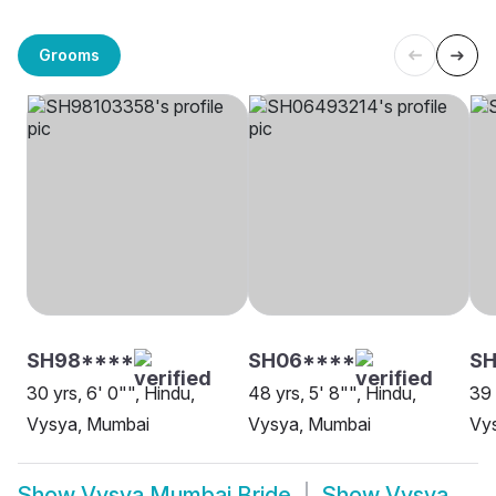
Grooms
SH98****
SH06****
SH
30 yrs, 6' 0"", Hindu,
48 yrs, 5' 8"", Hindu,
39 
Vysya, Mumbai
Vysya, Mumbai
Vy
Show
Vysya Mumbai Bride
Show
Vysya