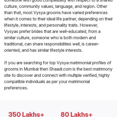
someone with good compatibility with respect to a shared
culture, community values, language, and region. Other
than that, most Vysya grooms have varied preferences
when it comes to their ideal life partner, depending on their
lifestyle, interests, and personality traits. However,
Vysyas prefer brides that are well-educated, from a
similar culture, someone who is both modern and
traditional, can share responsibilities well, is career-
oriented, and has similar lifestyle interests.
If you are searching for top Vysya matrimonial profiles of
grooms in Mumbai then Shaadi.com is the best matrimony
site to discover and connect with multiple verified, highly
compatible individuals as per your matrimonial
preferences.
350 Lakhs+
80 Lakhs+