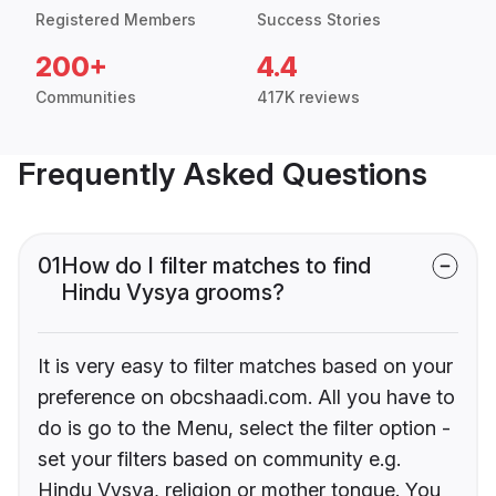
Registered Members
Success Stories
200+
4.4
Communities
417K reviews
Frequently Asked Questions
01
How do I filter matches to find
Hindu Vysya grooms?
It is very easy to filter matches based on your
preference on obcshaadi.com. All you have to
do is go to the Menu, select the filter option -
set your filters based on community e.g.
Hindu Vysya, religion or mother tongue. You