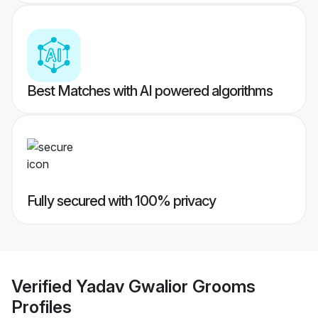
Best Matches with AI powered algorithms
Fully secured with 100% privacy
Verified
Yadav Gwalior Grooms
Profiles