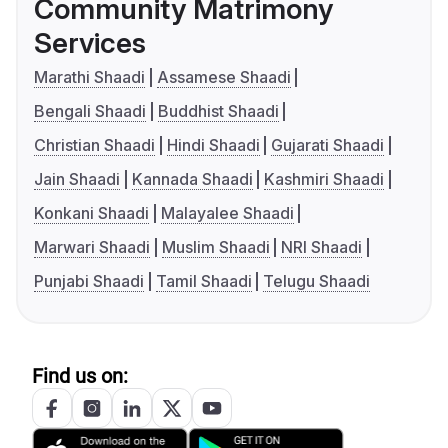
Community Matrimony
Services
Marathi Shaadi
Assamese Shaadi
Bengali Shaadi
Buddhist Shaadi
Christian Shaadi
Hindi Shaadi
Gujarati Shaadi
Jain Shaadi
Kannada Shaadi
Kashmiri Shaadi
Konkani Shaadi
Malayalee Shaadi
Marwari Shaadi
Muslim Shaadi
NRI Shaadi
Punjabi Shaadi
Tamil Shaadi
Telugu Shaadi
Find us on: