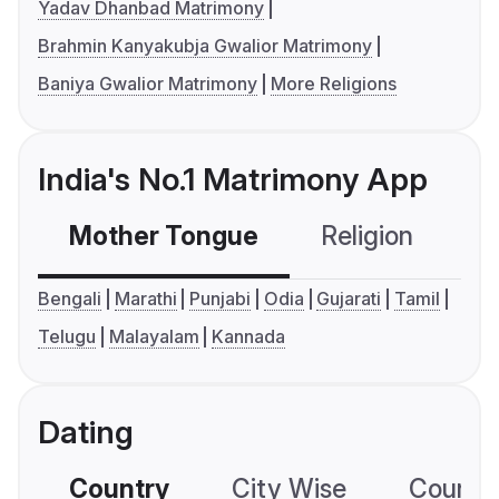
Yadav Dhanbad Matrimony
Brahmin Kanyakubja Gwalior Matrimony
Baniya Gwalior Matrimony
More Religions
India's No.1 Matrimony App
Mother Tongue
Religion
C
Bengali
Marathi
Punjabi
Odia
Gujarati
Tamil
Telugu
Malayalam
Kannada
Dating
Country
City Wise
Country