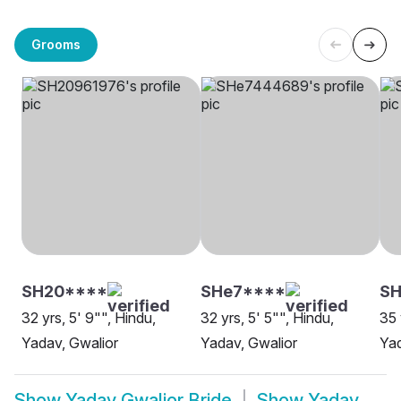
Grooms
SH20****
SHe7****
S
32 yrs, 5' 9"", Hindu,
32 yrs, 5' 5"", Hindu,
35 
Yadav, Gwalior
Yadav, Gwalior
Yad
Show
Yadav Gwalior Bride
Show
Yadav