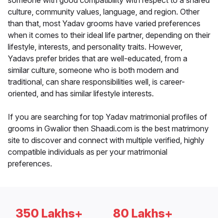
someone with good compatibility with respect to a shared
culture, community values, language, and region. Other
than that, most Yadav grooms have varied preferences
when it comes to their ideal life partner, depending on their
lifestyle, interests, and personality traits. However,
Yadavs prefer brides that are well-educated, from a
similar culture, someone who is both modern and
traditional, can share responsibilities well, is career-
oriented, and has similar lifestyle interests.
If you are searching for top Yadav matrimonial profiles of
grooms in Gwalior then Shaadi.com is the best matrimony
site to discover and connect with multiple verified, highly
compatible individuals as per your matrimonial
preferences.
350 Lakhs+
80 Lakhs+