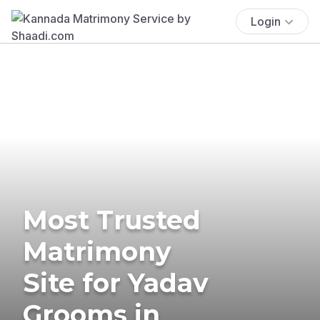
Login
Most Trusted
Matrimony
Site for Yadav
Grooms in