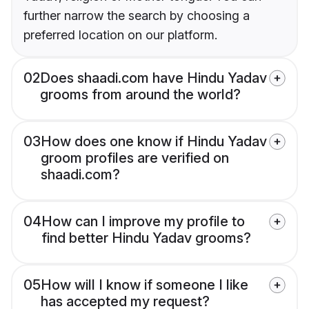
further narrow the search by choosing a
preferred location on our platform.
02
Does shaadi.com have Hindu Yadav
grooms from around the world?
03
How does one know if Hindu Yadav
groom profiles are verified on
shaadi.com?
04
How can I improve my profile to
find better Hindu Yadav grooms?
05
How will I know if someone I like
has accepted my request?