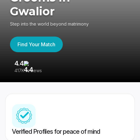
Gwalior
Step into the world beyond matrimony
Find Your Match
4.4
3
417K reviews
Re
Verified Profiles for peace of mind