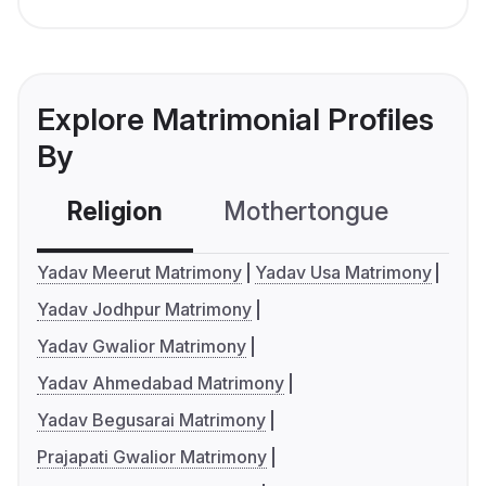
Explore Matrimonial Profiles
By
Religion
Mothertongue
Co
Yadav Meerut Matrimony
Yadav Usa Matrimony
Yadav Jodhpur Matrimony
Yadav Gwalior Matrimony
Yadav Ahmedabad Matrimony
Yadav Begusarai Matrimony
Prajapati Gwalior Matrimony