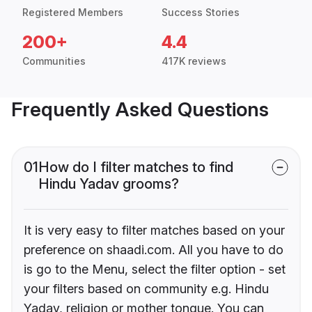
Registered Members
Success Stories
200+
4.4
Communities
417K reviews
Frequently Asked Questions
01
How do I filter matches to find
Hindu Yadav grooms?
It is very easy to filter matches based on your
preference on shaadi.com. All you have to do
is go to the Menu, select the filter option - set
your filters based on community e.g. Hindu
Yadav, religion or mother tongue. You can