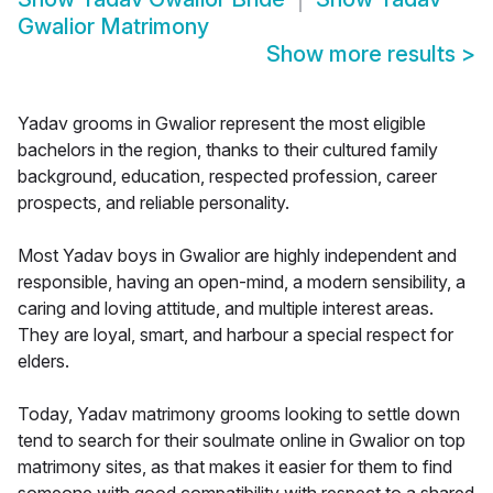
Gwalior Matrimony
Show more results
>
Yadav grooms in Gwalior represent the most eligible
bachelors in the region, thanks to their cultured family
background, education, respected profession, career
prospects, and reliable personality.
Most Yadav boys in Gwalior are highly independent and
responsible, having an open-mind, a modern sensibility, a
caring and loving attitude, and multiple interest areas.
They are loyal, smart, and harbour a special respect for
elders.
Today, Yadav matrimony grooms looking to settle down
tend to search for their soulmate online in Gwalior on top
matrimony sites, as that makes it easier for them to find