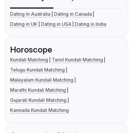
Dating in Australia
Dating in Canada
Dating in UK
Dating in USA
Dating in India
Horoscope
Kundali Matching
Tamil Kundali Matching
Telugu Kundali Matching
Malayalam Kundali Matching
Marathi Kundali Matching
Gujarati Kundali Matching
Kannada Kundali Matching