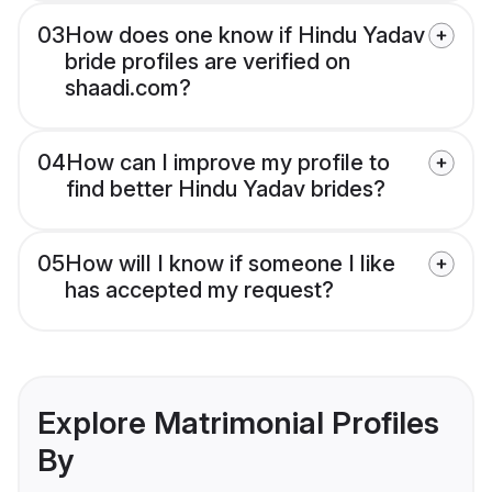
03
How does one know if Hindu Yadav
bride profiles are verified on
shaadi.com?
04
How can I improve my profile to
find better Hindu Yadav brides?
05
How will I know if someone I like
has accepted my request?
Explore Matrimonial Profiles
By