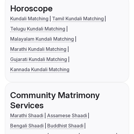
Horoscope
Kundali Matching
Tamil Kundali Matching
Telugu Kundali Matching
Malayalam Kundali Matching
Marathi Kundali Matching
Gujarati Kundali Matching
Kannada Kundali Matching
Community Matrimony
Services
Marathi Shaadi
Assamese Shaadi
Bengali Shaadi
Buddhist Shaadi