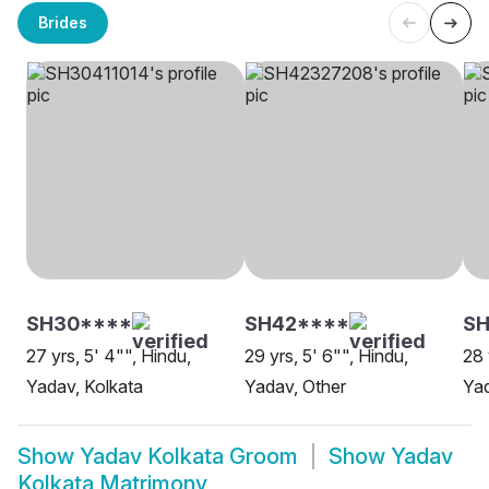
Brides
SH30****
SH42****
S
27 yrs, 5' 4"", Hindu,
29 yrs, 5' 6"", Hindu,
28 
Yadav, Kolkata
Yadav, Other
Yad
Show
Yadav Kolkata Groom
Show
Yadav
Kolkata Matrimony