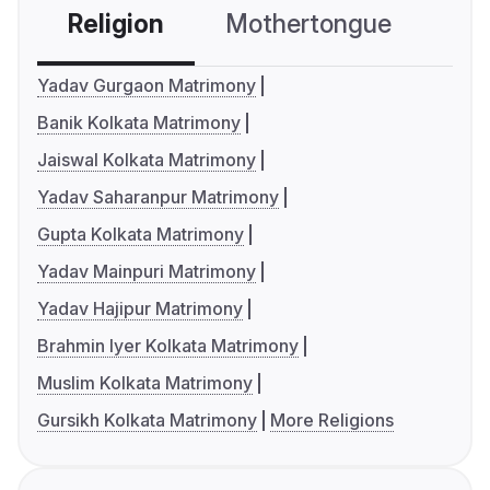
Religion
Mothertongue
Co
Yadav Gurgaon Matrimony
Banik Kolkata Matrimony
Jaiswal Kolkata Matrimony
Yadav Saharanpur Matrimony
Gupta Kolkata Matrimony
Yadav Mainpuri Matrimony
Yadav Hajipur Matrimony
Brahmin Iyer Kolkata Matrimony
Muslim Kolkata Matrimony
Gursikh Kolkata Matrimony
More Religions