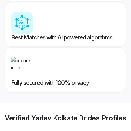
Best Matches with AI powered algorithms
Fully secured with 100% privacy
Verified
Yadav Kolkata Brides
Profiles