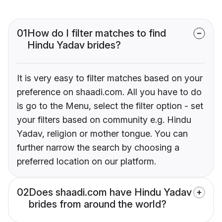
01
How do I filter matches to find
Hindu Yadav brides?
It is very easy to filter matches based on your
preference on shaadi.com. All you have to do
is go to the Menu, select the filter option - set
your filters based on community e.g. Hindu
Yadav, religion or mother tongue. You can
further narrow the search by choosing a
preferred location on our platform.
02
Does shaadi.com have Hindu Yadav
brides from around the world?