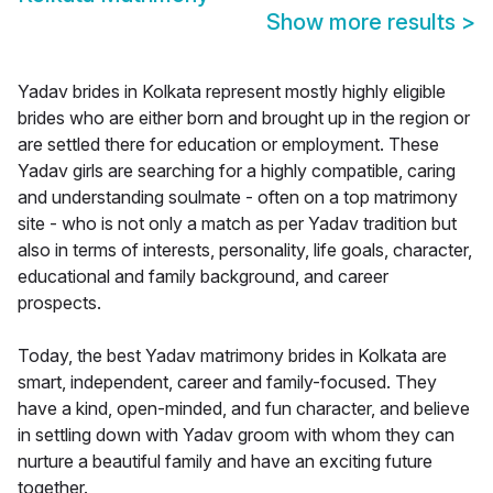
Show more results
>
Yadav brides in Kolkata represent mostly highly eligible
brides who are either born and brought up in the region or
are settled there for education or employment. These
Yadav girls are searching for a highly compatible, caring
and understanding soulmate - often on a top matrimony
site - who is not only a match as per Yadav tradition but
also in terms of interests, personality, life goals, character,
educational and family background, and career
prospects.
Today, the best Yadav matrimony brides in Kolkata are
smart, independent, career and family-focused. They
have a kind, open-minded, and fun character, and believe
in settling down with Yadav groom with whom they can
nurture a beautiful family and have an exciting future
together.