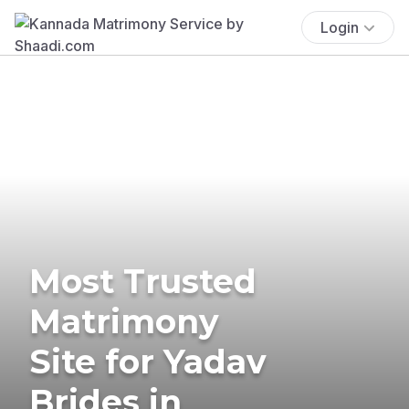
Login
Most Trusted
Matrimony
Site for Yadav
Brides in