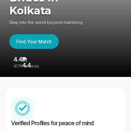
Kolkata
Step into the world beyond matrimony
Find Your Match
4.4
3
417K reviews
Re
Verified Profiles for peace of mind