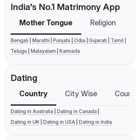
India's No.1 Matrimony App
Mother Tongue
Religion
C
Bengali
Marathi
Punjabi
Odia
Gujarati
Tamil
Telugu
Malayalam
Kannada
Dating
Country
City Wise
Country
Dating in Australia
Dating in Canada
Dating in UK
Dating in USA
Dating in India