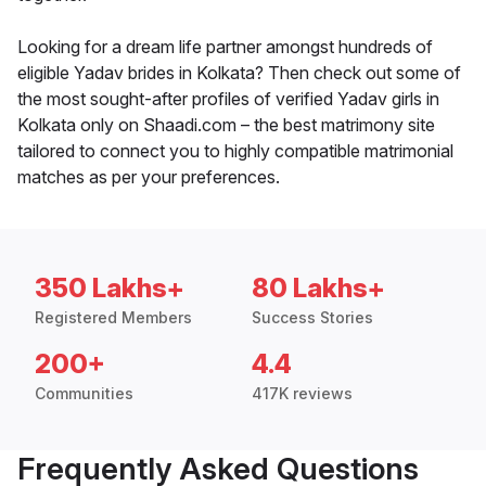
Looking for a dream life partner amongst hundreds of
eligible Yadav brides in Kolkata? Then check out some of
the most sought-after profiles of verified Yadav girls in
Kolkata only on Shaadi.com – the best matrimony site
tailored to connect you to highly compatible matrimonial
matches as per your preferences.
350 Lakhs+
80 Lakhs+
Registered Members
Success Stories
200+
4.4
Communities
417K reviews
Frequently Asked Questions