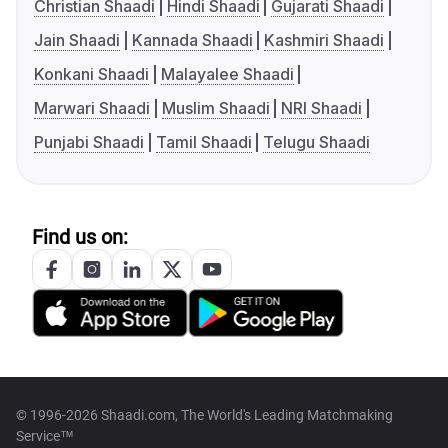
Christian Shaadi
Hindi Shaadi
Gujarati Shaadi
Jain Shaadi
Kannada Shaadi
Kashmiri Shaadi
Konkani Shaadi
Malayalee Shaadi
Marwari Shaadi
Muslim Shaadi
NRI Shaadi
Punjabi Shaadi
Tamil Shaadi
Telugu Shaadi
Find us on:
© 1996-2026 Shaadi.com, The World's Leading Matchmaking
Service™