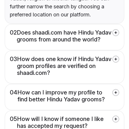
further narrow the search by choosing a
preferred location on our platform.
02
Does shaadi.com have Hindu Yadav
grooms from around the world?
03
How does one know if Hindu Yadav
groom profiles are verified on
shaadi.com?
04
How can I improve my profile to
find better Hindu Yadav grooms?
05
How will I know if someone I like
has accepted my request?