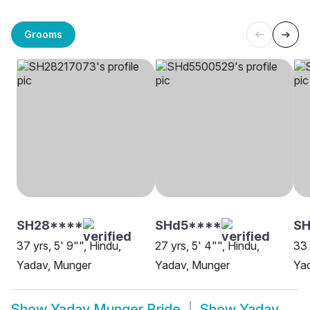
Grooms
SH28****
SHd5****
S
37 yrs, 5' 9"", Hindu,
27 yrs, 5' 4"", Hindu,
33 
Yadav, Munger
Yadav, Munger
Ya
Show
Yadav Munger Bride
Show
Yadav