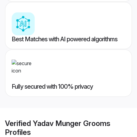
Best Matches with AI powered algorithms
Fully secured with 100% privacy
Verified
Yadav Munger Grooms
Profiles