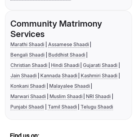
Community Matrimony
Services
Marathi Shaadi
Assamese Shaadi
Bengali Shaadi
Buddhist Shaadi
Christian Shaadi
Hindi Shaadi
Gujarati Shaadi
Jain Shaadi
Kannada Shaadi
Kashmiri Shaadi
Konkani Shaadi
Malayalee Shaadi
Marwari Shaadi
Muslim Shaadi
NRI Shaadi
Punjabi Shaadi
Tamil Shaadi
Telugu Shaadi
Find us on: