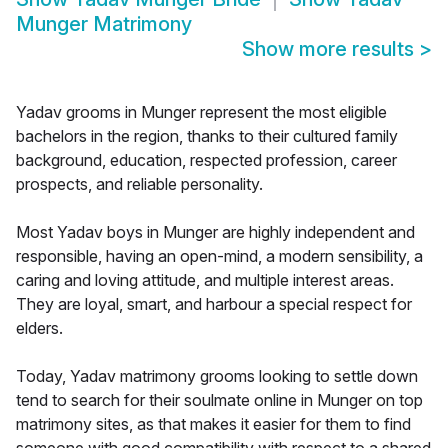
Munger Matrimony
Show more results
>
Yadav grooms in Munger represent the most eligible
bachelors in the region, thanks to their cultured family
background, education, respected profession, career
prospects, and reliable personality.
Most Yadav boys in Munger are highly independent and
responsible, having an open-mind, a modern sensibility, a
caring and loving attitude, and multiple interest areas.
They are loyal, smart, and harbour a special respect for
elders.
Today, Yadav matrimony grooms looking to settle down
tend to search for their soulmate online in Munger on top
matrimony sites, as that makes it easier for them to find