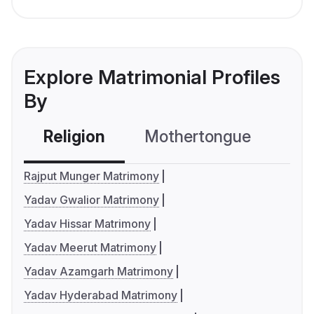
Explore Matrimonial Profiles
By
Religion
Mothertongue
Co
Rajput Munger Matrimony
Yadav Gwalior Matrimony
Yadav Hissar Matrimony
Yadav Meerut Matrimony
Yadav Azamgarh Matrimony
Yadav Hyderabad Matrimony