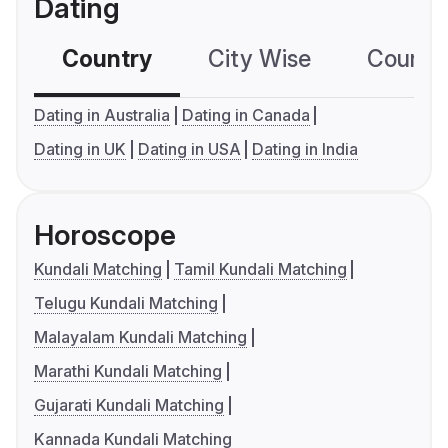
Dating
Country
City Wise
Country
Dating in Australia
Dating in Canada
Dating in UK
Dating in USA
Dating in India
Horoscope
Kundali Matching
Tamil Kundali Matching
Telugu Kundali Matching
Malayalam Kundali Matching
Marathi Kundali Matching
Gujarati Kundali Matching
Kannada Kundali Matching