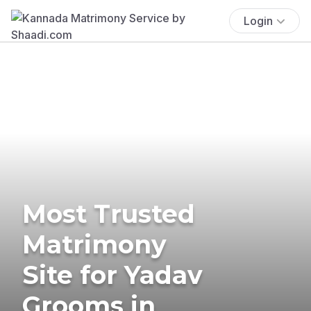
Login
Most Trusted
Matrimony
Site for Yadav
Grooms in