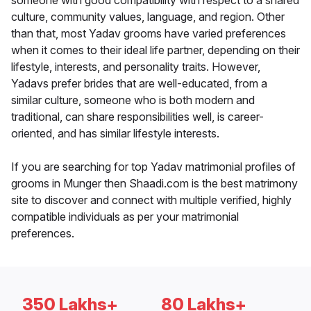
someone with good compatibility with respect to a shared
culture, community values, language, and region. Other
than that, most Yadav grooms have varied preferences
when it comes to their ideal life partner, depending on their
lifestyle, interests, and personality traits. However,
Yadavs prefer brides that are well-educated, from a
similar culture, someone who is both modern and
traditional, can share responsibilities well, is career-
oriented, and has similar lifestyle interests.
If you are searching for top Yadav matrimonial profiles of
grooms in Munger then Shaadi.com is the best matrimony
site to discover and connect with multiple verified, highly
compatible individuals as per your matrimonial
preferences.
350 Lakhs+
80 Lakhs+