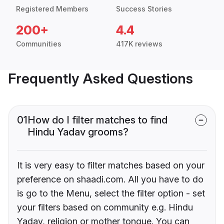
Registered Members
Success Stories
200+
4.4
Communities
417K reviews
Frequently Asked Questions
01
How do I filter matches to find
Hindu Yadav grooms?
It is very easy to filter matches based on your
preference on shaadi.com. All you have to do
is go to the Menu, select the filter option - set
your filters based on community e.g. Hindu
Yadav, religion or mother tongue. You can