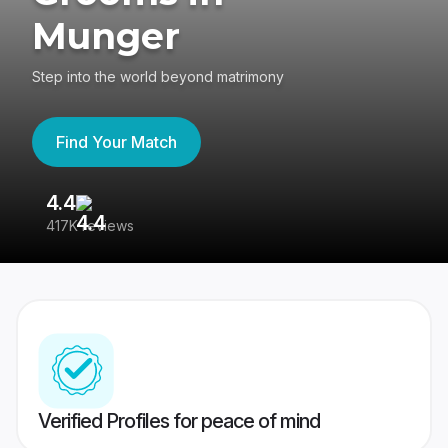
Munger
Step into the world beyond matrimony
Find Your Match
4.4
3
417K reviews
Re
Verified Profiles for peace of mind