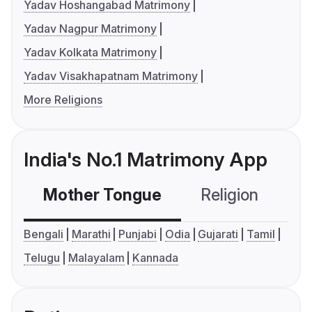
Yadav Hoshangabad Matrimony
Yadav Nagpur Matrimony
Yadav Kolkata Matrimony
Yadav Visakhapatnam Matrimony
More Religions
India's No.1 Matrimony App
Mother Tongue
Religion
C
Bengali
Marathi
Punjabi
Odia
Gujarati
Tamil
Telugu
Malayalam
Kannada