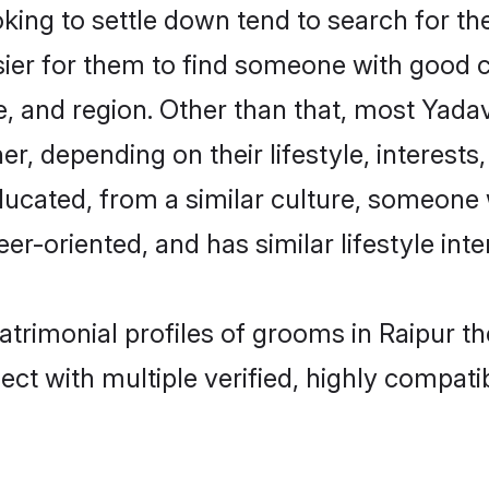
ng to settle down tend to search for thei
sier for them to find someone with good c
, and region. Other than that, most Yad
ner, depending on their lifestyle, interests
ducated, from a similar culture, someone 
eer-oriented, and has similar lifestyle inte
atrimonial profiles of grooms in Raipur t
ct with multiple verified, highly compatib