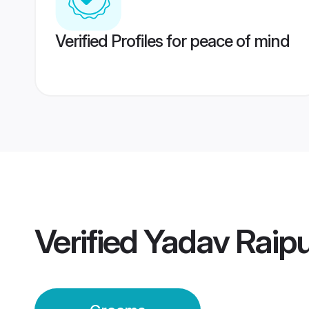
Verified Profiles for peace of mind
Verified
Yadav Raip