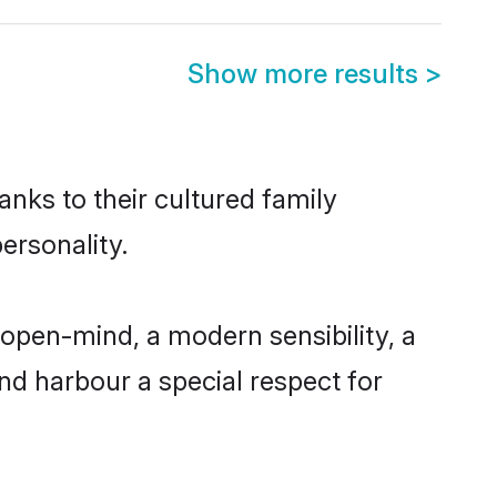
Show more results
>
anks to their cultured family
ersonality.
open-mind, a modern sensibility, a
and harbour a special respect for