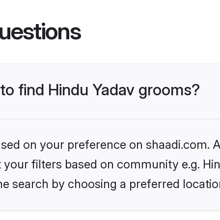
uestions
s to find Hindu Yadav grooms?
based on your preference on shaadi.com. Al
et your filters based on community e.g. Hi
he search by choosing a preferred locatio