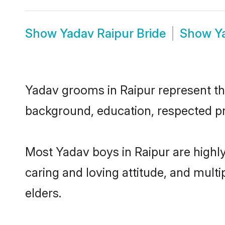
Show
Yadav Raipur Bride
Show
Y
Yadav grooms in Raipur represent the 
background, education, respected pro
Most Yadav boys in Raipur are highl
caring and loving attitude, and multi
elders.