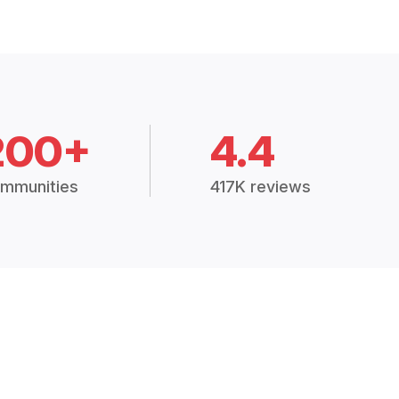
200+
4.4
mmunities
417K reviews