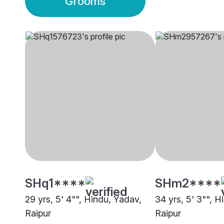
Grooms
SHq1****
SHm2****
29 yrs, 5' 4"", Hindu, Yadav,
34 yrs, 5' 3"", H
Raipur
Raipur