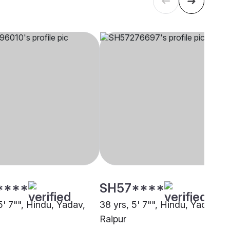
****
SH57****
5' 7"", Hindu, Yadav,
38 yrs, 5' 7"", Hindu, Yadav,
Raipur