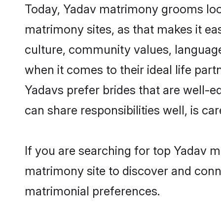
Today, Yadav matrimony grooms looki
matrimony sites, as that makes it ea
culture, community values, language
when it comes to their ideal life part
Yadavs prefer brides that are well-e
can share responsibilities well, is car
If you are searching for top Yadav m
matrimony site to discover and conne
matrimonial preferences.