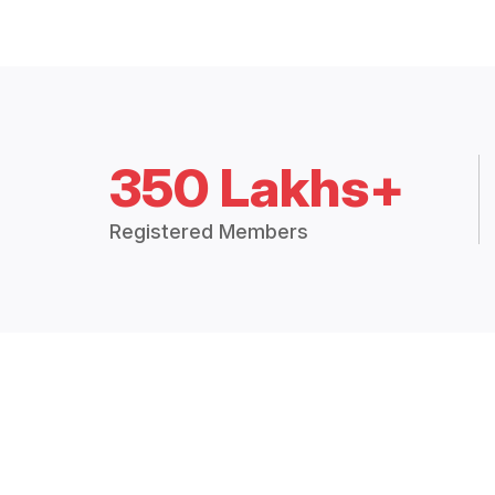
350 Lakhs+
Registered Members