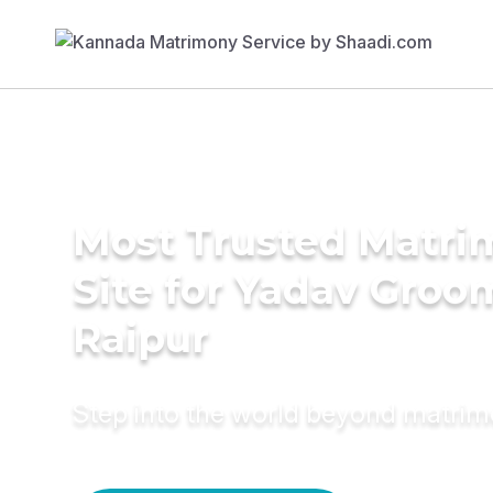
Most Trusted Matr
Site for Yadav Groo
Raipur
Step into the world beyond matri