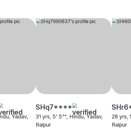
SHq7****
SHr6
indu, Yadav,
31 yrs, 5' 5"", Hindu, Yadav,
28 yrs, 
Raipur
Raipur