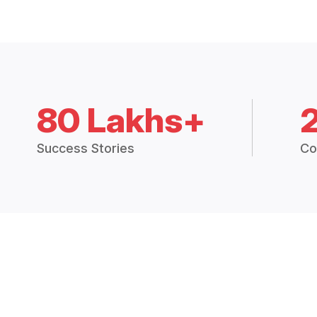
80 Lakhs+
Success Stories
Co