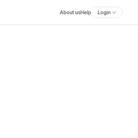
About us
Help
Login