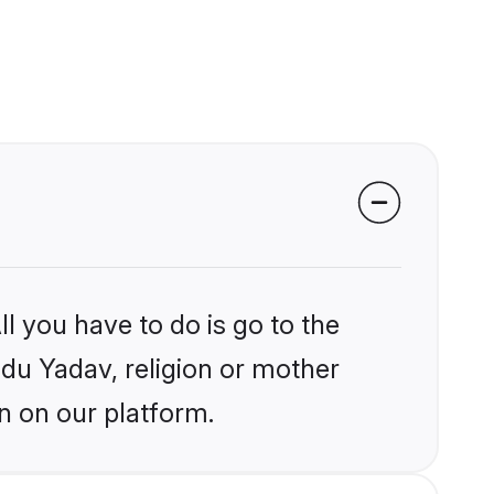
l you have to do is go to the
ndu Yadav, religion or mother
n on our platform.