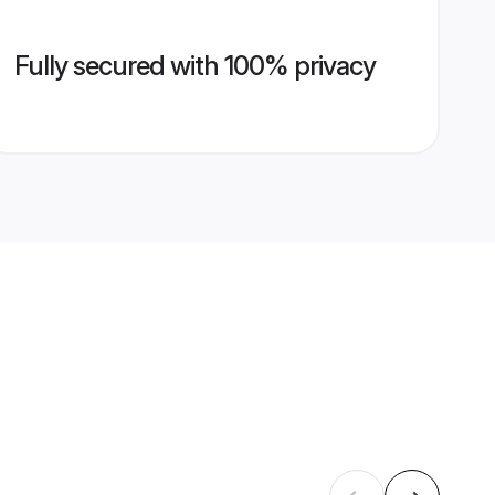
Fully secured with 100% privacy