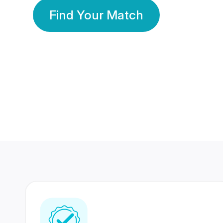
Find Your Match
350 Lakhs+
80 Lakhs
Registered Members
Success Stories