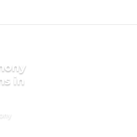
imony
ms in
mony