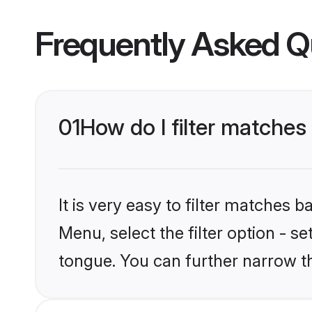
Frequently Asked Q
01
How do I filter matche
It is very easy to filter matches 
Menu, select the filter option - s
tongue. You can further narrow t