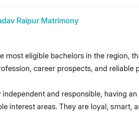
adav Raipur Matrimony
most eligible bachelors in the region, th
fession, career prospects, and reliable p
y independent and responsible, having an 
ple interest areas. They are loyal, smart, 