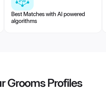
Best Matches with AI powered
algorithms
ur Grooms
Profiles