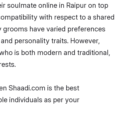
r soulmate online in Raipur on top
ompatibility with respect to a shared
av grooms have varied preferences
, and personality traits. However,
who is both modern and traditional,
rests.
hen Shaadi.com is the best
le individuals as per your