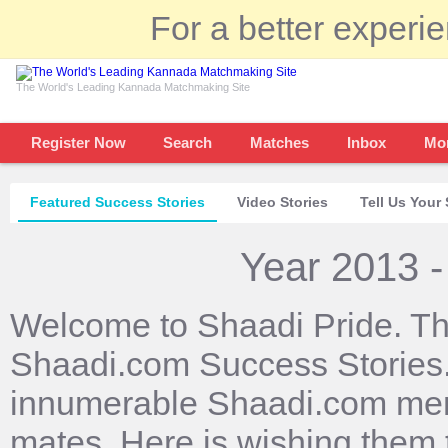
For a better experi
The World's Leading Kannada Matchmaking Site
Register Now
Search
Matches
Inbox
Mo
Featured Success Stories
Video Stories
Tell Us Your 
Year 2013 -
Welcome to Shaadi Pride. Th
Shaadi.com Success Stories. 
innumerable Shaadi.com mem
mates. Here is wishing them 