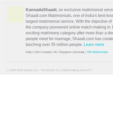
KannadaShaadi
, an exclusive matrimonial servi
Shaadi.com Matrimonials, one of India's best kn
largest matrimonial service. With the objective o
the company pioneered online match-making in 1
exciting
matrimony
category after more than a de
people meet for marriage, Shaadi.com has creat
touching over 35 million people.
Learn more
India
|
USA
|
Canada
|
UK
|
Singapore
|
Australia
|
NRI Matrimonials
© 1996-2026 Shaadi.com - The World's No.1 Matchmaking Service™