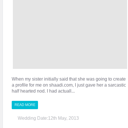
When my sister initially said that she was going to create
a profile for me on shaadi.com, I just gave her a sarcastic
half hearted nod. I had actuall...
READ MORE
Wedding Date:12th May, 2013