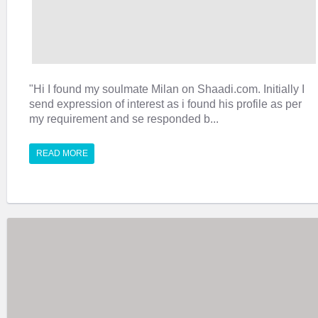
"Hi I found my soulmate Milan on Shaadi.com. Initially I
send expression of interest as i found his profile as per
my requirement and se responded b...
READ MORE