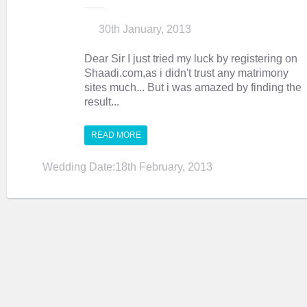
30th January, 2013
Dear Sir I just tried my luck by registering on
Shaadi.com,as i didn't trust any matrimony
sites much... But i was amazed by finding the
result...
READ MORE
Wedding Date:18th February, 2013