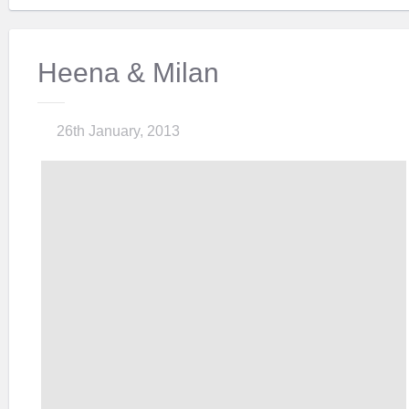
Heena & Milan
26th January, 2013