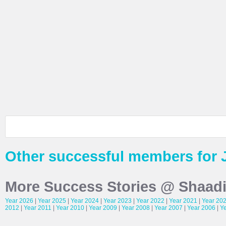
Other successful members for 
More Success Stories @ Shaad
Year 2026
|
Year 2025
|
Year 2024
|
Year 2023
|
Year 2022
|
Year 2021
|
Year 20
2012
|
Year 2011
|
Year 2010
|
Year 2009
|
Year 2008
|
Year 2007
|
Year 2006
|
Y