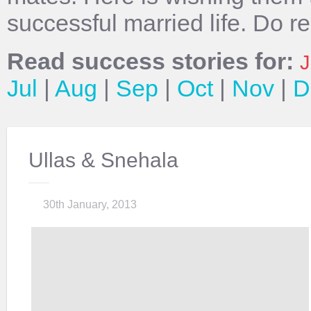
successful married life. Do r
Read success stories for:
J
Jul
|
Aug
|
Sep
|
Oct
|
Nov
|
D
Ullas & Snehala
30th January, 2013