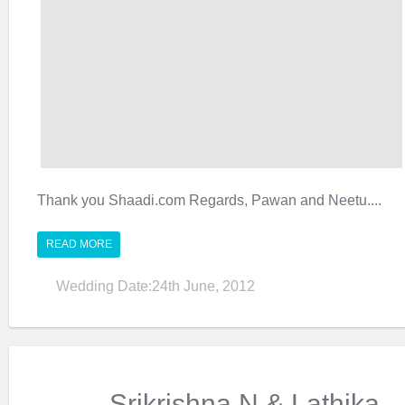
Thank you Shaadi.com Regards, Pawan and Neetu....
READ MORE
Wedding Date:24th June, 2012
Srikrishna N & Lathika