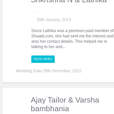
30th January, 2013
Since Lathika was a premium paid member of
Shaadi.com, she had sent me the interest and
also her contact details. This helped me in
talking to her and...
READ MORE
Wedding Date:29th December, 2012
Ajay Tailor & Varsha
bambhania