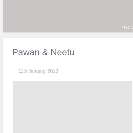
*T&C A
Pawan & Neetu
11th January, 2013