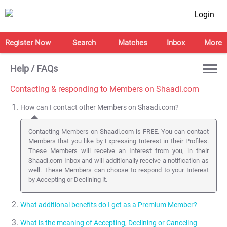
Login
Register Now
Search
Matches
Inbox
More
Help / FAQs
Contacting & responding to Members on Shaadi.com
How can I contact other Members on Shaadi.com?
Contacting Members on Shaadi.com is FREE. You can contact
Members that you like by Expressing Interest in their Profiles.
These Members will receive an Interest from you, in their
Shaadi.com Inbox and will additionally receive a notification as
well. These Members can choose to respond to your Interest
by Accepting or Declining it.
What additional benefits do I get as a Premium Member?
What is the meaning of Accepting, Declining or Canceling