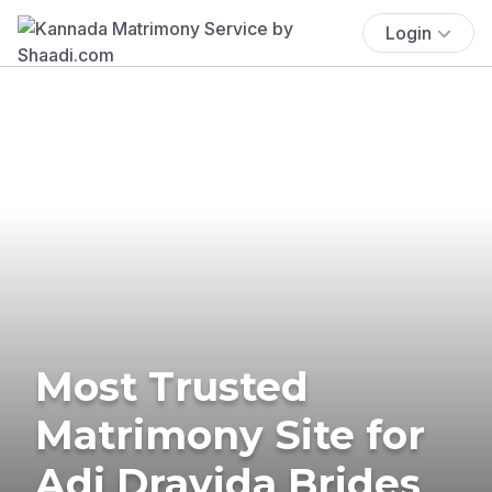
Login
Most Trusted
Matrimony Site for
Adi Dravida Brides