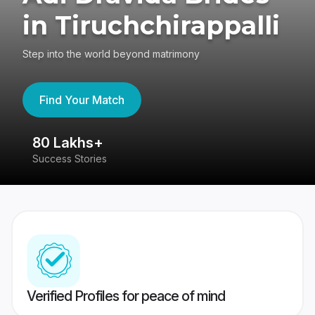
in Tiruchchirappalli
Step into the world beyond matrimony
Find Your Match
80 Lakhs+
4
Success Stories
41
Verified Profiles for peace of mind