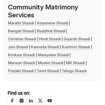
Community Matrimony
Services
Marathi Shaadi
Assamese Shaadi
Bengali Shaadi
Buddhist Shaadi
Christian Shaadi
Hindi Shaadi
Gujarati Shaadi
Jain Shaadi
Kannada Shaadi
Kashmiri Shaadi
Konkani Shaadi
Malayalee Shaadi
Marwari Shaadi
Muslim Shaadi
NRI Shaadi
Punjabi Shaadi
Tamil Shaadi
Telugu Shaadi
Find us on: