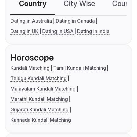
Country
City Wise
Country
Dating in Australia
Dating in Canada
Dating in UK
Dating in USA
Dating in India
Horoscope
Kundali Matching
Tamil Kundali Matching
Telugu Kundali Matching
Malayalam Kundali Matching
Marathi Kundali Matching
Gujarati Kundali Matching
Kannada Kundali Matching