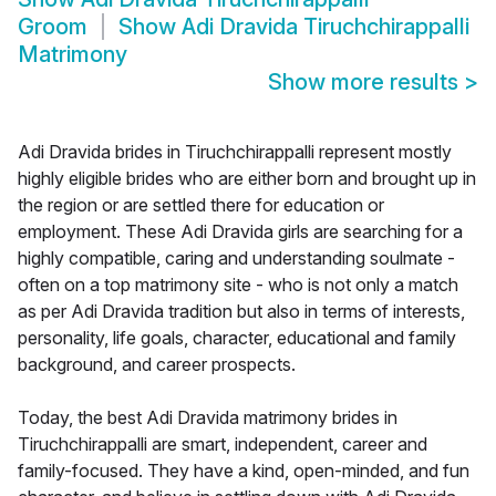
Groom
Show
Adi Dravida Tiruchchirappalli
Matrimony
Show more results
>
Adi Dravida brides in Tiruchchirappalli represent mostly
highly eligible brides who are either born and brought up in
the region or are settled there for education or
employment. These Adi Dravida girls are searching for a
highly compatible, caring and understanding soulmate -
often on a top matrimony site - who is not only a match
as per Adi Dravida tradition but also in terms of interests,
personality, life goals, character, educational and family
background, and career prospects.
Today, the best Adi Dravida matrimony brides in
Tiruchchirappalli are smart, independent, career and
family-focused. They have a kind, open-minded, and fun