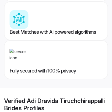
Best Matches with AI powered algorithms
Fully secured with 100% privacy
Verified
Adi Dravida Tiruchchirappalli
Brides
Profiles