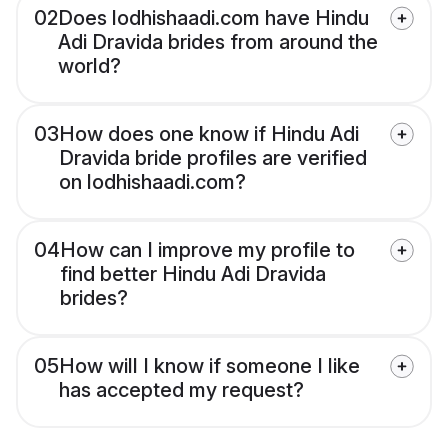
02
Does lodhishaadi.com have Hindu
Adi Dravida brides from around the
world?
03
How does one know if Hindu Adi
Dravida bride profiles are verified
on lodhishaadi.com?
04
How can I improve my profile to
find better Hindu Adi Dravida
brides?
05
How will I know if someone I like
has accepted my request?