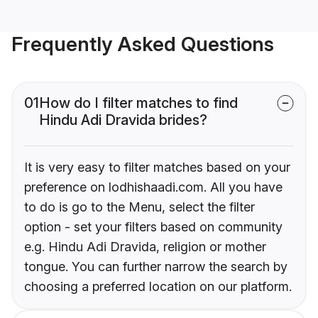
Frequently Asked Questions
01
How do I filter matches to find
Hindu Adi Dravida brides?
It is very easy to filter matches based on your
preference on lodhishaadi.com. All you have
to do is go to the Menu, select the filter
option - set your filters based on community
e.g. Hindu Adi Dravida, religion or mother
tongue. You can further narrow the search by
choosing a preferred location on our platform.