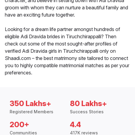
character, and believe in settling down with Adi Dravida
groom with whom they can nurture a beautiful family and
have an exciting future together.
Looking for a dream life partner amongst hundreds of
eligible Adi Dravida brides in Tiruchchirappalli? Then
check out some of the most sought-after profiles of
verified Adi Dravida girls in Tiruchchirappalli only on
Shaadi.com – the best matrimony site tailored to connect
you to highly compatible matrimonial matches as per your
preferences.
350 Lakhs+
80 Lakhs+
Registered Members
Success Stories
200+
4.4
Communities
417K reviews