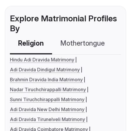
Explore Matrimonial Profiles
By
Religion
Mothertongue
Co
Hindu Adi Dravida Matrimony
Adi Dravida Dindigul Matrimony
Brahmin Dravida India Matrimony
Nadar Tiruchchirappalli Matrimony
Sunni Tiruchchirappalli Matrimony
Adi Dravida New Delhi Matrimony
Adi Dravida Tirunelveli Matrimony
Adi Dravida Coimbatore Matrimony