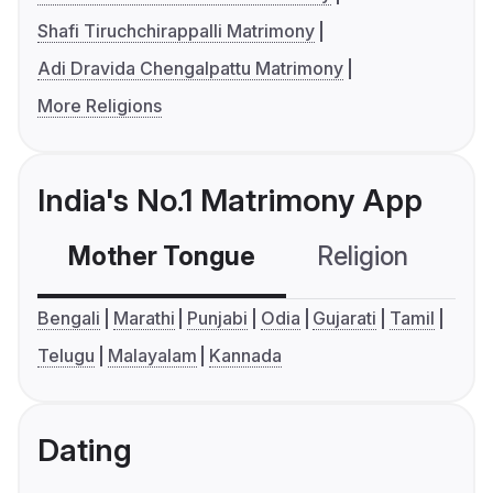
Shafi Tiruchchirappalli Matrimony
Adi Dravida Chengalpattu Matrimony
More Religions
India's No.1 Matrimony App
Mother Tongue
Religion
C
Bengali
Marathi
Punjabi
Odia
Gujarati
Tamil
Telugu
Malayalam
Kannada
Dating