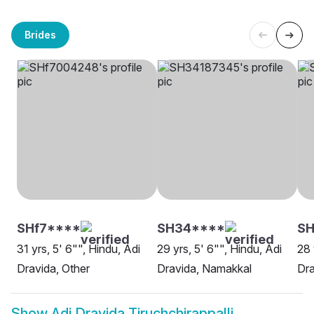
Brides
SHf7****
SH34****
S
31 yrs, 5' 6"", Hindu, Adi
29 yrs, 5' 6"", Hindu, Adi
28 
Dravida, Other
Dravida, Namakkal
Dra
Show
Adi Dravida Tiruchchirappalli