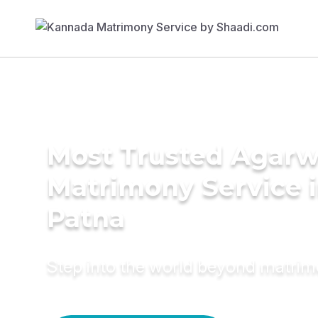
Most Trusted Agarw
Matrimony Service 
Patna
Step into the world beyond matri