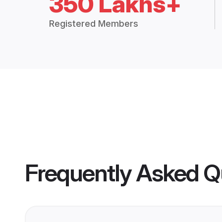
350 Lakhs+
Registered Members
Frequently Asked Q