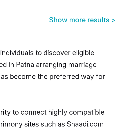
Show more results
>
dividuals to discover eligible
ed in Patna arranging marriage
 has become the preferred way for
rity to connect highly compatible
atrimony sites such as Shaadi.com