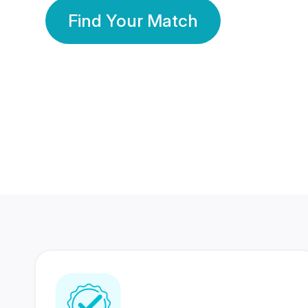
Find Your Match
350 Lakhs+
80 Lakhs
Registered Members
Success Stories