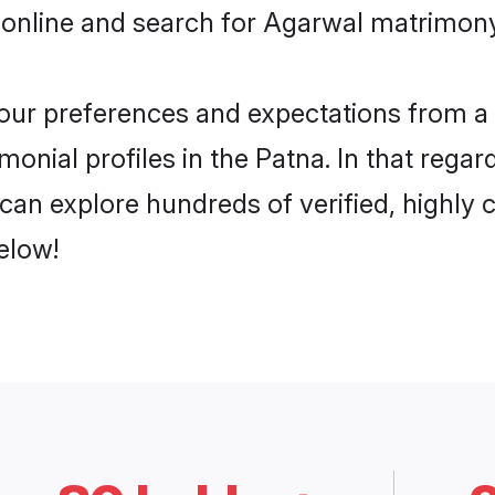
 online and search for Agarwal matrimony 
 your preferences and expectations from a 
onial profiles in the Patna. In that regar
can explore hundreds of verified, highly c
elow!