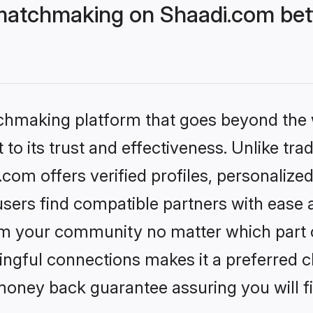
matchmaking on Shaadi.com bett
tchmaking platform that goes beyond the
to its trust and effectiveness. Unlike trad
om offers verified profiles, personalize
sers find compatible partners with ease a
m your community no matter which part of 
ngful connections makes it a preferred cho
money back guarantee assuring you will f