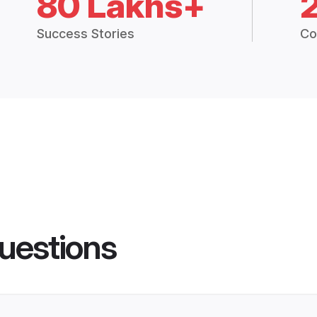
80 Lakhs+
Success Stories
Co
uestions