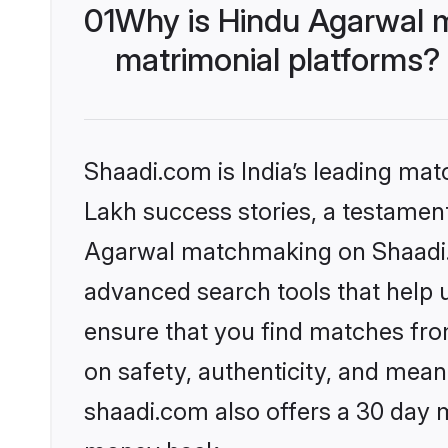
01
Why is Hindu Agarwal 
matrimonial platforms?
Shaadi.com is India’s leading ma
Lakh success stories, a testament 
Agarwal matchmaking on Shaadi.c
advanced search tools that help u
ensure that you find matches fro
on safety, authenticity, and meani
shaadi.com also offers a 30 day 