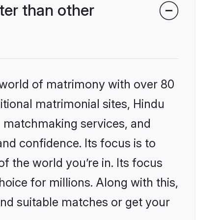
er than other
 world of matrimony with over 80
itional matrimonial sites, Hindu
d matchmaking services, and
nd confidence. Its focus is to
the world you’re in. Its focus
ice for millions. Along with this,
ind suitable matches or get your