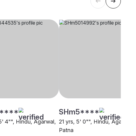
****
SHm5****
5' 4"", Hindu, Agarwal,
21 yrs, 5' 0"", Hindu, Agarwal,
Patna