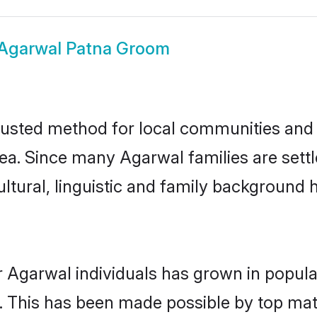
Agarwal Patna Groom
usted method for local communities and in
ea. Since many Agarwal families are settl
ultural, linguistic and family background
r Agarwal individuals has grown in popula
ly. This has been made possible by top m