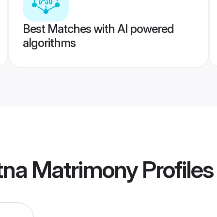
Best Matches with AI powered
algorithms
tna Matrimony
Profiles