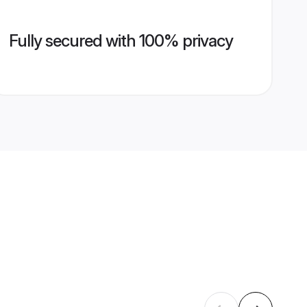
Fully secured with 100% privacy