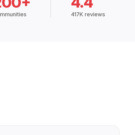
200+
4.4
mmunities
417K reviews