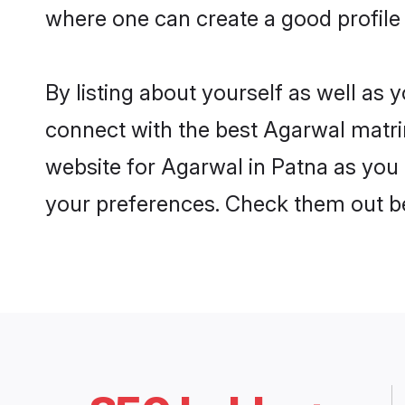
where one can create a good profile
By listing about yourself as well as
connect with the best Agarwal matrim
website for Agarwal in Patna as you 
your preferences. Check them out b