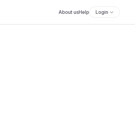
About us
Help
Login