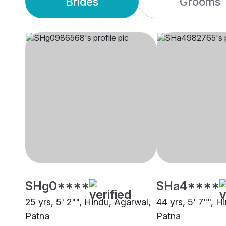
Brides
Grooms
SHg0****
SHa4****
25 yrs, 5' 2"", Hindu, Agarwal,
44 yrs, 5' 7"", H
Patna
Patna