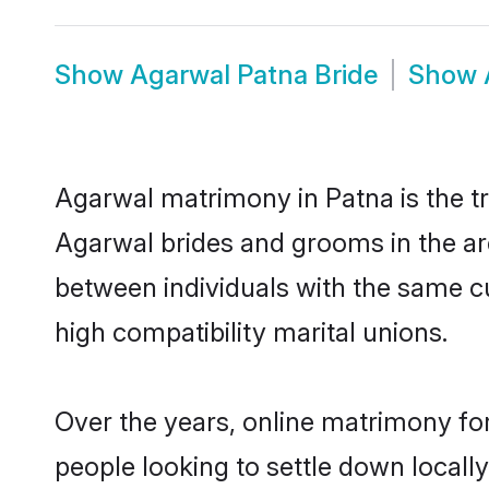
Show
Agarwal Patna Bride
Show
Agarwal matrimony in Patna is the tr
Agarwal brides and grooms in the ar
between individuals with the same c
high compatibility marital unions.
Over the years, online matrimony fo
people looking to settle down local