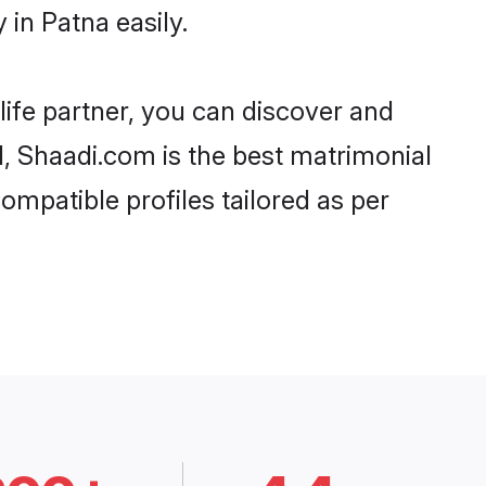
in Patna easily.
life partner, you can discover and
d, Shaadi.com is the best matrimonial
ompatible profiles tailored as per