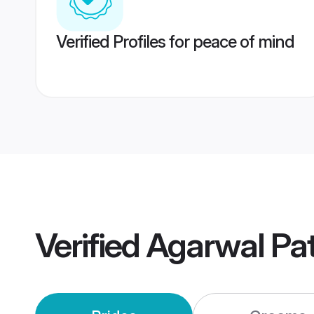
Verified Profiles for peace of mind
Verified
Agarwal Pa