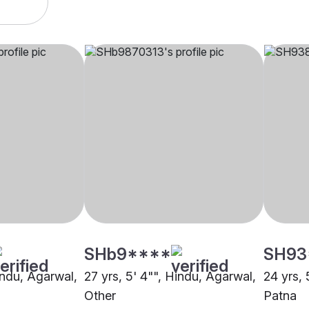
SHb9****
SH93
indu, Agarwal,
27 yrs, 5' 4"", Hindu, Agarwal,
24 yrs, 
Other
Patna