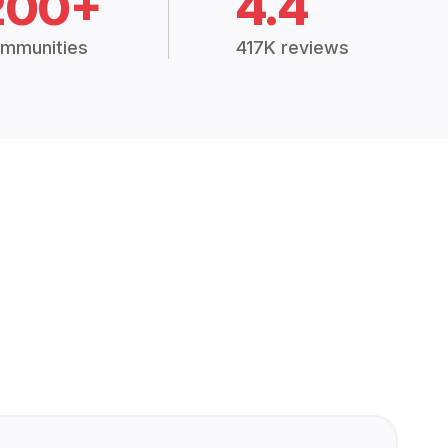
200+
4.4
mmunities
417K reviews