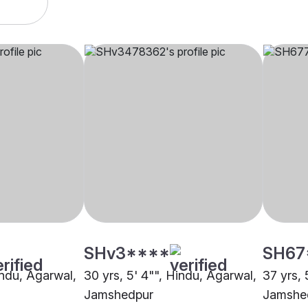
SHv3****
SH67
indu, Agarwal,
30 yrs, 5' 4"", Hindu, Agarwal,
37 yrs, 
Jamshedpur
Jamshe