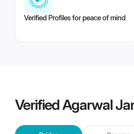
Verified Profiles for peace of mind
Verified
Agarwal Ja