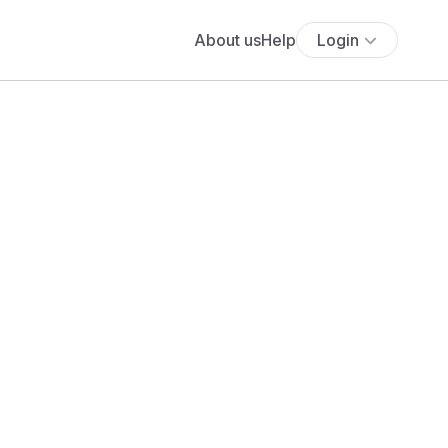
About us
Help
Login