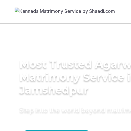
Most Trusted Agarw
Matrimony Service 
Jamshedpur
Step into the world beyond matri