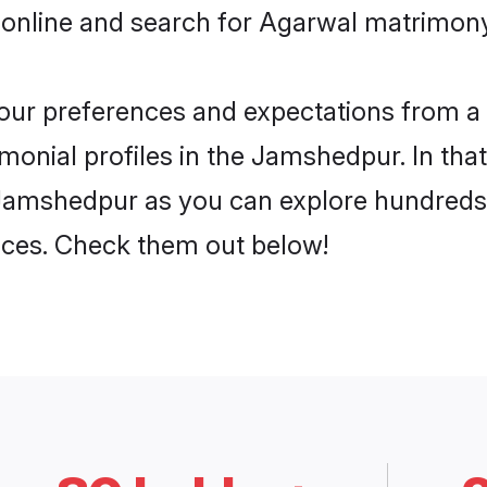
 online and search for Agarwal matrimony
 your preferences and expectations from a 
onial profiles in the Jamshedpur. In that
Jamshedpur as you can explore hundreds o
ences. Check them out below!