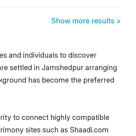
Show more results
>
s and individuals to discover
are settled in Jamshedpur arranging
ackground has become the preferred
rity to connect highly compatible
atrimony sites such as Shaadi.com