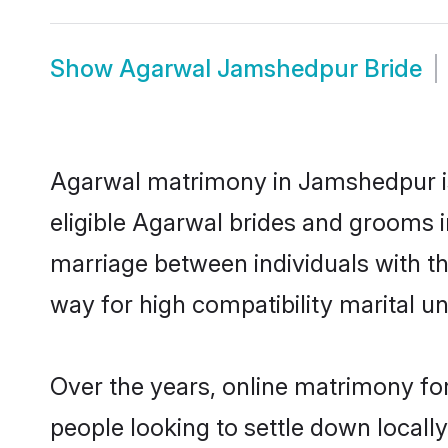
Show
Agarwal Jamshedpur Bride
Agarwal matrimony in Jamshedpur is 
eligible Agarwal brides and grooms 
marriage between individuals with t
way for high compatibility marital un
Over the years, online matrimony fo
people looking to settle down local