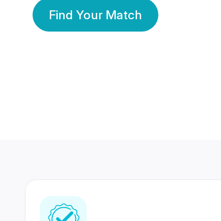
Find Your Match
350 Lakhs+
80 Lakhs
Registered Members
Success Stories