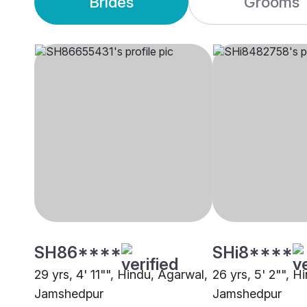
Brides
Grooms
SH86****
SHi8****
29 yrs, 4' 11"", Hindu, Agarwal,
26 yrs, 5' 2"", H
Jamshedpur
Jamshedpur