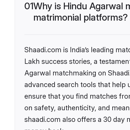
01
Why is Hindu Agarwal 
matrimonial platforms?
Shaadi.com is India’s leading ma
Lakh success stories, a testament 
Agarwal matchmaking on Shaadi.c
advanced search tools that help u
ensure that you find matches fro
on safety, authenticity, and meani
shaadi.com also offers a 30 day 