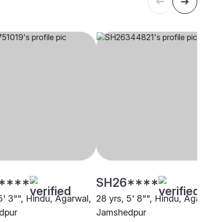
****
SH26****
5' 3"", Hindu, Agarwal,
28 yrs, 5' 8"", Hindu, Agarwal,
dpur
Jamshedpur