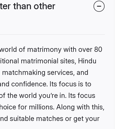
er than other
 world of matrimony with over 80
itional matrimonial sites, Hindu
d matchmaking services, and
nd confidence. Its focus is to
the world you’re in. Its focus
ice for millions. Along with this,
ind suitable matches or get your