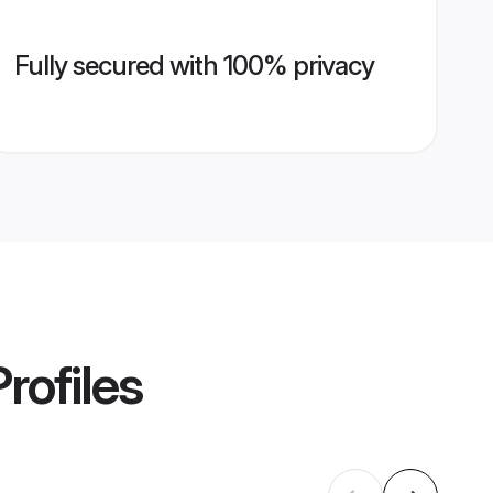
Fully secured with 100% privacy
rofiles