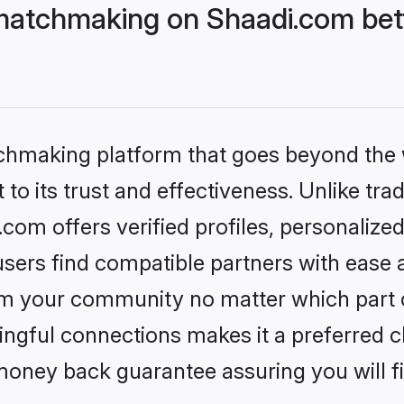
matchmaking on Shaadi.com bett
tchmaking platform that goes beyond the
to its trust and effectiveness. Unlike trad
om offers verified profiles, personalize
sers find compatible partners with ease a
m your community no matter which part of 
ngful connections makes it a preferred cho
money back guarantee assuring you will f