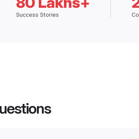
80 Lakhs+
Success Stories
Co
uestions