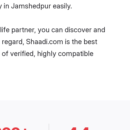
 in Jamshedpur easily.
life partner, you can discover and
 regard, Shaadi.com is the best
f verified, highly compatible