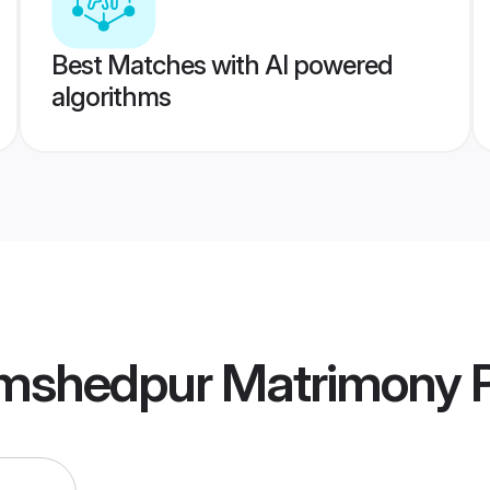
Best Matches with AI powered
algorithms
mshedpur Matrimony
P