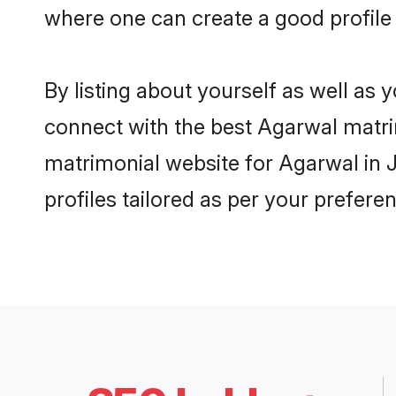
where one can create a good profile
By listing about yourself as well as
connect with the best Agarwal matrim
matrimonial website for Agarwal in 
profiles tailored as per your prefer