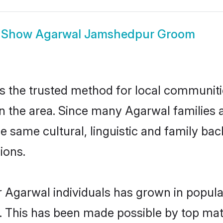
Show
Agarwal Jamshedpur Groom
the trusted method for local communitie
in the area. Since many Agarwal families 
he same cultural, linguistic and family b
ions.
r Agarwal individuals has grown in popula
ly. This has been made possible by top m