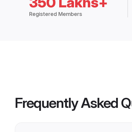
350 Lakhs+
Registered Members
Frequently Asked Q