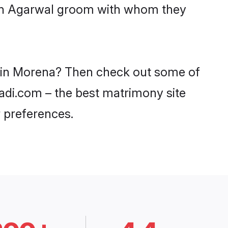
with Agarwal groom with whom they
s in Morena? Then check out some of
aadi.com – the best matrimony site
 preferences.