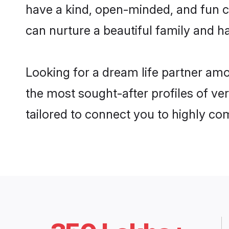
have a kind, open-minded, and fun c
can nurture a beautiful family and ha
Looking for a dream life partner am
the most sought-after profiles of ve
tailored to connect you to highly c