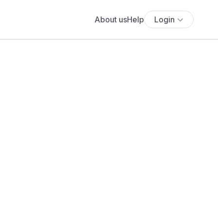
About us
Help
Login