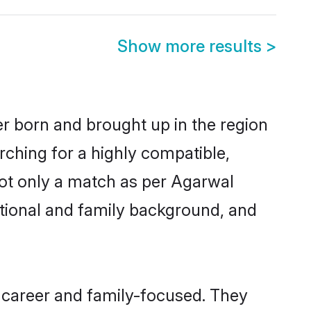
Show more results
>
er born and brought up in the region
rching for a highly compatible,
not only a match as per Agarwal
ucational and family background, and
 career and family-focused. They