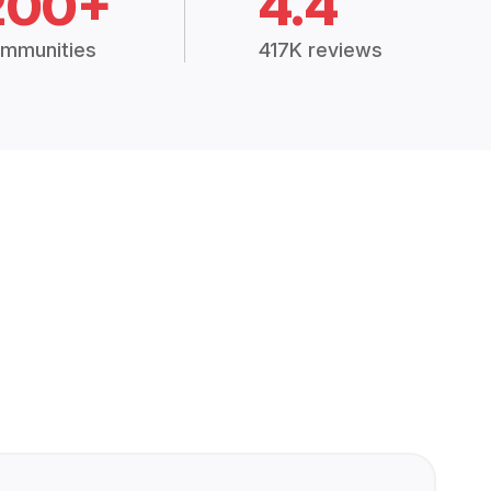
200+
4.4
mmunities
417K reviews