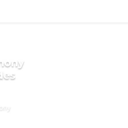
imony
des
mony