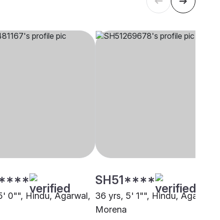
****
SH51****
5' 0"", Hindu, Agarwal,
36 yrs, 5' 1"", Hindu, Agarwal,
Morena