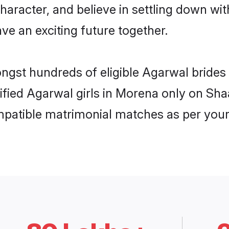
haracter, and believe in settling down 
ve an exciting future together.
ongst hundreds of eligible Agarwal bride
rified Agarwal girls in Morena only on Sh
ompatible matrimonial matches as per your