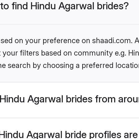
 to find Hindu Agarwal brides?
based on your preference on shaadi.com. Al
et your filters based on community e.g. H
he search by choosing a preferred locatio
Hindu Agarwal brides from arou
indu Agarwal bride profiles are 