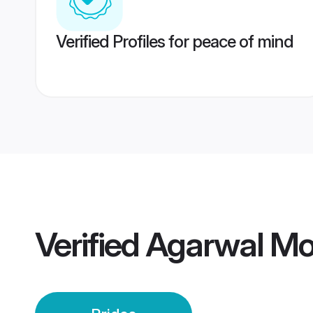
Verified Profiles for peace of mind
Verified
Agarwal Mo