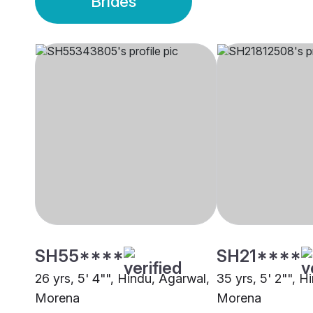
Brides
SH55****
SH21****
26 yrs, 5' 4"", Hindu, Agarwal,
35 yrs, 5' 2"", H
Morena
Morena