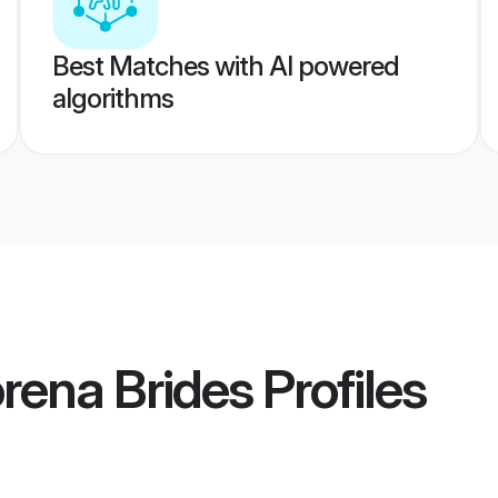
Best Matches with AI powered
algorithms
rena Brides
Profiles