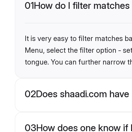
01
How do I filter matches
It is very easy to filter matches 
Menu, select the filter option - s
tongue. You can further narrow t
02
Does shaadi.com have 
03
How does one know if H