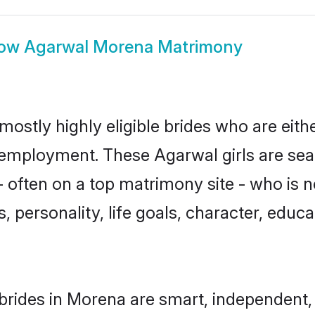
ow
Agarwal Morena Matrimony
ostly highly eligible brides who are eith
r employment. These Agarwal girls are sea
 often on a top matrimony site - who is 
sts, personality, life goals, character, ed
rides in Morena are smart, independent,