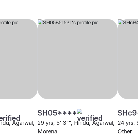
SH05****
SHc9
indu, Agarwal,
29 yrs, 5' 3"", Hindu, Agarwal,
24 yrs, 
Morena
Other