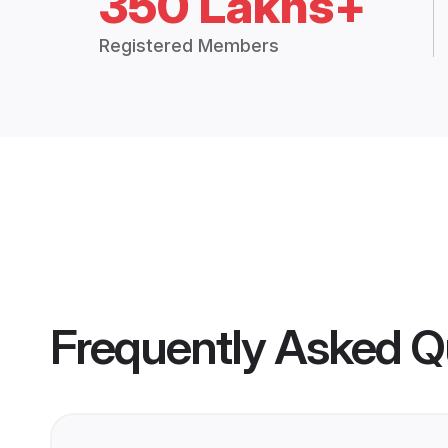
350 Lakhs+
Registered Members
Frequently Asked Q