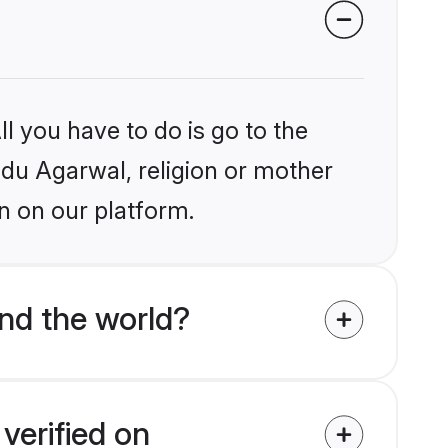
l you have to do is go to the
indu Agarwal, religion or mother
n on our platform.
nd the world?
verified on