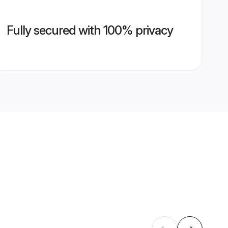
Fully secured with 100% privacy