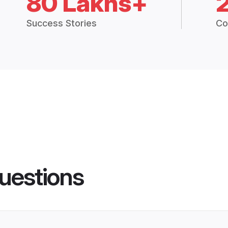
80 Lakhs+
Success Stories
Co
uestions