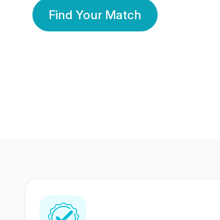
Find Your Match
350 Lakhs+
80 Lakhs
Registered Members
Success Stories