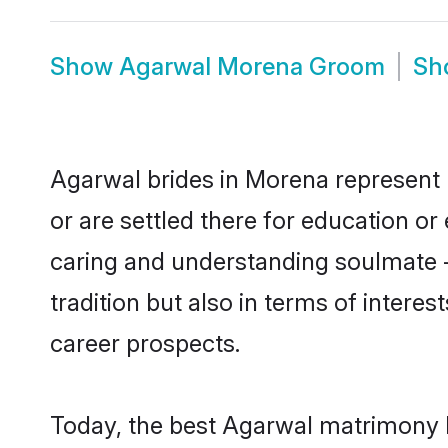
Show
Agarwal Morena Groom
Sh
Agarwal brides in Morena represent m
or are settled there for education o
caring and understanding soulmate -
tradition but also in terms of intere
career prospects.
Today, the best Agarwal matrimony b