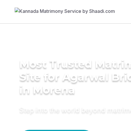
Most Trusted Matr
Site for Agarwal Bri
in Morena
Step into the world beyond matri