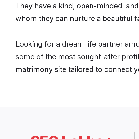
They have a kind, open-minded, and 
whom they can nurture a beautiful fa
Looking for a dream life partner am
some of the most sought-after profil
matrimony site tailored to connect 