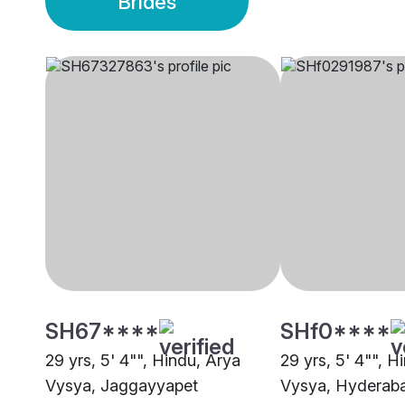
Brides
SH67****
SHf0****
29 yrs, 5' 4"", Hindu, Arya
29 yrs, 5' 4"", H
Vysya, Jaggayyapet
Vysya, Hyderab