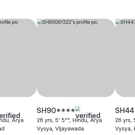
SH90****
SH44
indu, Arya
26 yrs, 5' 5"", Hindu, Arya
26 yrs, 
ad
Vysya, Vijayawada
Vysya,