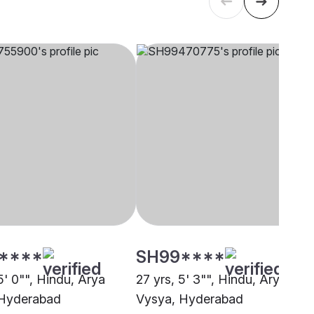
****
SH99****
5' 0"", Hindu, Arya
27 yrs, 5' 3"", Hindu, Arya
 Hyderabad
Vysya, Hyderabad