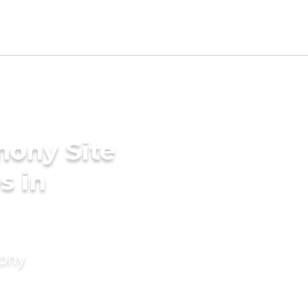
mony Site
s in
mony