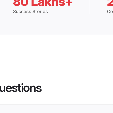
80 Lakhs+
Success Stories
Co
uestions