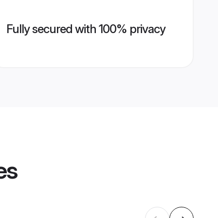
Fully secured with 100% privacy
es