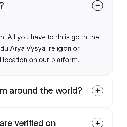
?
. All you have to do is go to the
ndu Arya Vysya, religion or
 location on our platform.
om around the world?
re verified on