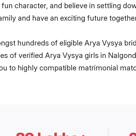
fun character, and believe in settling d
mily and have an exciting future together
ongst hundreds of eligible Arya Vysya br
es of verified Arya Vysya girls in Nalgon
you to highly compatible matrimonial mat