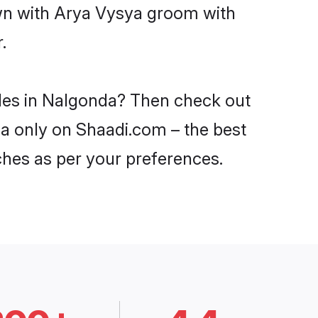
own with Arya Vysya groom with
.
ides in Nalgonda? Then check out
da only on Shaadi.com – the best
ches as per your preferences.