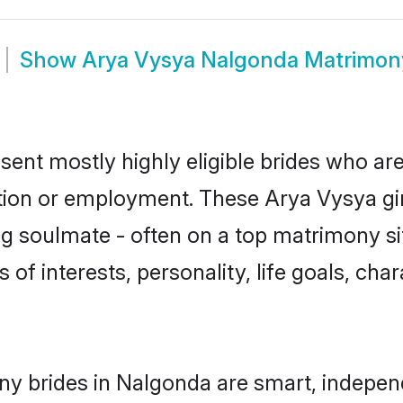
Show
Arya Vysya Nalgonda Matrimon
ent mostly highly eligible brides who are
ation or employment. These Arya Vysya gir
g soulmate - often on a top matrimony sit
 of interests, personality, life goals, cha
y brides in Nalgonda are smart, indepen