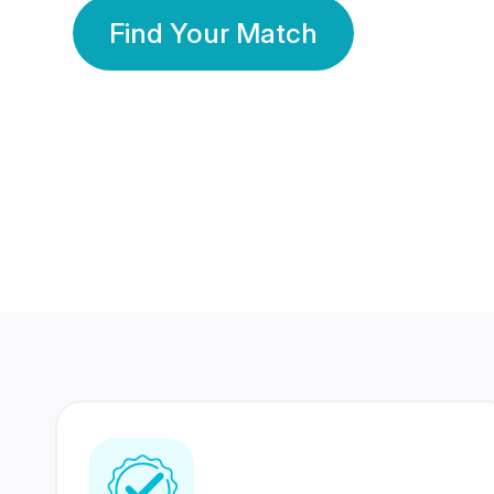
Find Your Match
350 Lakhs+
80 Lakhs
Registered Members
Success Stories