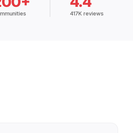
200+
4.4
mmunities
417K reviews