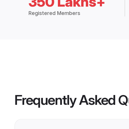
350 Lakhs+
Registered Members
Frequently Asked Q