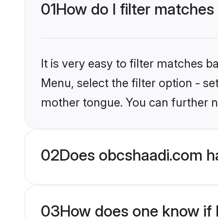
01
How do I filter matches
It is very easy to filter matches
Menu, select the filter option - s
mother tongue. You can further n
02
Does obcshaadi.com ha
03
How does one know if H