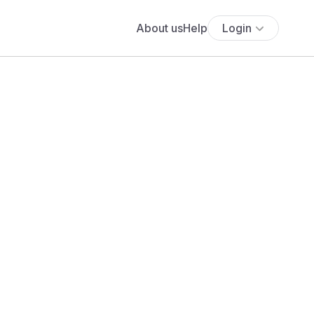
About us
Help
Login