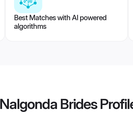
Best Matches with AI powered
algorithms
Nalgonda Brides
Profil