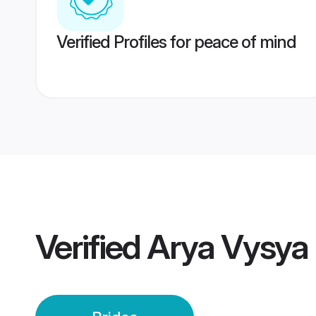
Verified Profiles for peace of mind
Verified
Arya Vysya 