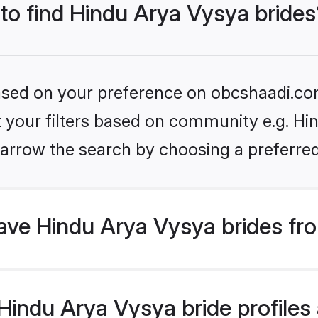
 to find Hindu Arya Vysya brides
 based on your preference on obcshaadi.com
et your filters based on community e.g. Hi
arrow the search by choosing a preferred
ve Hindu Arya Vysya brides fr
indu Arya Vysya bride profiles a