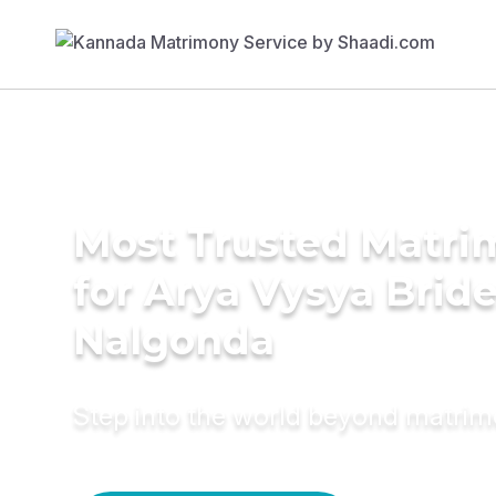
Most Trusted Matri
for Arya Vysya Bride
Nalgonda
Step into the world beyond matri