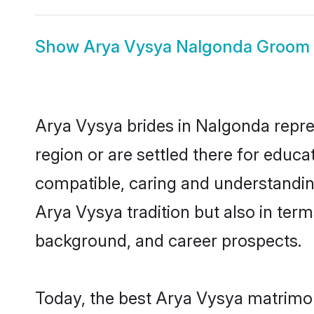
Show
Arya Vysya Nalgonda Groom
Arya Vysya brides in Nalgonda repres
region or are settled there for educ
compatible, caring and understandin
Arya Vysya tradition but also in terms
background, and career prospects.
Today, the best Arya Vysya matrimon