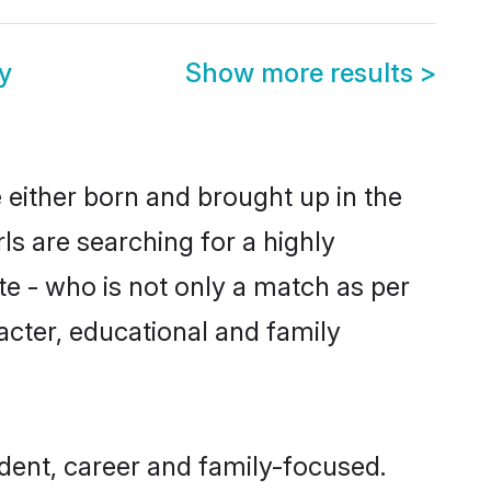
y
Show more results
>
 either born and brought up in the
ls are searching for a highly
e - who is not only a match as per
racter, educational and family
dent, career and family-focused.