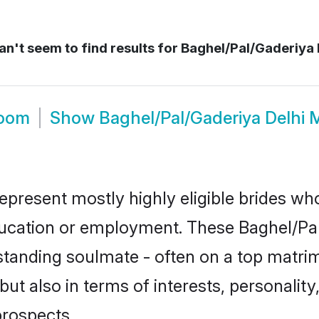
n't seem to find results for
Baghel/Pal/Gaderiya 
room
Show
Baghel/Pal/Gaderiya Delhi 
represent mostly highly eligible brides wh
education or employment. These Baghel/Pal
standing soulmate - often on a top matrim
ut also in terms of interests, personality,
prospects.