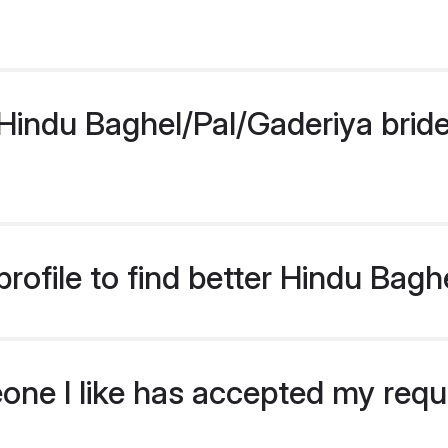
indu Baghel/Pal/Gaderiya bride p
rofile to find better Hindu Bagh
eone I like has accepted my req