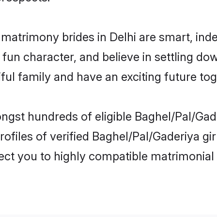
 matrimony brides in Delhi are smart, ind
fun character, and believe in settling d
ul family and have an exciting future tog
ngst hundreds of eligible Baghel/Pal/Gad
ofiles of verified Baghel/Pal/Gaderiya gir
nect you to highly compatible matrimonial