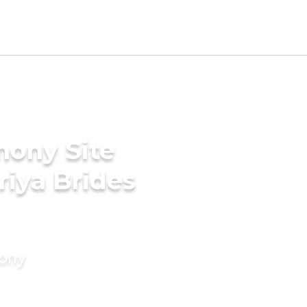
mony Site
riya Brides
mony