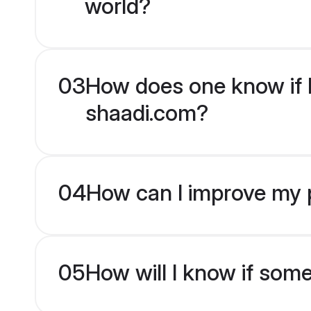
world?
03
How does one know if H
shaadi.com?
04
How can I improve my p
05
How will I know if som