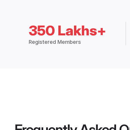
350 Lakhs+
Registered Members
Frequently Asked Q