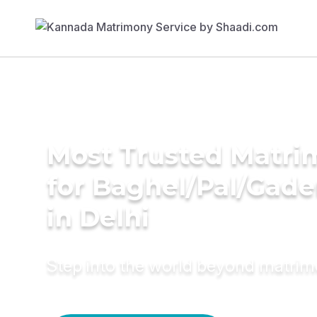
Most Trusted Matri
for Baghel/Pal/Gade
in Delhi
Step into the world beyond matri