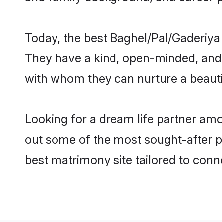
Today, the best Baghel/Pal/Gaderiya
They have a kind, open-minded, and 
with whom they can nurture a beautif
Looking for a dream life partner amo
out some of the most sought-after pr
best matrimony site tailored to con