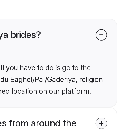
ya brides?
l you have to do is go to the
ndu Baghel/Pal/Gaderiya, religion
ed location on our platform.
es from around the