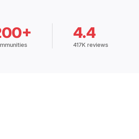
200+
4.4
mmunities
417K reviews