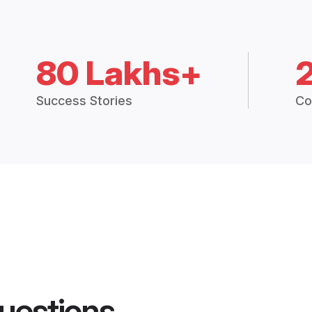
80 Lakhs+
Success Stories
Co
uestions