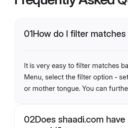
01
How do I filter matches
It is very easy to filter matches 
Menu, select the filter option - s
or mother tongue. You can furthe
02
Does shaadi.com have 