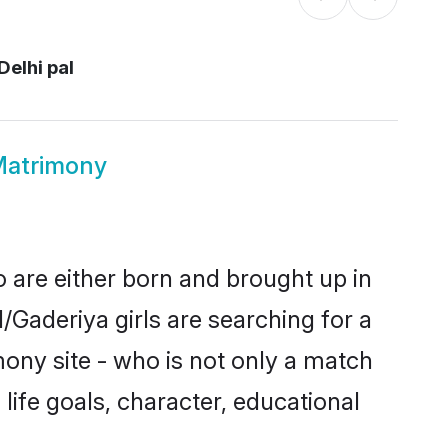
Delhi pal
Matrimony
o are either born and brought up in
/Gaderiya girls are searching for a
ony site - who is not only a match
 life goals, character, educational