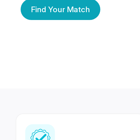
Find Your Match
350 Lakhs+
80 Lakhs
Registered Members
Success Stories