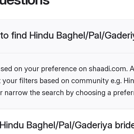
 to find Hindu Baghel/Pal/Gaderi
based on your preference on shaadi.com. Al
et your filters based on community e.g. Hi
r narrow the search by choosing a preferr
Hindu Baghel/Pal/Gaderiya brid