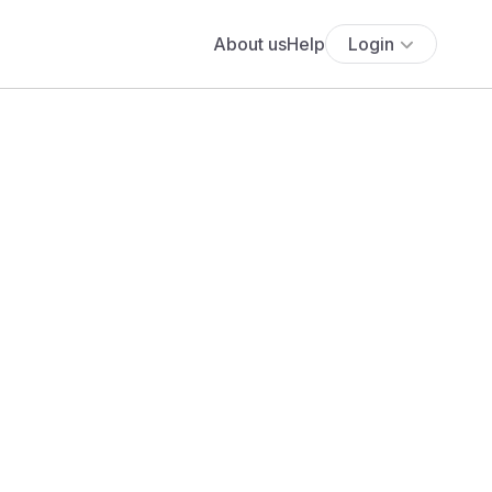
About us
Help
Login