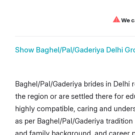
⚠
We ca
Show
Baghel/Pal/Gaderiya Delhi G
Baghel/Pal/Gaderiya brides in Delhi 
the region or are settled there for 
highly compatible, caring and under
as per Baghel/Pal/Gaderiya tradition b
and family background, and career 