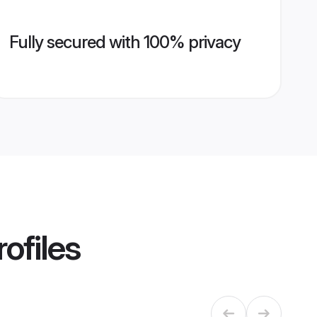
Fully secured with 100% privacy
ofiles