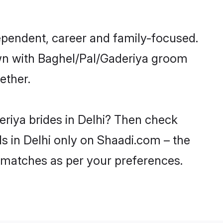
ependent, career and family-focused.
own with Baghel/Pal/Gaderiya groom
ether.
eriya brides in Delhi? Then check
ls in Delhi only on Shaadi.com – the
 matches as per your preferences.