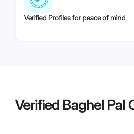
Verified Profiles for peace of mind
Verified
Baghel Pal 