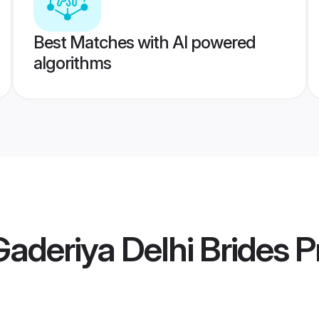
Best Matches with AI powered
algorithms
Gaderiya Delhi Brides
Pr