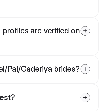
rofiles are verified on
el/Pal/Gaderiya brides?
uest?