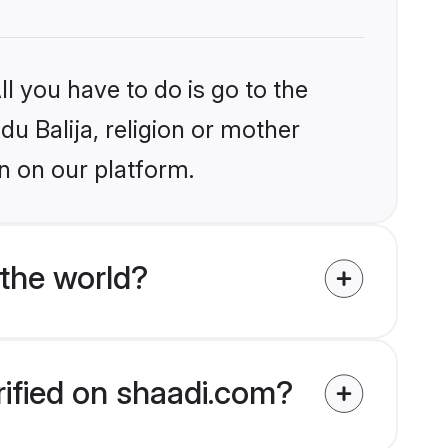
l you have to do is go to the
du Balija, religion or mother
n on our platform.
 the world?
rified on shaadi.com?