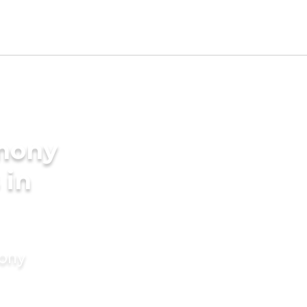
imony
 in
mony