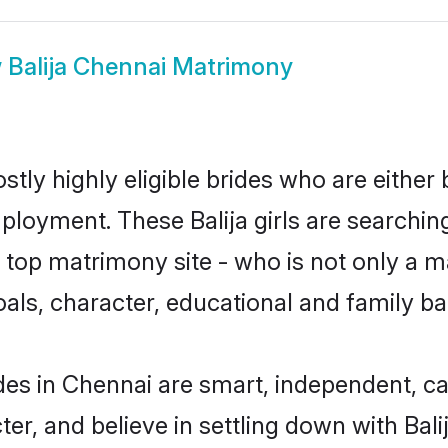
w
Balija Chennai Matrimony
stly highly eligible brides who are either
ployment. These Balija girls are searchin
op matrimony site - who is not only a mat
 goals, character, educational and family 
ides in Chennai are smart, independent, c
ter, and believe in settling down with Ba