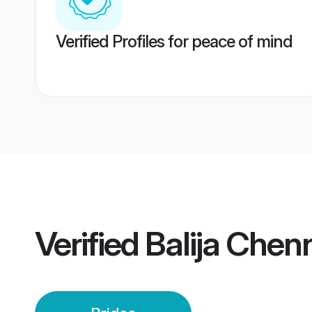
Verified Profiles for peace of mind
Verified
Balija Chenn