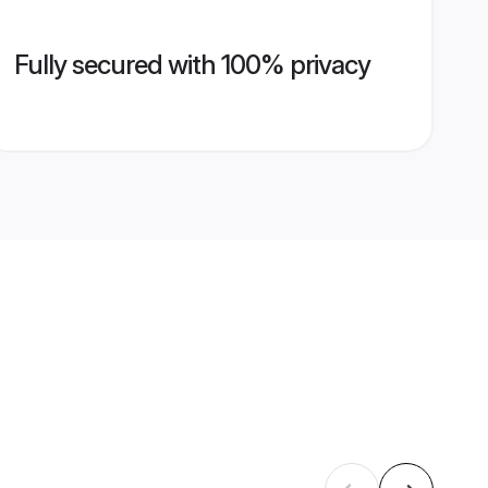
Fully secured with 100% privacy