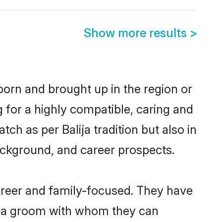
Show more results
>
 born and brought up in the region or
g for a highly compatible, caring and
ch as per Balija tradition but also in
background, and career prospects.
areer and family-focused. They have
lija groom with whom they can