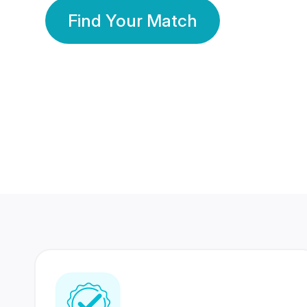
Find Your Match
350 Lakhs+
80 Lakhs
Registered Members
Success Stories