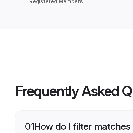
Registered Members
Frequently Asked Q
01
How do I filter matches 