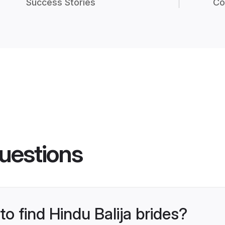
Success Stories
Co
uestions
to find Hindu Balija brides?