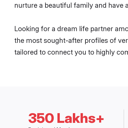
nurture a beautiful family and have a
Looking for a dream life partner amo
the most sought-after profiles of ver
tailored to connect you to highly c
350 Lakhs+