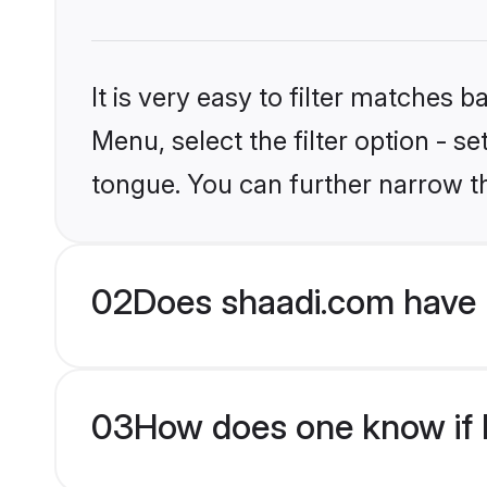
It is very easy to filter matches 
Menu, select the filter option - s
tongue. You can further narrow t
02
Does shaadi.com have H
03
How does one know if Hi