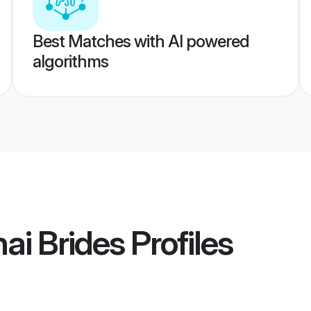
Best Matches with AI powered
algorithms
ai Brides
Profiles