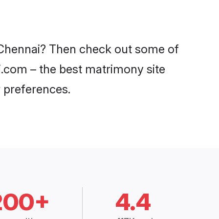
in Chennai? Then check out some of
di.com – the best matrimony site
 preferences.
200+
4.4