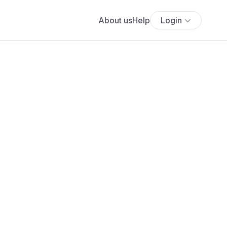
About us
Help
Login