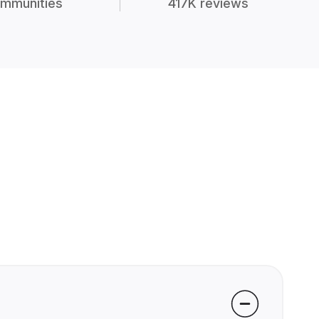
mmunities
417K reviews