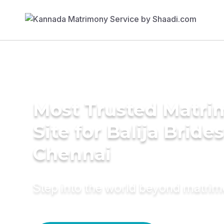
Most Trusted Matr
Site for Balija Brides
Chennai
Step into the world beyond matri