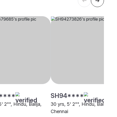
****
SH94****
5' 2"", Hindu, Balija,
30 yrs, 5' 2"", Hindu, Balija,
i
Chennai