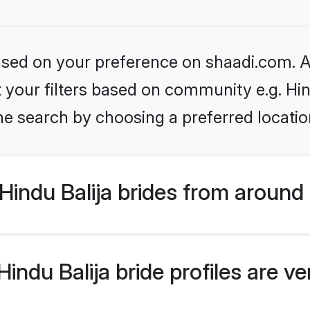
based on your preference on shaadi.com. Al
et your filters based on community e.g. Hin
he search by choosing a preferred locatio
indu Balija brides from around
ndu Balija bride profiles are ve