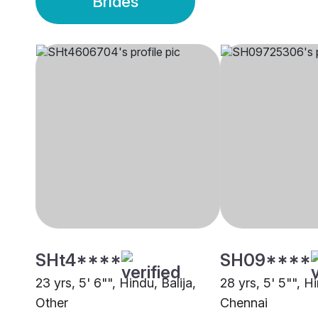
Brides
SHt4****
SH09****
23 yrs, 5' 6"", Hindu, Balija,
28 yrs, 5' 5"", Hi
Other
Chennai