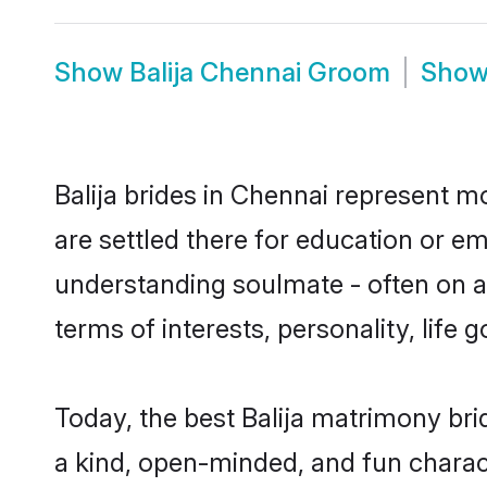
Show
Balija Chennai Groom
Sho
Balija brides in Chennai represent mo
are settled there for education or em
understanding soulmate - often on a t
terms of interests, personality, life
Today, the best Balija matrimony br
a kind, open-minded, and fun charac