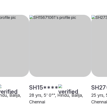
SH15****
SH27
ndu, Balija,
28 yrs, 5' 0"", Hindu, Balija,
25 yrs, 
Chennai
Chenna