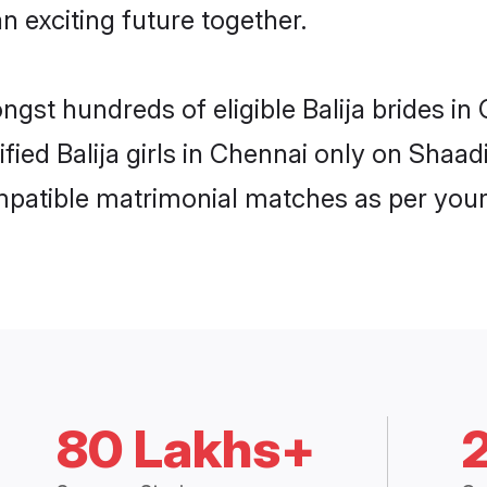
n exciting future together.
ngst hundreds of eligible Balija brides 
ified Balija girls in Chennai only on Shaa
ompatible matrimonial matches as per your
80 Lakhs+