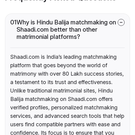
01
Why is Hindu Balija matchmaking on
Shaadi.com better than other
matrimonial platforms?
Shaadi.com is India’s leading matchmaking
platform that goes beyond the world of
matrimony with over 80 Lakh success stories,
a testament to its trust and effectiveness.
Unlike traditional matrimonial sites, Hindu
Balija matchmaking on Shaadi.com offers
verified profiles, personalized matchmaking
services, and advanced search tools that help
users find compatible partners with ease and
confidence. Its focus is to ensure that you