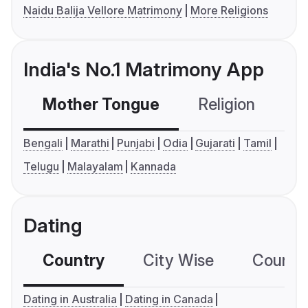
Naidu Balija Vellore Matrimony
More Religions
India's No.1 Matrimony App
Mother Tongue
Religion
C
Bengali
Marathi
Punjabi
Odia
Gujarati
Tamil
Telugu
Malayalam
Kannada
Dating
Country
City Wise
Country
Dating in Australia
Dating in Canada