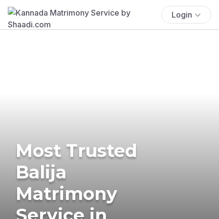
Login
Most Trusted
Balija
Matrimony
Service in