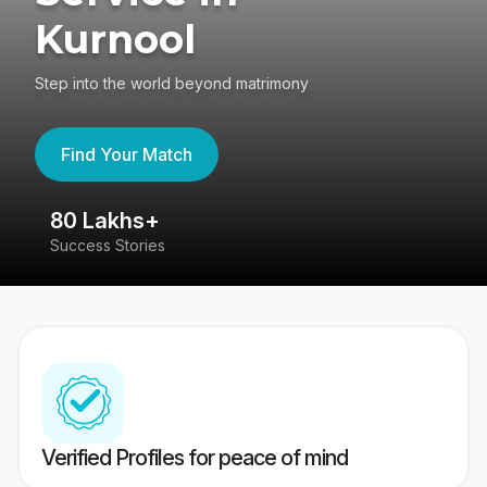
Kurnool
Step into the world beyond matrimony
Find Your Match
80 Lakhs+
4
Success Stories
41
Verified Profiles for peace of mind