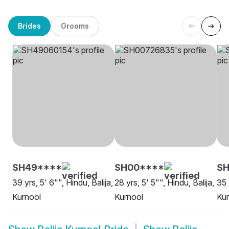
Brides
Grooms
SH49****
SH00****
SH
39 yrs, 5' 6"", Hindu, Balija,
28 yrs, 5' 5"", Hindu, Balija,
35 
Kurnool
Kurnool
Kur