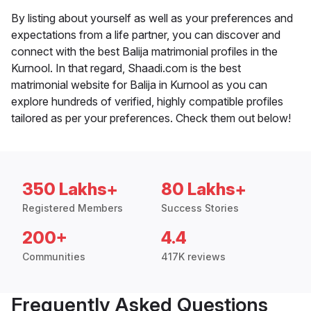
By listing about yourself as well as your preferences and
expectations from a life partner, you can discover and
connect with the best Balija matrimonial profiles in the
Kurnool. In that regard, Shaadi.com is the best
matrimonial website for Balija in Kurnool as you can
explore hundreds of verified, highly compatible profiles
tailored as per your preferences. Check them out below!
350 Lakhs+
80 Lakhs+
Registered Members
Success Stories
200+
4.4
Communities
417K reviews
Frequently Asked Questions