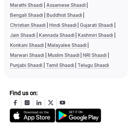
Marathi Shaadi
Assamese Shaadi
Bengali Shaadi
Buddhist Shaadi
Christian Shaadi
Hindi Shaadi
Gujarati Shaadi
Jain Shaadi
Kannada Shaadi
Kashmiri Shaadi
Konkani Shaadi
Malayalee Shaadi
Marwari Shaadi
Muslim Shaadi
NRI Shaadi
Punjabi Shaadi
Tamil Shaadi
Telugu Shaadi
Find us on: