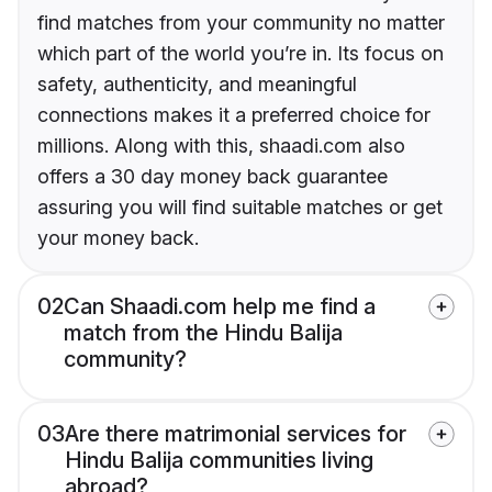
find matches from your community no matter
which part of the world you’re in. Its focus on
safety, authenticity, and meaningful
connections makes it a preferred choice for
millions. Along with this, shaadi.com also
offers a 30 day money back guarantee
assuring you will find suitable matches or get
your money back.
02
Can Shaadi.com help me find a
match from the Hindu Balija
community?
03
Are there matrimonial services for
Hindu Balija communities living
abroad?