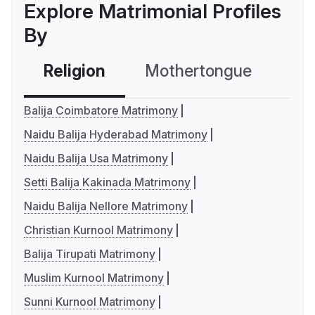
Explore Matrimonial Profiles
By
Religion
Mothertongue
Co
Balija Coimbatore Matrimony
Naidu Balija Hyderabad Matrimony
Naidu Balija Usa Matrimony
Setti Balija Kakinada Matrimony
Naidu Balija Nellore Matrimony
Christian Kurnool Matrimony
Balija Tirupati Matrimony
Muslim Kurnool Matrimony
Sunni Kurnool Matrimony