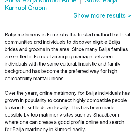
Show
Balija Kurnool Bride
Show
Balija
Kurnool Groom
Show more results
>
Balija matrimony in Kurnool is the trusted method for local
communities and individuals to discover eligible Balija
brides and grooms in the area. Since many Balija families
are settled in Kurnool arranging marriage between
individuals with the same cultural, linguistic and family
background has become the preferred way for high
compatibility marital unions.
Over the years, online matrimony for Balija individuals has
grown in popularity to connect highly compatible people
looking to settle down locally. This has been made
possible by top matrimony sites such as Shaadi.com
where one can create a good profile online and search
for Balija matrimony in Kurnool easily.