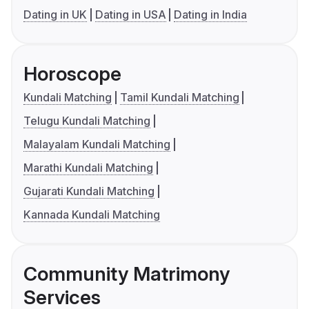
Dating in UK
Dating in USA
Dating in India
Horoscope
Kundali Matching
Tamil Kundali Matching
Telugu Kundali Matching
Malayalam Kundali Matching
Marathi Kundali Matching
Gujarati Kundali Matching
Kannada Kundali Matching
Community Matrimony
Services