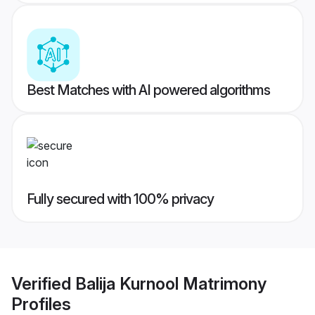
Best Matches with AI powered algorithms
Fully secured with 100% privacy
Verified
Balija Kurnool Matrimony
Profiles