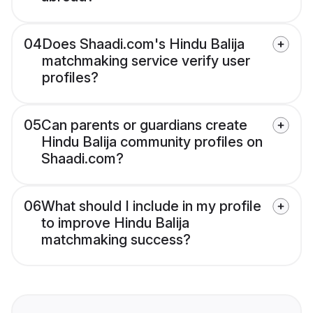
04
Does Shaadi.com's Hindu Balija
matchmaking service verify user
profiles?
05
Can parents or guardians create
Hindu Balija community profiles on
Shaadi.com?
06
What should I include in my profile
to improve Hindu Balija
matchmaking success?