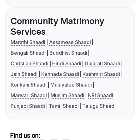
Community Matrimony
Services
Marathi Shaadi
Assamese Shaadi
Bengali Shaadi
Buddhist Shaadi
Christian Shaadi
Hindi Shaadi
Gujarati Shaadi
Jain Shaadi
Kannada Shaadi
Kashmiri Shaadi
Konkani Shaadi
Malayalee Shaadi
Marwari Shaadi
Muslim Shaadi
NRI Shaadi
Punjabi Shaadi
Tamil Shaadi
Telugu Shaadi
Find us on: