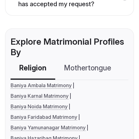
has accepted my request?
Explore Matrimonial Profiles
By
Religion
Mothertongue
Co
Baniya Ambala Matrimony
Baniya Karnal Matrimony
Baniya Noida Matrimony
Baniya Faridabad Matrimony
Baniya Yamunanagar Matrimony
Baniya Hazaribag Matrimony