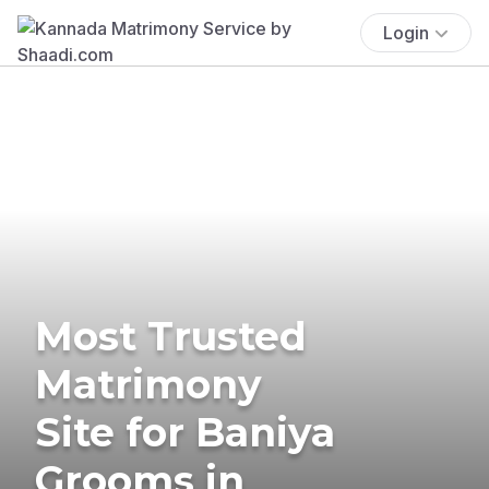
Login
Most Trusted
Matrimony
Site for Baniya
Grooms in