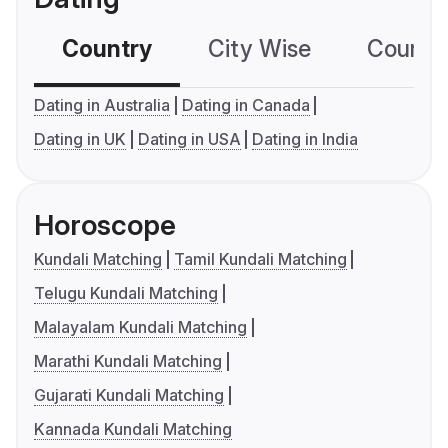
Country
City Wise
Country
Dating in Australia
Dating in Canada
Dating in UK
Dating in USA
Dating in India
Horoscope
Kundali Matching
Tamil Kundali Matching
Telugu Kundali Matching
Malayalam Kundali Matching
Marathi Kundali Matching
Gujarati Kundali Matching
Kannada Kundali Matching