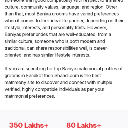
someone with good compatibility with respect to a shared
culture, community values, language, and region. Other
than that, most Baniya grooms have varied preferences
when it comes to their ideal life partner, depending on their
lifestyle, interests, and personality traits. However,
Baniyas prefer brides that are well-educated, from a
similar culture, someone who is both modern and
traditional, can share responsibilities well, is career-
oriented, and has similar lifestyle interests.
If you are searching for top Baniya matrimonial profiles of
grooms in Faridkot then Shaadi.com is the best
matrimony site to discover and connect with multiple
verified, highly compatible individuals as per your
matrimonial preferences.
350 Lakhs+
80 Lakhs+