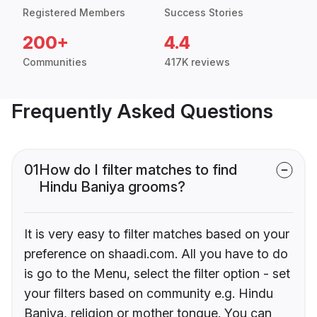
Registered Members
Success Stories
200+
4.4
Communities
417K reviews
Frequently Asked Questions
01
How do I filter matches to find
Hindu Baniya grooms?
It is very easy to filter matches based on your
preference on shaadi.com. All you have to do
is go to the Menu, select the filter option - set
your filters based on community e.g. Hindu
Baniya, religion or mother tongue. You can