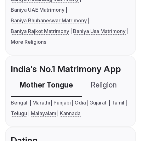
Baniya UAE Matrimony
Baniya Bhubaneswar Matrimony
Baniya Rajkot Matrimony
Baniya Usa Matrimony
More Religions
India's No.1 Matrimony App
Mother Tongue
Religion
C
Bengali
Marathi
Punjabi
Odia
Gujarati
Tamil
Telugu
Malayalam
Kannada
Dating