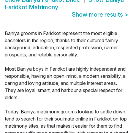
Faridkot Matrimony
Show more results
>
Baniya grooms in Faridkot represent the most eligible
bachelors in the region, thanks to their cultured family
background, education, respected profession, career
prospects, and reliable personality.
Most Baniya boys in Faridkot are highly independent and
responsible, having an open-mind, a modern sensibility, a
caring and loving attitude, and multiple interest areas.
They are loyal, smart, and harbour a special respect for
elders.
Today, Baniya matrimony grooms looking to settle down
tend to search for their soulmate online in Faridkot on top
matrimony sites, as that makes it easier for them to find