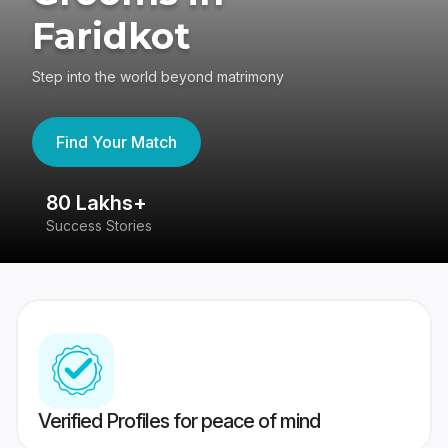
Faridkot
Step into the world beyond matrimony
Find Your Match
80 Lakhs+
4
Success Stories
41
Verified Profiles for peace of mind