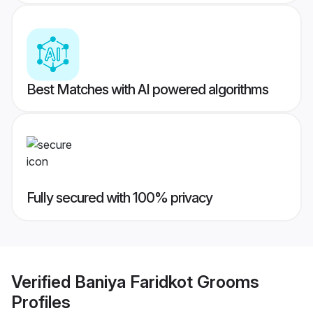
Best Matches with AI powered algorithms
Fully secured with 100% privacy
Verified
Baniya Faridkot Grooms
Profiles