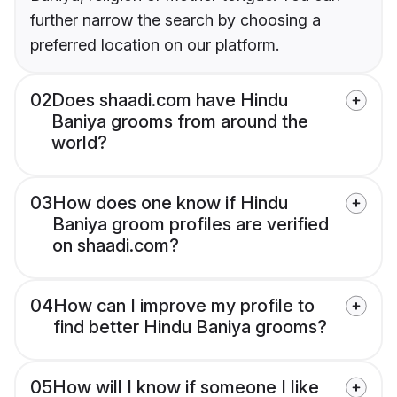
further narrow the search by choosing a
preferred location on our platform.
02
Does shaadi.com have Hindu
Baniya grooms from around the
world?
03
How does one know if Hindu
Baniya groom profiles are verified
on shaadi.com?
04
How can I improve my profile to
find better Hindu Baniya grooms?
05
How will I know if someone I like