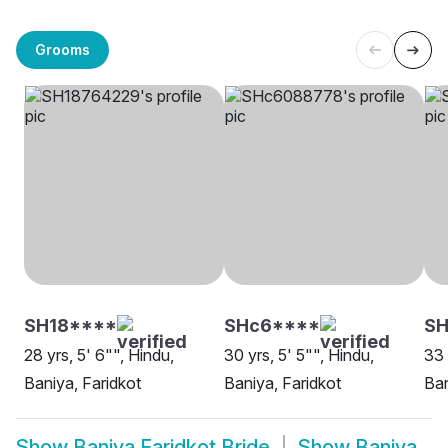
Grooms
SH18****
SHc6****
SH
28 yrs, 5' 6"", Hindu,
30 yrs, 5' 5"", Hindu,
33 
Baniya, Faridkot
Baniya, Faridkot
Ban
Show
Baniya Faridkot Bride
Show
Baniya