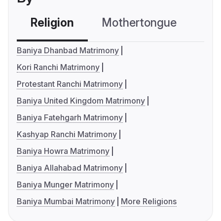
Religion
Mothertongue
Co
Baniya Dhanbad Matrimony
Kori Ranchi Matrimony
Protestant Ranchi Matrimony
Baniya United Kingdom Matrimony
Baniya Fatehgarh Matrimony
Kashyap Ranchi Matrimony
Baniya Howra Matrimony
Baniya Allahabad Matrimony
Baniya Munger Matrimony
Baniya Mumbai Matrimony
More Religions