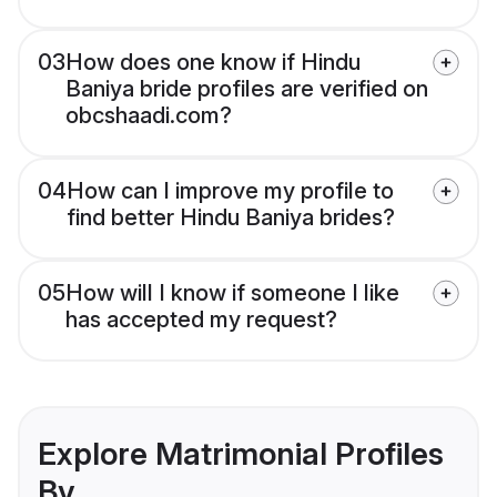
03
How does one know if Hindu
Baniya bride profiles are verified on
obcshaadi.com?
04
How can I improve my profile to
find better Hindu Baniya brides?
05
How will I know if someone I like
has accepted my request?
Explore Matrimonial Profiles
By