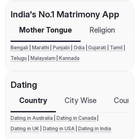
India's No.1 Matrimony App
Mother Tongue
Religion
C
Bengali
Marathi
Punjabi
Odia
Gujarati
Tamil
Telugu
Malayalam
Kannada
Dating
Country
City Wise
Country
Dating in Australia
Dating in Canada
Dating in UK
Dating in USA
Dating in India