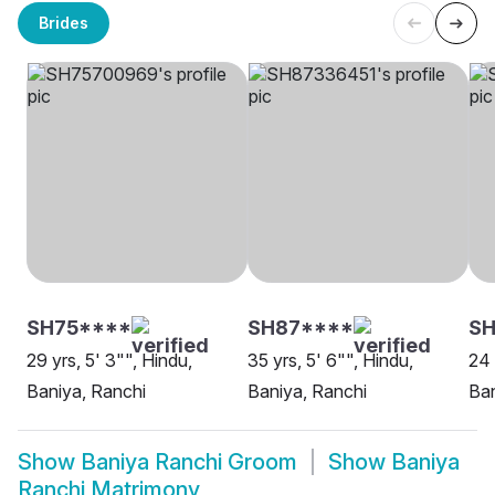
Brides
SH75****
SH87****
S
29 yrs, 5' 3"", Hindu,
35 yrs, 5' 6"", Hindu,
24 
Baniya, Ranchi
Baniya, Ranchi
Ban
Show
Baniya Ranchi Groom
Show
Baniya
Ranchi Matrimony