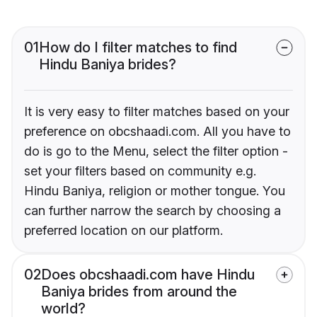
01
How do I filter matches to find
Hindu Baniya brides?
It is very easy to filter matches based on your
preference on obcshaadi.com. All you have to
do is go to the Menu, select the filter option -
set your filters based on community e.g.
Hindu Baniya, religion or mother tongue. You
can further narrow the search by choosing a
preferred location on our platform.
02
Does obcshaadi.com have Hindu
Baniya brides from around the
world?