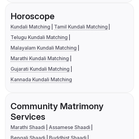
Horoscope
Kundali Matching
Tamil Kundali Matching
Telugu Kundali Matching
Malayalam Kundali Matching
Marathi Kundali Matching
Gujarati Kundali Matching
Kannada Kundali Matching
Community Matrimony
Services
Marathi Shaadi
Assamese Shaadi
Bengali Shaadi
Buddhist Shaadi