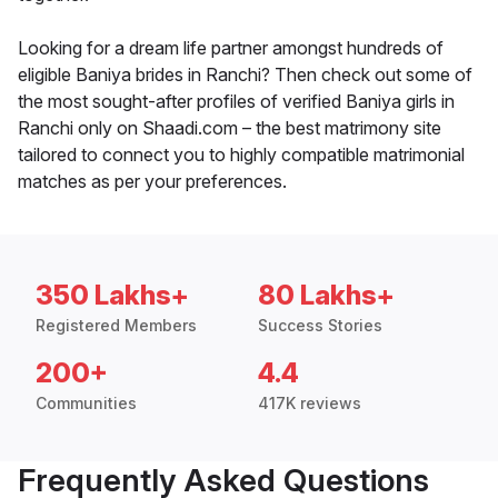
Looking for a dream life partner amongst hundreds of
eligible Baniya brides in Ranchi? Then check out some of
the most sought-after profiles of verified Baniya girls in
Ranchi only on Shaadi.com – the best matrimony site
tailored to connect you to highly compatible matrimonial
matches as per your preferences.
350 Lakhs+
80 Lakhs+
Registered Members
Success Stories
200+
4.4
Communities
417K reviews
Frequently Asked Questions