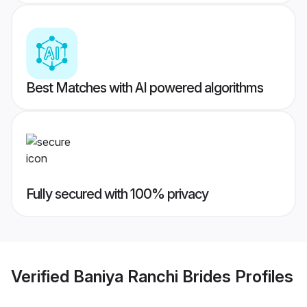
Best Matches with AI powered algorithms
Fully secured with 100% privacy
Verified
Baniya Ranchi Brides
Profiles