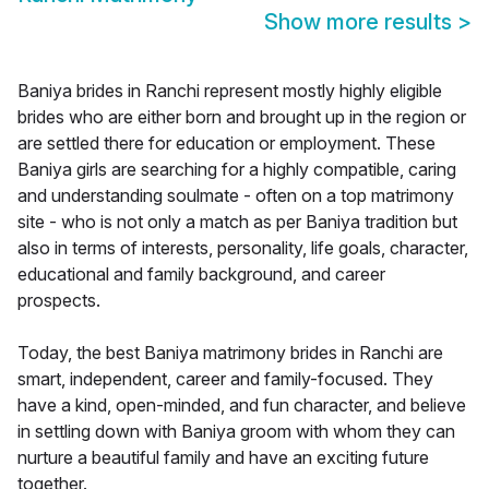
Show more results
>
Baniya brides in Ranchi represent mostly highly eligible
brides who are either born and brought up in the region or
are settled there for education or employment. These
Baniya girls are searching for a highly compatible, caring
and understanding soulmate - often on a top matrimony
site - who is not only a match as per Baniya tradition but
also in terms of interests, personality, life goals, character,
educational and family background, and career
prospects.
Today, the best Baniya matrimony brides in Ranchi are
smart, independent, career and family-focused. They
have a kind, open-minded, and fun character, and believe
in settling down with Baniya groom with whom they can
nurture a beautiful family and have an exciting future
together.