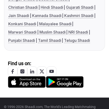
Christian Shaadi
Hindi Shaadi
Gujarati Shaadi
Jain Shaadi
Kannada Shaadi
Kashmiri Shaadi
Konkani Shaadi
Malayalee Shaadi
Marwari Shaadi
Muslim Shaadi
NRI Shaadi
Punjabi Shaadi
Tamil Shaadi
Telugu Shaadi
Find us on:
© 1996-2026 Shaadi.com, The World's Leading Matchmaking