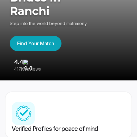
Ranchi
Step into the world beyond matrimony
Find Your Match
4.4
3
417K reviews
Re
Verified Profiles for peace of mind