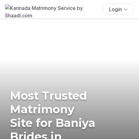
Login
Most Trusted
Matrimony
Site for Baniya
Brides in