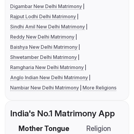
Digambar New Delhi Matrimony
Rajput Lodhi Delhi Matrimony
Sindhi Amil New Delhi Matrimony
Reddy New Delhi Matrimony
Baishya New Delhi Matrimony
Shwetamber Delhi Matrimony
Ramgharia New Delhi Matrimony
Anglo Indian New Delhi Matrimony
Nambiar New Delhi Matrimony
More Religions
India's No.1 Matrimony App
Mother Tongue
Religion
C