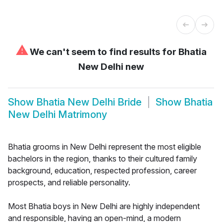
⚠
We can't seem to find results for
Bhatia
New Delhi new
Show
Bhatia New Delhi Bride
Show
Bhatia
New Delhi Matrimony
Bhatia grooms in New Delhi represent the most eligible
bachelors in the region, thanks to their cultured family
background, education, respected profession, career
prospects, and reliable personality.
Most Bhatia boys in New Delhi are highly independent
and responsible, having an open-mind, a modern