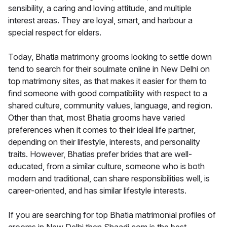
sensibility, a caring and loving attitude, and multiple
interest areas. They are loyal, smart, and harbour a
special respect for elders.
Today, Bhatia matrimony grooms looking to settle down
tend to search for their soulmate online in New Delhi on
top matrimony sites, as that makes it easier for them to
find someone with good compatibility with respect to a
shared culture, community values, language, and region.
Other than that, most Bhatia grooms have varied
preferences when it comes to their ideal life partner,
depending on their lifestyle, interests, and personality
traits. However, Bhatias prefer brides that are well-
educated, from a similar culture, someone who is both
modern and traditional, can share responsibilities well, is
career-oriented, and has similar lifestyle interests.
If you are searching for top Bhatia matrimonial profiles of
grooms in New Delhi then Shaadi.com is the best