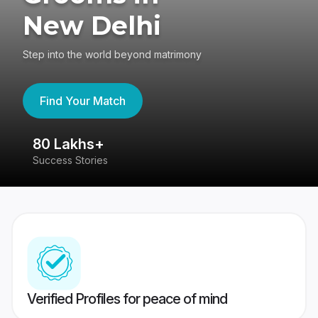
New Delhi
Step into the world beyond matrimony
Find Your Match
80 Lakhs+
4
Success Stories
41
Verified Profiles for peace of mind