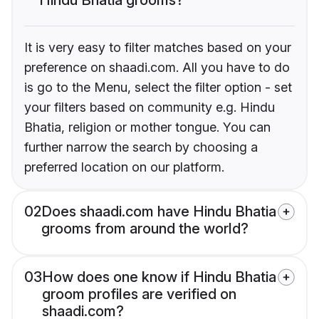
It is very easy to filter matches based on your
preference on shaadi.com. All you have to do
is go to the Menu, select the filter option - set
your filters based on community e.g. Hindu
Bhatia, religion or mother tongue. You can
further narrow the search by choosing a
preferred location on our platform.
02
Does shaadi.com have Hindu Bhatia
grooms from around the world?
03
How does one know if Hindu Bhatia
groom profiles are verified on
shaadi.com?