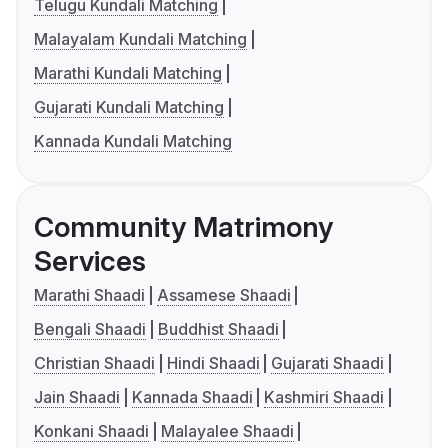
Telugu Kundali Matching
Malayalam Kundali Matching
Marathi Kundali Matching
Gujarati Kundali Matching
Kannada Kundali Matching
Community Matrimony
Services
Marathi Shaadi
Assamese Shaadi
Bengali Shaadi
Buddhist Shaadi
Christian Shaadi
Hindi Shaadi
Gujarati Shaadi
Jain Shaadi
Kannada Shaadi
Kashmiri Shaadi
Konkani Shaadi
Malayalee Shaadi