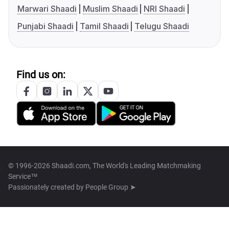
Marwari Shaadi
Muslim Shaadi
NRI Shaadi
Punjabi Shaadi
Tamil Shaadi
Telugu Shaadi
Find us on:
© 1996-2026 Shaadi.com, The World's Leading Matchmaking
Service™
Passionately created by
People Group ➤