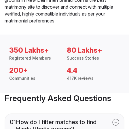
matrimony site to discover and connect with multiple
verified, highly compatible individuals as per your
matrimonial preferences.
350 Lakhs+
80 Lakhs+
Registered Members
Success Stories
200+
4.4
Communities
417K reviews
Frequently Asked Questions
01
How do I filter matches to find
Hindu Bhatia grooms?