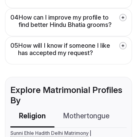
04
How can I improve my profile to
find better Hindu Bhatia grooms?
05
How will I know if someone I like
has accepted my request?
Explore Matrimonial Profiles
By
Religion
Mothertongue
Co
Sunni Ehle Hadith Delhi Matrimony