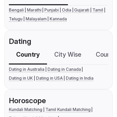
Bengali
Marathi
Punjabi
Odia
Gujarati
Tamil
Telugu
Malayalam
Kannada
Dating
Country
City Wise
Country
Dating in Australia
Dating in Canada
Dating in UK
Dating in USA
Dating in India
Horoscope
Kundali Matching
Tamil Kundali Matching