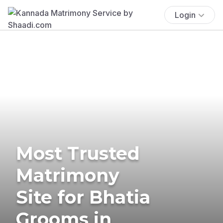
Login
Most Trusted
Matrimony
Site for Bhatia
Grooms in