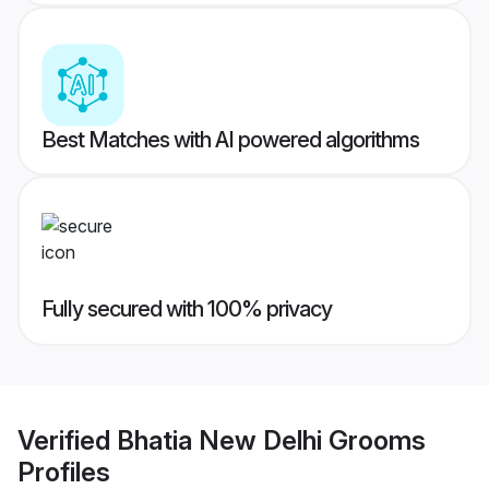
Best Matches with AI powered algorithms
Fully secured with 100% privacy
Verified
Bhatia New Delhi Grooms
Profiles