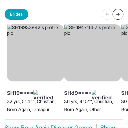
Brides
SH19****
SHd9****
SH
32 yrs, 5' 4"", Christian,
36 yrs, 4' 5"", Christian,
30 
Born Again, Dimapur
Born Again, Other
Bor
Show
Born Again Dimapur Groom
Show