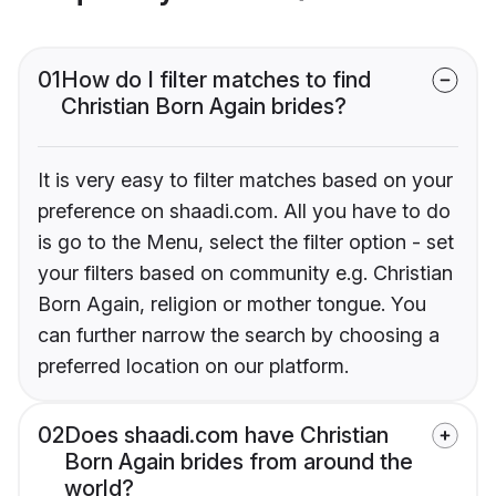
01
How do I filter matches to find
Christian Born Again brides?
It is very easy to filter matches based on your
preference on shaadi.com. All you have to do
is go to the Menu, select the filter option - set
your filters based on community e.g. Christian
Born Again, religion or mother tongue. You
can further narrow the search by choosing a
preferred location on our platform.
02
Does shaadi.com have Christian
Born Again brides from around the
world?