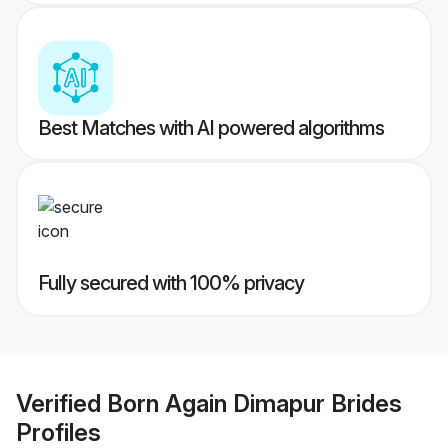
Best Matches with AI powered algorithms
Fully secured with 100% privacy
Verified
Born Again Dimapur Brides
Profiles