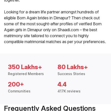
together.
Looking for a dream life partner amongst hundreds of
eligible Born Again brides in Dimapur? Then check out
some of the most sought-after profiles of verified Born
Again girls in Dimapur only on Shaadi.com – the best
matrimony site tailored to connect you to highly
compatible matrimonial matches as per your preferences.
350 Lakhs+
80 Lakhs+
Registered Members
Success Stories
200+
4.4
Communities
417K reviews
Frequently Asked Questions