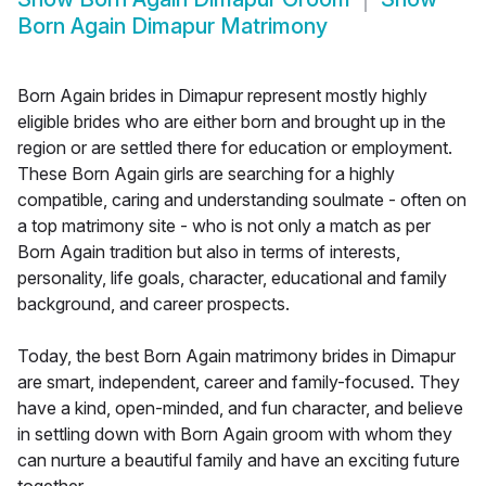
Born Again Dimapur Matrimony
Born Again brides in Dimapur represent mostly highly
eligible brides who are either born and brought up in the
region or are settled there for education or employment.
These Born Again girls are searching for a highly
compatible, caring and understanding soulmate - often on
a top matrimony site - who is not only a match as per
Born Again tradition but also in terms of interests,
personality, life goals, character, educational and family
background, and career prospects.
Today, the best Born Again matrimony brides in Dimapur
are smart, independent, career and family-focused. They
have a kind, open-minded, and fun character, and believe
in settling down with Born Again groom with whom they
can nurture a beautiful family and have an exciting future