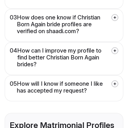
03
How does one know if Christian
Born Again bride profiles are
verified on shaadi.com?
04
How can I improve my profile to
find better Christian Born Again
brides?
05
How will I know if someone I like
has accepted my request?
Explore Matrimonial Profiles