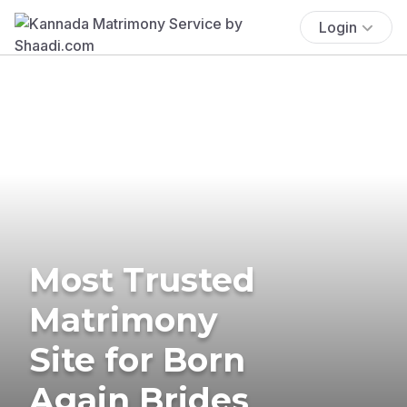
Login
Most Trusted
Matrimony
Site for Born
Again Brides