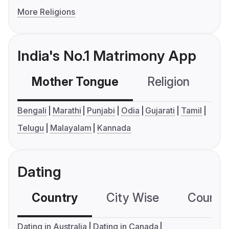
More Religions
India's No.1 Matrimony App
Mother Tongue
Religion
C
Bengali
Marathi
Punjabi
Odia
Gujarati
Tamil
Telugu
Malayalam
Kannada
Dating
Country
City Wise
Country
Dating in Australia
Dating in Canada