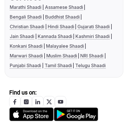
Marathi Shaadi
Assamese Shaadi
Bengali Shaadi
Buddhist Shaadi
Christian Shaadi
Hindi Shaadi
Gujarati Shaadi
Jain Shaadi
Kannada Shaadi
Kashmiri Shaadi
Konkani Shaadi
Malayalee Shaadi
Marwari Shaadi
Muslim Shaadi
NRI Shaadi
Punjabi Shaadi
Tamil Shaadi
Telugu Shaadi
Find us on: