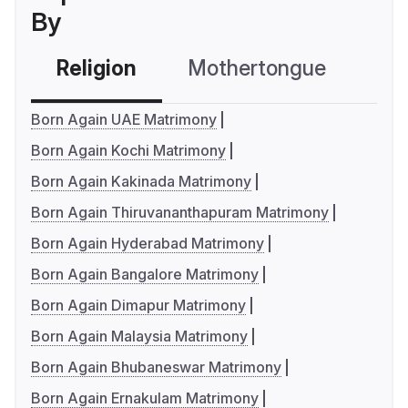
By
Religion
Mothertongue
Co
Born Again UAE Matrimony
Born Again Kochi Matrimony
Born Again Kakinada Matrimony
Born Again Thiruvananthapuram Matrimony
Born Again Hyderabad Matrimony
Born Again Bangalore Matrimony
Born Again Dimapur Matrimony
Born Again Malaysia Matrimony
Born Again Bhubaneswar Matrimony
Born Again Ernakulam Matrimony