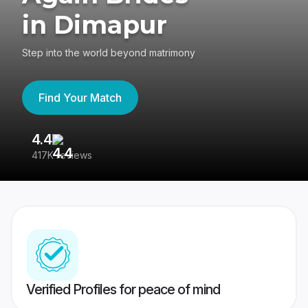
in Dimapur
Step into the world beyond matrimony
Find Your Match
4.4
3
417K reviews
Re
Verified Profiles for peace of mind