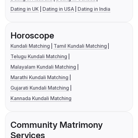
Dating in UK
Dating in USA
Dating in India
Horoscope
Kundali Matching
Tamil Kundali Matching
Telugu Kundali Matching
Malayalam Kundali Matching
Marathi Kundali Matching
Gujarati Kundali Matching
Kannada Kundali Matching
Community Matrimony
Services