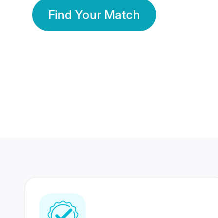
Find Your Match
350 Lakhs+
80 Lakhs
Registered Members
Success Stories