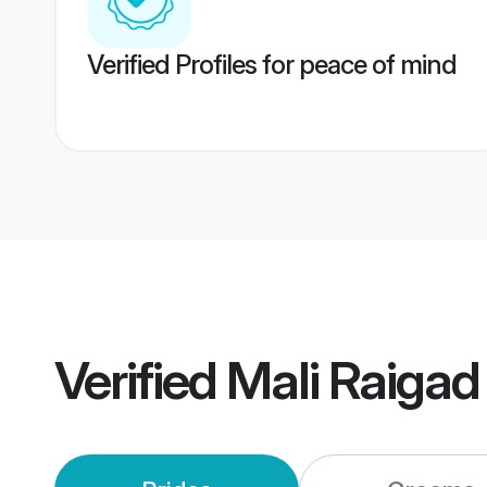
Verified Profiles for peace of mind
Verified
Mali Raiga