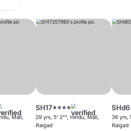
SH17****
SHd6
indu, Mali,
29 yrs, 5' 2"", Hindu, Mali,
36 yrs, 
Raigad
Raigad