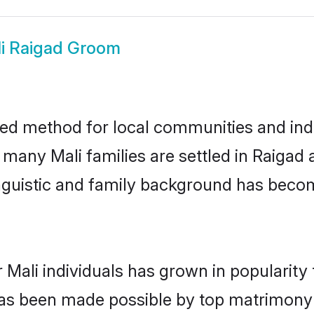
i Raigad Groom
ted method for local communities and indiv
 many Mali families are settled in Raiga
linguistic and family background has beco
 Mali individuals has grown in popularity
s has been made possible by top matrimon