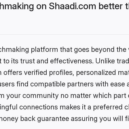
hmaking on Shaadi.com better t
tchmaking platform that goes beyond the
to its trust and effectiveness. Unlike trad
ffers verified profiles, personalized m
sers find compatible partners with ease a
m your community no matter which part of 
ngful connections makes it a preferred cho
money back guarantee assuring you will f