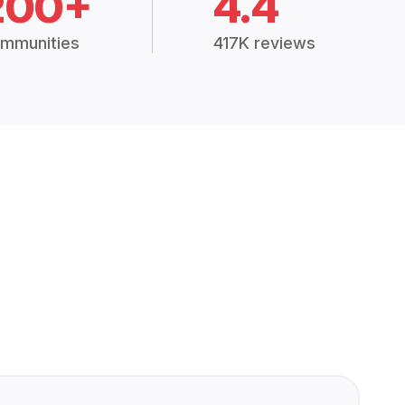
200+
4.4
mmunities
417K reviews