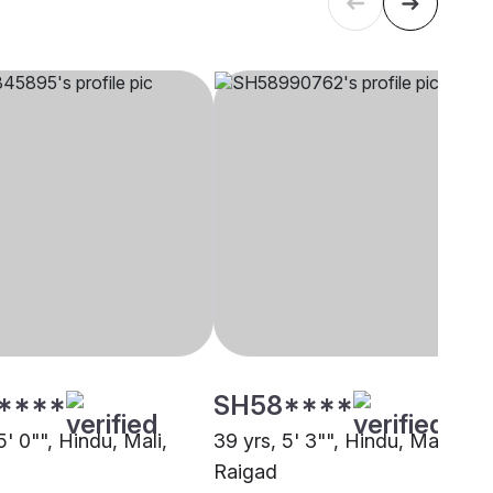
****
SH58****
5' 0"", Hindu, Mali,
39 yrs, 5' 3"", Hindu, Mali,
Raigad