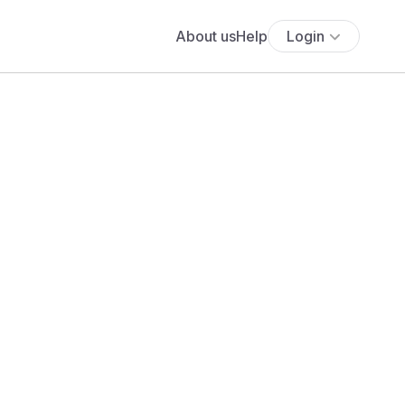
About us
Help
Login