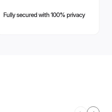
Fully secured with 100% privacy