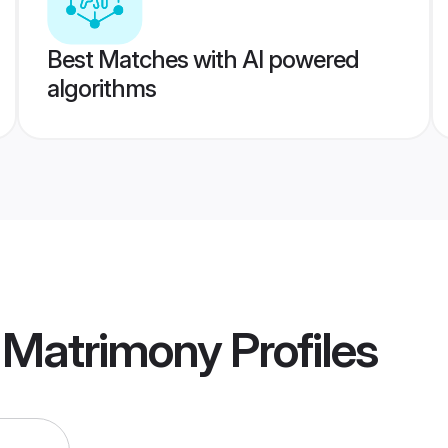
Best Matches with AI powered
algorithms
d Matrimony
Profiles