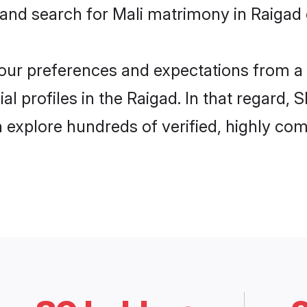
 and search for Mali matrimony in Raigad e
 your preferences and expectations from a 
l profiles in the Raigad. In that regard, 
 explore hundreds of verified, highly comp