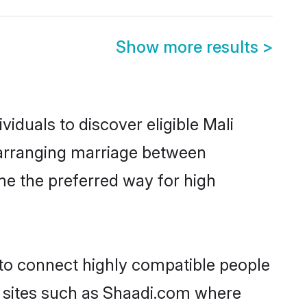
Show more results
>
iduals to discover eligible Mali
d arranging marriage between
me the preferred way for high
 to connect highly compatible people
y sites such as Shaadi.com where