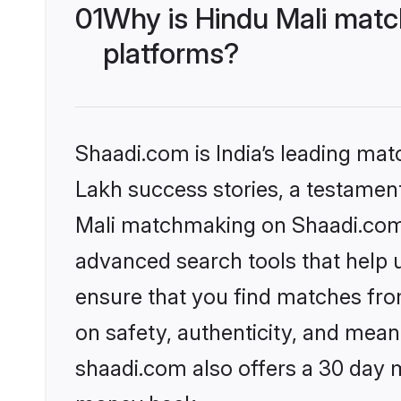
01
Why is Hindu Mali matc
platforms?
Shaadi.com is India’s leading ma
Lakh success stories, a testament 
Mali matchmaking on Shaadi.com o
advanced search tools that help u
ensure that you find matches fro
on safety, authenticity, and meani
shaadi.com also offers a 30 day 