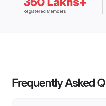
350 Lakhs+
Registered Members
Frequently Asked Q