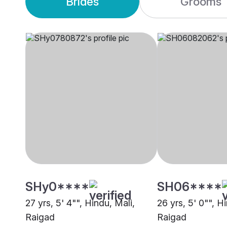
Brides
Grooms
SHy0****
SH06****
27 yrs, 5' 4"", Hindu, Mali,
26 yrs, 5' 0"", H
Raigad
Raigad