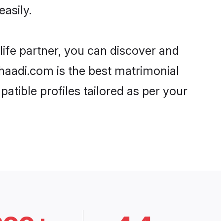
asily.
life partner, you can discover and
Shaadi.com is the best matrimonial
atible profiles tailored as per your