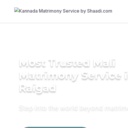
Most Trusted Mali
Matrimony Service 
Raigad
Step into the world beyond matri