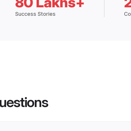
80 Lakhs+
Success Stories
Co
uestions