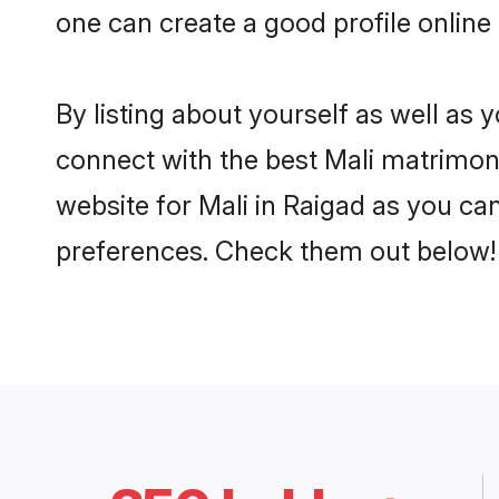
one can create a good profile online
By listing about yourself as well as
connect with the best Mali matrimonia
website for Mali in Raigad as you can
preferences. Check them out below!