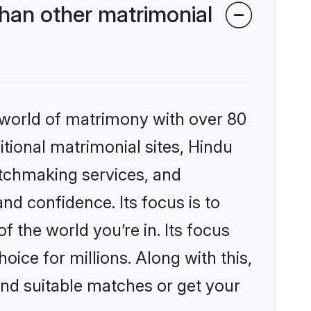
han other matrimonial
 world of matrimony with over 80
itional matrimonial sites, Hindu
atchmaking services, and
nd confidence. Its focus is to
the world you’re in. Its focus
ice for millions. Along with this,
ind suitable matches or get your