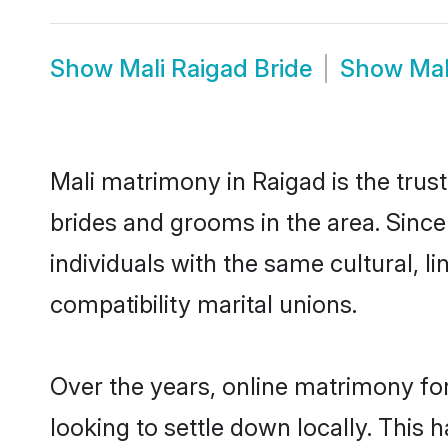
Show
Mali Raigad Bride
Show
Mal
Mali matrimony in Raigad is the trus
brides and grooms in the area. Since
individuals with the same cultural, 
compatibility marital unions.
Over the years, online matrimony for
looking to settle down locally. Thi