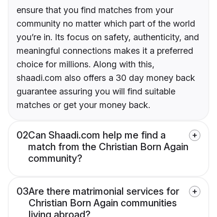
ensure that you find matches from your
community no matter which part of the world
you’re in. Its focus on safety, authenticity, and
meaningful connections makes it a preferred
choice for millions. Along with this,
shaadi.com also offers a 30 day money back
guarantee assuring you will find suitable
matches or get your money back.
02
Can Shaadi.com help me find a
match from the Christian Born Again
community?
03
Are there matrimonial services for
Christian Born Again communities
living abroad?