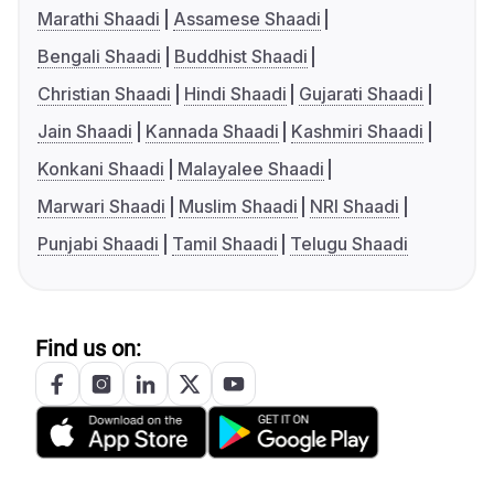
Marathi Shaadi
Assamese Shaadi
Bengali Shaadi
Buddhist Shaadi
Christian Shaadi
Hindi Shaadi
Gujarati Shaadi
Jain Shaadi
Kannada Shaadi
Kashmiri Shaadi
Konkani Shaadi
Malayalee Shaadi
Marwari Shaadi
Muslim Shaadi
NRI Shaadi
Punjabi Shaadi
Tamil Shaadi
Telugu Shaadi
Find us on: