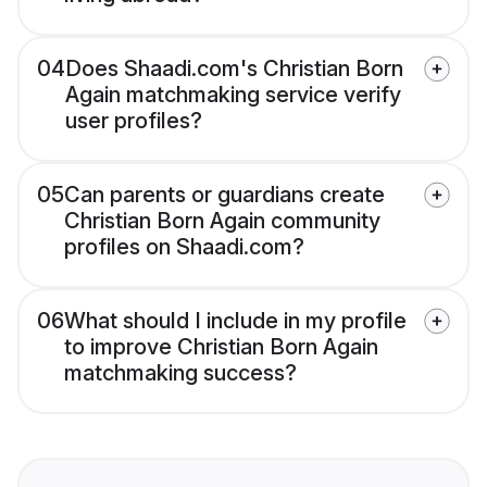
04
Does Shaadi.com's Christian Born
Again matchmaking service verify
user profiles?
05
Can parents or guardians create
Christian Born Again community
profiles on Shaadi.com?
06
What should I include in my profile
to improve Christian Born Again
matchmaking success?