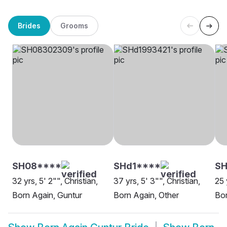
Brides
Grooms
SH08****
SHd1****
S
32 yrs, 5' 2"", Christian,
37 yrs, 5' 3"", Christian,
25 
Born Again, Guntur
Born Again, Other
Bor