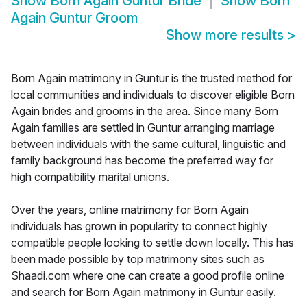
Show
Born Again Guntur Bride
Show
Born
Again Guntur Groom
Show more results
>
Born Again matrimony in Guntur is the trusted method for
local communities and individuals to discover eligible Born
Again brides and grooms in the area. Since many Born
Again families are settled in Guntur arranging marriage
between individuals with the same cultural, linguistic and
family background has become the preferred way for
high compatibility marital unions.
Over the years, online matrimony for Born Again
individuals has grown in popularity to connect highly
compatible people looking to settle down locally. This has
been made possible by top matrimony sites such as
Shaadi.com where one can create a good profile online
and search for Born Again matrimony in Guntur easily.