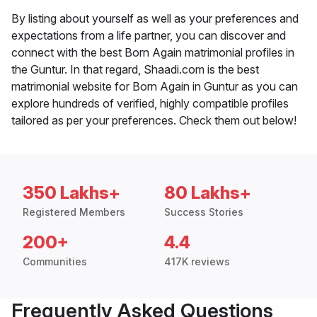
By listing about yourself as well as your preferences and
expectations from a life partner, you can discover and
connect with the best Born Again matrimonial profiles in
the Guntur. In that regard, Shaadi.com is the best
matrimonial website for Born Again in Guntur as you can
explore hundreds of verified, highly compatible profiles
tailored as per your preferences. Check them out below!
350 Lakhs+
80 Lakhs+
Registered Members
Success Stories
200+
4.4
Communities
417K reviews
Frequently Asked Questions