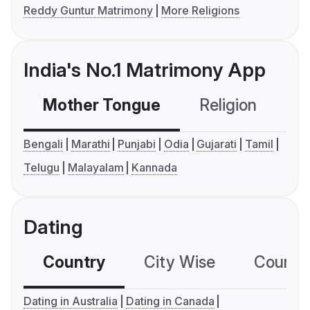
Reddy Guntur Matrimony
More Religions
India's No.1 Matrimony App
Mother Tongue
Religion
C
Bengali
Marathi
Punjabi
Odia
Gujarati
Tamil
Telugu
Malayalam
Kannada
Dating
Country
City Wise
Country
Dating in Australia
Dating in Canada