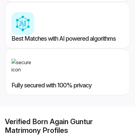
Best Matches with AI powered algorithms
Fully secured with 100% privacy
Verified
Born Again Guntur
Matrimony
Profiles