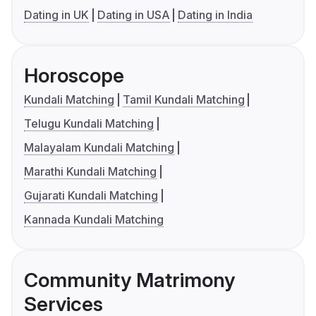
Dating in UK
Dating in USA
Dating in India
Horoscope
Kundali Matching
Tamil Kundali Matching
Telugu Kundali Matching
Malayalam Kundali Matching
Marathi Kundali Matching
Gujarati Kundali Matching
Kannada Kundali Matching
Community Matrimony
Services