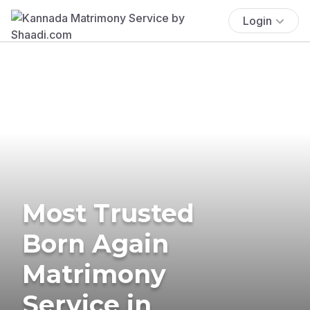
Login
Most Trusted
Born Again
Matrimony
Service in