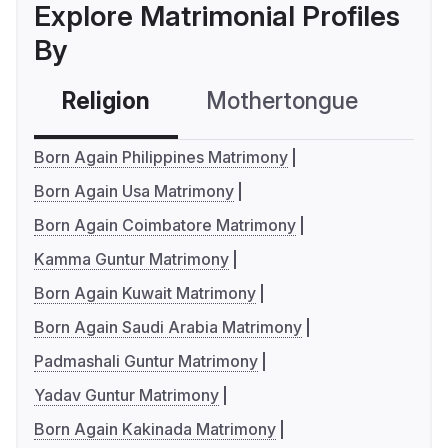
Explore Matrimonial Profiles
By
Religion
Mothertongue
Co
Born Again Philippines Matrimony
Born Again Usa Matrimony
Born Again Coimbatore Matrimony
Kamma Guntur Matrimony
Born Again Kuwait Matrimony
Born Again Saudi Arabia Matrimony
Padmashali Guntur Matrimony
Yadav Guntur Matrimony
Born Again Kakinada Matrimony