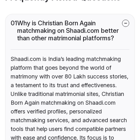
01
Why is Christian Born Again
matchmaking on Shaadi.com better
than other matrimonial platforms?
Shaadi.com is India’s leading matchmaking
platform that goes beyond the world of
matrimony with over 80 Lakh success stories,
a testament to its trust and effectiveness.
Unlike traditional matrimonial sites, Christian
Born Again matchmaking on Shaadi.com
offers verified profiles, personalized
matchmaking services, and advanced search
tools that help users find compatible partners
with ease and confidence. Its focus is to