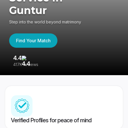
Guntur
Step into the world beyond matrimony
Find Your Match
4.4
3
417K reviews
Re
Verified Profiles for peace of mind