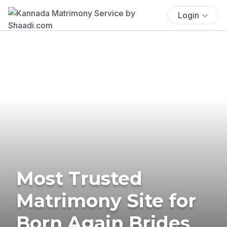
Login
Most Trusted
Matrimony Site for
Born Again Brides