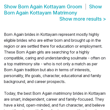
Show
Born Again Kottayam Groom
Show
Born Again Kottayam Matrimony
Show more results
>
Born Again brides in Kottayam represent mostly highly
eligible brides who are either born and brought up in the
region or are settled there for education or employment.
These Born Again girls are searching for a highly
compatible, caring and understanding soulmate - often on
a top matrimony site - who is not only a match as per
Born Again tradition but also in terms of interests,
personality, life goals, character, educational and family
background, and career prospects.
Today, the best Born Again matrimony brides in Kottayam
are smart, independent, career and family-focused. They
have a kind, open-minded, and fun character, and believe