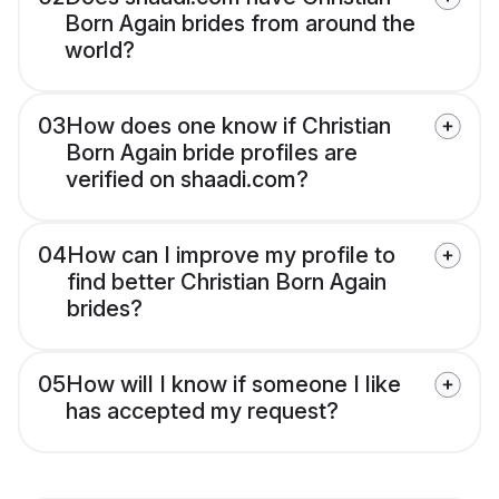
Born Again brides from around the
world?
03
How does one know if Christian
Born Again bride profiles are
verified on shaadi.com?
04
How can I improve my profile to
find better Christian Born Again
brides?
05
How will I know if someone I like
has accepted my request?