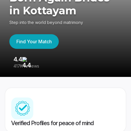
in Kottayam
Step into the world beyond matrimony
Find Your Match
4.4
3
417K reviews
Re
Verified Profiles for peace of mind