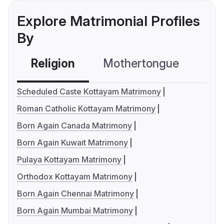
Explore Matrimonial Profiles
By
Religion
Mothertongue
Co
Scheduled Caste Kottayam Matrimony
Roman Catholic Kottayam Matrimony
Born Again Canada Matrimony
Born Again Kuwait Matrimony
Pulaya Kottayam Matrimony
Orthodox Kottayam Matrimony
Born Again Chennai Matrimony
Born Again Mumbai Matrimony