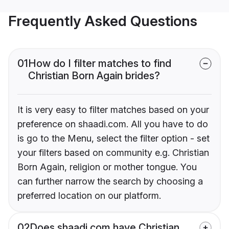
Frequently Asked Questions
01
How do I filter matches to find
Christian Born Again brides?
It is very easy to filter matches based on your
preference on shaadi.com. All you have to do
is go to the Menu, select the filter option - set
your filters based on community e.g. Christian
Born Again, religion or mother tongue. You
can further narrow the search by choosing a
preferred location on our platform.
02
Does shaadi.com have Christian