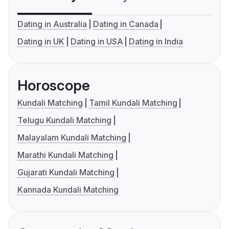
Dating in Australia
Dating in Canada
Dating in UK
Dating in USA
Dating in India
Horoscope
Kundali Matching
Tamil Kundali Matching
Telugu Kundali Matching
Malayalam Kundali Matching
Marathi Kundali Matching
Gujarati Kundali Matching
Kannada Kundali Matching