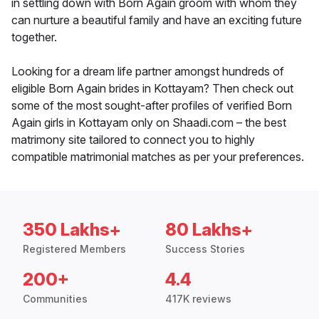
in settling down with Born Again groom with whom they
can nurture a beautiful family and have an exciting future
together.
Looking for a dream life partner amongst hundreds of
eligible Born Again brides in Kottayam? Then check out
some of the most sought-after profiles of verified Born
Again girls in Kottayam only on Shaadi.com – the best
matrimony site tailored to connect you to highly
compatible matrimonial matches as per your preferences.
350 Lakhs+
80 Lakhs+
Registered Members
Success Stories
200+
4.4
Communities
417K reviews