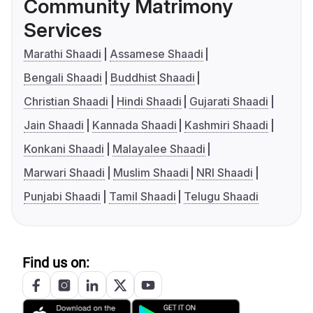
Community Matrimony
Services
Marathi Shaadi
Assamese Shaadi
Bengali Shaadi
Buddhist Shaadi
Christian Shaadi
Hindi Shaadi
Gujarati Shaadi
Jain Shaadi
Kannada Shaadi
Kashmiri Shaadi
Konkani Shaadi
Malayalee Shaadi
Marwari Shaadi
Muslim Shaadi
NRI Shaadi
Punjabi Shaadi
Tamil Shaadi
Telugu Shaadi
Find us on: