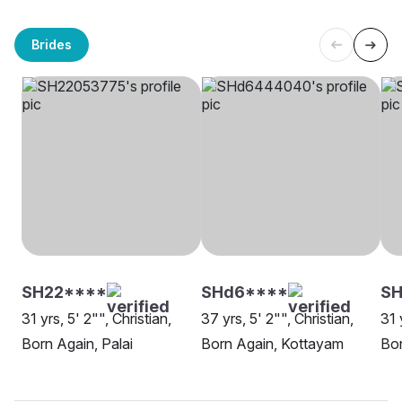
Brides
SH22****
SHd6****
S
31 yrs, 5' 2"", Christian,
37 yrs, 5' 2"", Christian,
31 
Born Again, Palai
Born Again, Kottayam
Bor