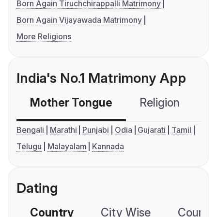
Born Again Tiruchchirappalli Matrimony
Born Again Vijayawada Matrimony
More Religions
India's No.1 Matrimony App
Mother Tongue
Religion
C
Bengali
Marathi
Punjabi
Odia
Gujarati
Tamil
Telugu
Malayalam
Kannada
Dating
Country
City Wise
Country