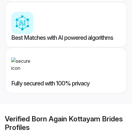
Best Matches with AI powered algorithms
Fully secured with 100% privacy
Verified
Born Again Kottayam Brides
Profiles