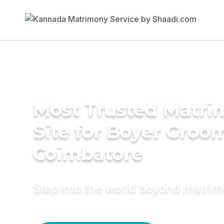
Most Trusted Matr
Site for Boyer Groom
Coimbatore
Step into the world beyond matri