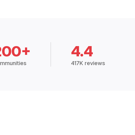
200+
4.4
mmunities
417K reviews