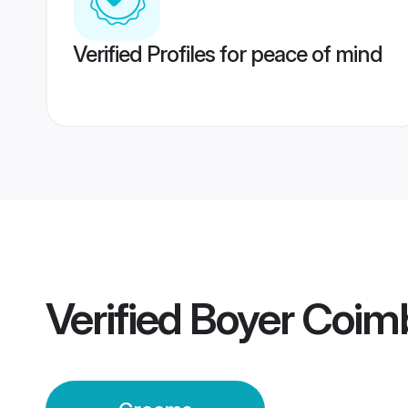
Verified Profiles for peace of mind
Verified
Boyer Coim