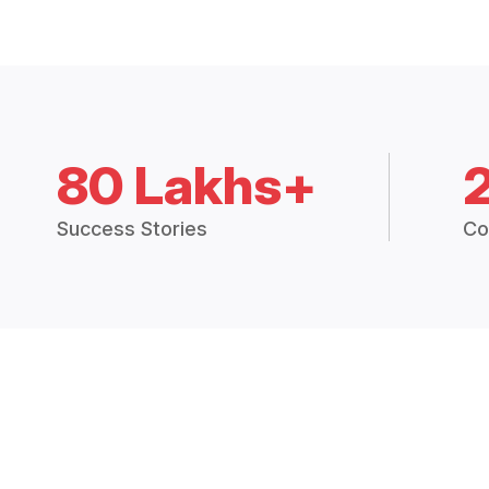
80 Lakhs+
Success Stories
Co