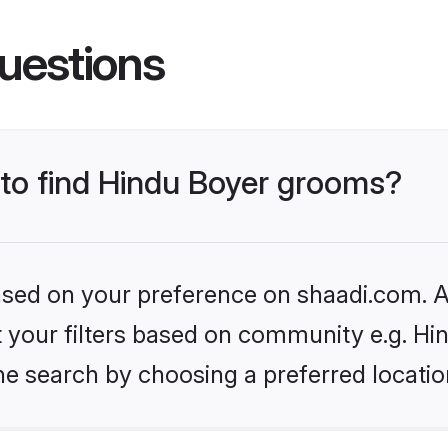
uestions
 to find Hindu Boyer grooms?
based on your preference on shaadi.com. Al
et your filters based on community e.g. Hi
he search by choosing a preferred locatio