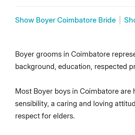
Show
Boyer Coimbatore Bride
Sh
Boyer grooms in Coimbatore represent
background, education, respected pro
Most Boyer boys in Coimbatore are 
sensibility, a caring and loving attit
respect for elders.