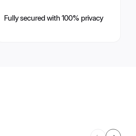
Fully secured with 100% privacy