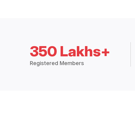
350 Lakhs+
Registered Members