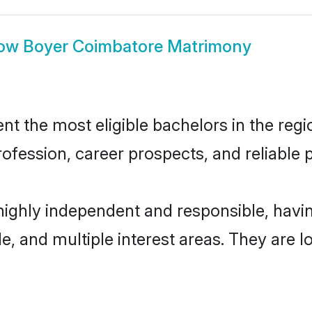
ow
Boyer Coimbatore Matrimony
 the most eligible bachelors in the regio
fession, career prospects, and reliable p
highly independent and responsible, hav
ude, and multiple interest areas. They are 