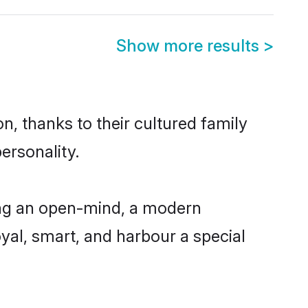
Show more results
>
n, thanks to their cultured family
ersonality.
ing an open-mind, a modern
loyal, smart, and harbour a special