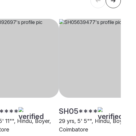
****
SH05****
5' 11"", Hindu, Boyer,
29 yrs, 5' 5"", Hindu, Boyer,
tore
Coimbatore