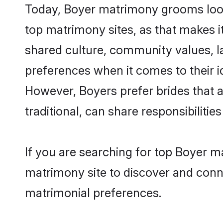
Today, Boyer matrimony grooms looki
top matrimony sites, as that makes i
shared culture, community values, l
preferences when it comes to their ide
However, Boyers prefer brides that 
traditional, can share responsibilities
If you are searching for top Boyer m
matrimony site to discover and conne
matrimonial preferences.