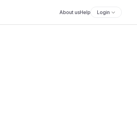
About us
Help
Login