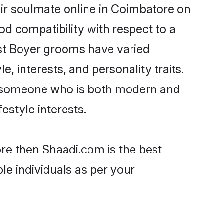
ir soulmate online in Coimbatore on
od compatibility with respect to a
ost Boyer grooms have varied
e, interests, and personality traits.
e, someone who is both modern and
festyle interests.
ore then Shaadi.com is the best
le individuals as per your