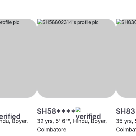
SH58****
SH83
indu, Boyer,
32 yrs, 5' 6"", Hindu, Boyer,
35 yrs, 
Coimbatore
Coimba