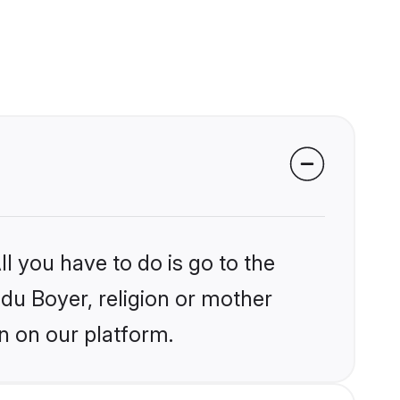
l you have to do is go to the
ndu Boyer, religion or mother
n on our platform.