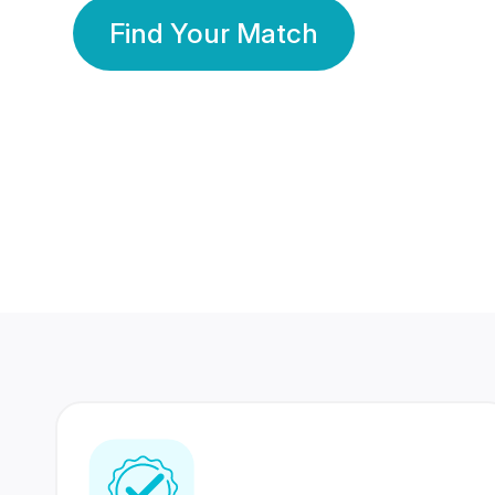
Find Your Match
350 Lakhs+
80 Lakhs
Registered Members
Success Stories