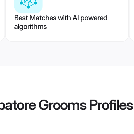
Best Matches with AI powered
algorithms
batore Grooms
Profiles