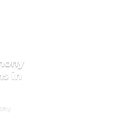
imony
s in
mony