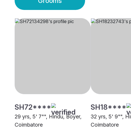
Grooms
SH72****
SH18****
29 yrs, 5' 7"", Hindu, Boyer,
32 yrs, 5' 9"", H
Coimbatore
Coimbatore