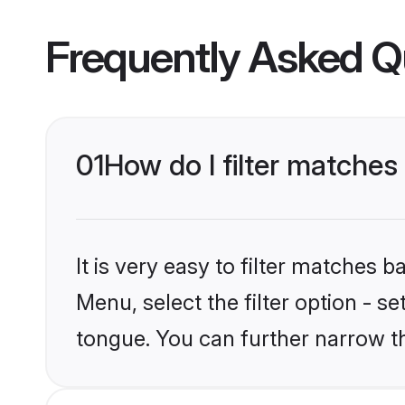
Frequently Asked Q
01
How do I filter matches
It is very easy to filter matches 
Menu, select the filter option - s
tongue. You can further narrow t