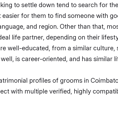
ng to settle down tend to search for the
t easier for them to find someone with go
anguage, and region. Other than that, m
al life partner, depending on their lifestyl
are well-educated, from a similar cultur
 well, is career-oriented, and has similar li
atrimonial profiles of grooms in Coimbat
ct with multiple verified, highly compatib