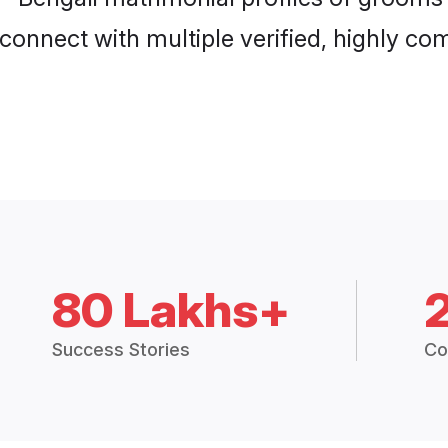
connect with multiple verified, highly com
80 Lakhs+
Success Stories
Co