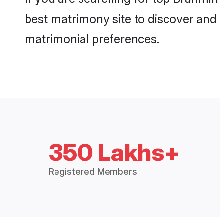
best matrimony site to discover and 
matrimonial preferences.
350 Lakhs+
Registered Members