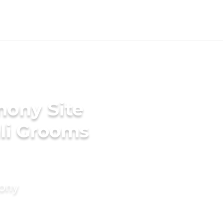
mony Site
li Grooms
mony