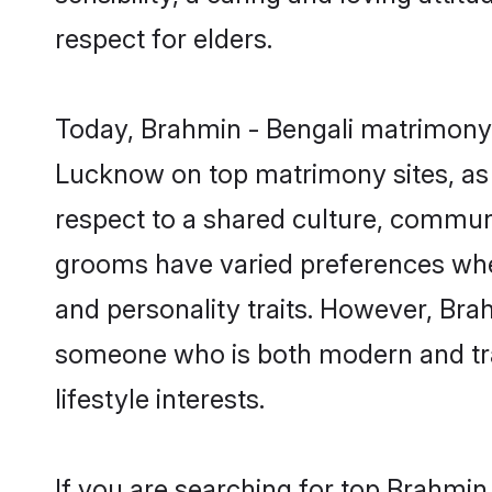
respect for elders.
Today, Brahmin - Bengali matrimony 
Lucknow on top matrimony sites, as 
respect to a shared culture, communi
grooms have varied preferences when i
and personality traits. However, Brah
someone who is both modern and tradit
lifestyle interests.
If you are searching for top Brahmin