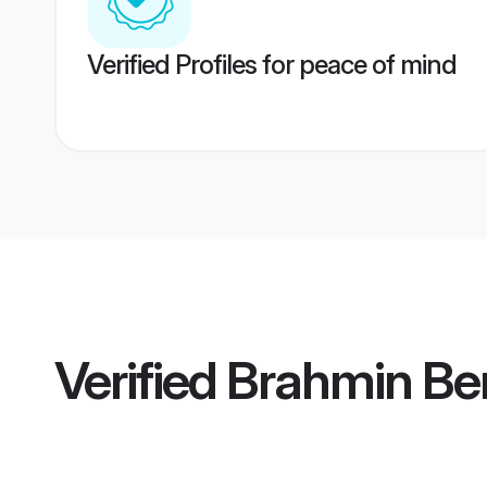
Verified Profiles for peace of mind
Verified
Brahmin Be