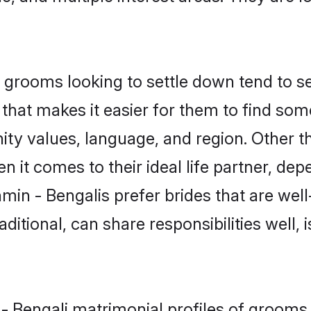
grooms looking to settle down tend to sea
that makes it easier for them to find som
ty values, language, and region. Other t
t comes to their ideal life partner, depend
min - Bengalis prefer brides that are well
ional, can share responsibilities well, i
 - Bengali matrimonial profiles of groom