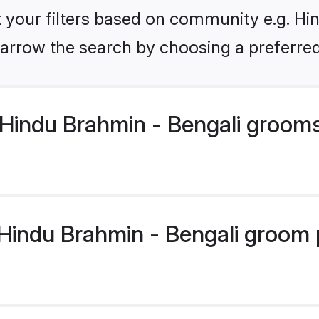
et your filters based on community e.g. Hi
arrow the search by choosing a preferred
Hindu Brahmin - Bengali groom
indu Brahmin - Bengali groom pr