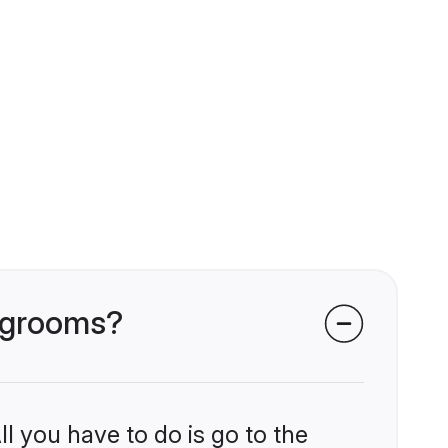
i grooms?
l you have to do is go to the