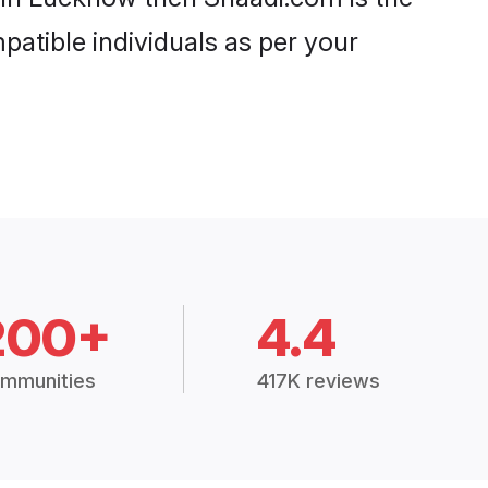
patible individuals as per your
200+
4.4
mmunities
417K reviews