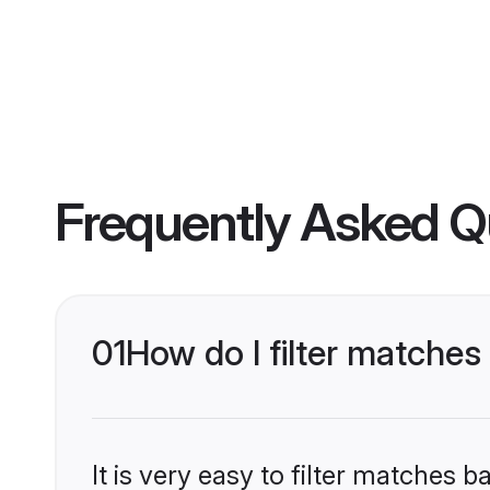
Frequently Asked Q
01
How do I filter matches
It is very easy to filter matches 