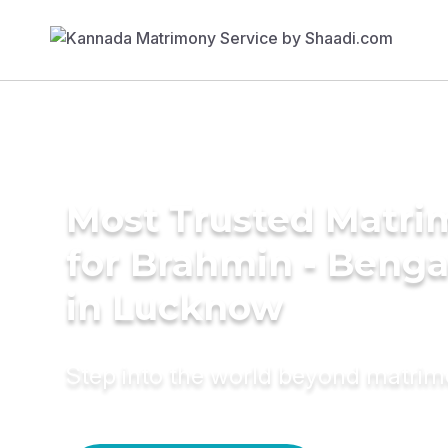
Most Trusted Matri
for Brahmin - Benga
in Lucknow
Step into the world beyond matri