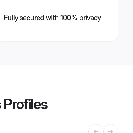
Fully secured with 100% privacy
s
Profiles