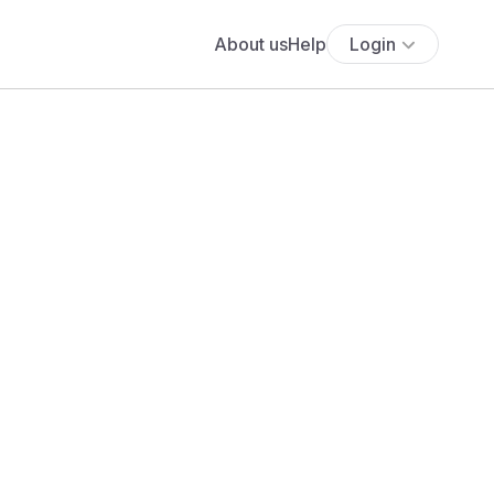
About us
Help
Login