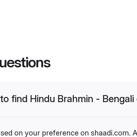
uestions
 to find Hindu Brahmin - Bengal
based on your preference on shaadi.com. Al