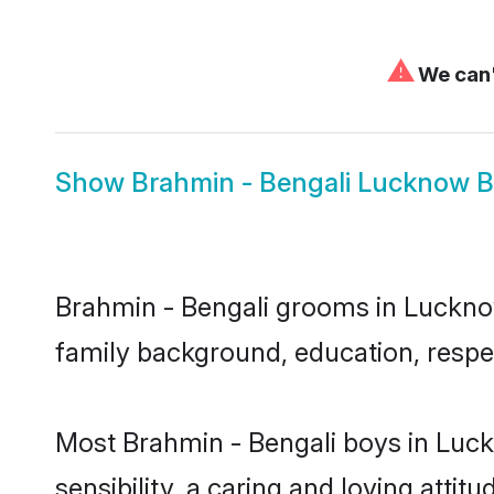
⚠
We can'
Show
Brahmin - Bengali Lucknow B
Brahmin - Bengali grooms in Lucknow 
family background, education, respec
Most Brahmin - Bengali boys in Luc
sensibility, a caring and loving attit