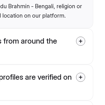
ndu Brahmin - Bengali, religion or
 location on our platform.
s from around the
ofiles are verified on