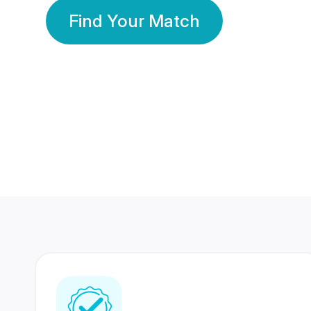
Find Your Match
350 Lakhs+
80 Lakhs
Registered Members
Success Stories