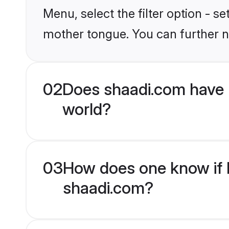
Menu, select the filter option - s
mother tongue. You can further n
02
Does shaadi.com have 
world?
03
How does one know if H
shaadi.com?