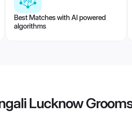
Best Matches with AI powered
algorithms
ngali Lucknow Groom