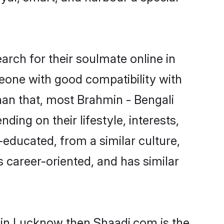
rch for their soulmate online in
eone with good compatibility with
han that, most Brahmin - Bengali
ing on their lifestyle, interests,
-educated, from a similar culture,
s career-oriented, and has similar
s in Lucknow then Shaadi.com is the