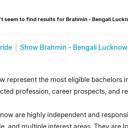
t seem to find results for
Brahmin - Bengali Luck
ride
Show
Brahmin - Bengali Luckno
represent the most eligible bachelors in 
ted profession, career prospects, and rel
know are highly independent and respons
ude, and multiple interest areas. They are 