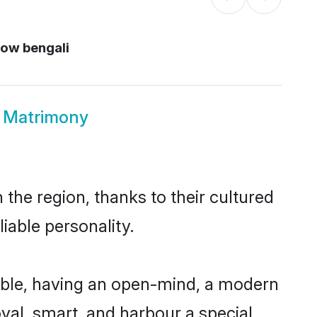
now bengali
w Matrimony
the region, thanks to their cultured
iable personality.
ible, having an open-mind, a modern
loyal, smart, and harbour a special