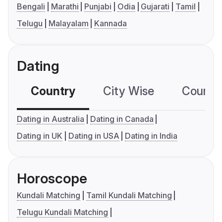
Bengali
Marathi
Punjabi
Odia
Gujarati
Tamil
Telugu
Malayalam
Kannada
Dating
Country
City Wise
Country
Dating in Australia
Dating in Canada
Dating in UK
Dating in USA
Dating in India
Horoscope
Kundali Matching
Tamil Kundali Matching
Telugu Kundali Matching