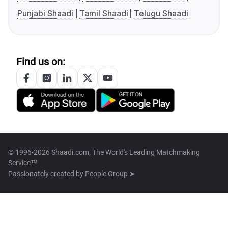
Punjabi Shaadi
Tamil Shaadi
Telugu Shaadi
Find us on:
© 1996-2026 Shaadi.com, The World's Leading Matchmaking
Service™
Passionately created by
People Group ➤