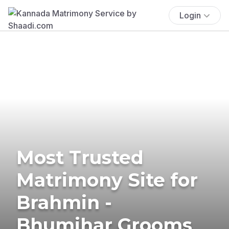
Login
Most Trusted
Matrimony Site for
Brahmin -
Bhumihar Grooms