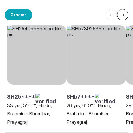
Grooms
SH25****
SHb7****
SH
33 yrs, 5' 6"", Hindu,
26 yrs, 6' 0"", Hindu,
29 
Brahmin - Bhumihar,
Brahmin - Bhumihar,
Bra
Prayagraj
Prayagraj
Pra