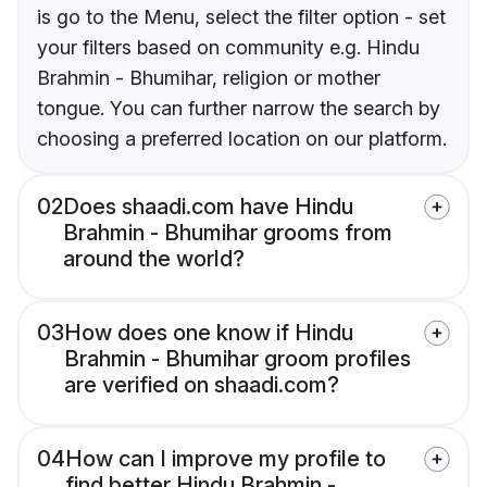
is go to the Menu, select the filter option - set
your filters based on community e.g. Hindu
Brahmin - Bhumihar, religion or mother
tongue. You can further narrow the search by
choosing a preferred location on our platform.
02
Does shaadi.com have Hindu
Brahmin - Bhumihar grooms from
around the world?
03
How does one know if Hindu
Brahmin - Bhumihar groom profiles
are verified on shaadi.com?
04
How can I improve my profile to
find better Hindu Brahmin -