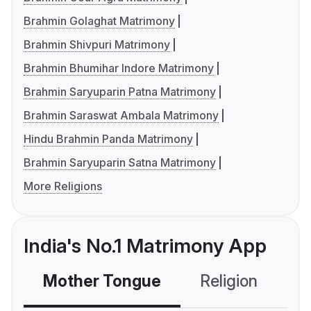
Brahmin Golaghat Matrimony
Brahmin Shivpuri Matrimony
Brahmin Bhumihar Indore Matrimony
Brahmin Saryuparin Patna Matrimony
Brahmin Saraswat Ambala Matrimony
Hindu Brahmin Panda Matrimony
Brahmin Saryuparin Satna Matrimony
More Religions
India's No.1 Matrimony App
Mother Tongue
Religion
C