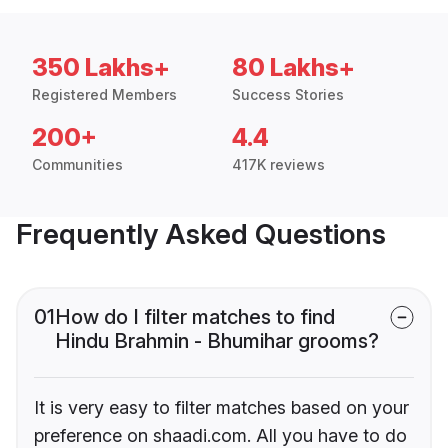
350 Lakhs+
80 Lakhs+
Registered Members
Success Stories
200+
4.4
Communities
417K reviews
Frequently Asked Questions
01
How do I filter matches to find
Hindu Brahmin - Bhumihar grooms?
It is very easy to filter matches based on your
preference on shaadi.com. All you have to do