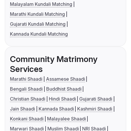
Malayalam Kundali Matching
Marathi Kundali Matching
Gujarati Kundali Matching
Kannada Kundali Matching
Community Matrimony
Services
Marathi Shaadi
Assamese Shaadi
Bengali Shaadi
Buddhist Shaadi
Christian Shaadi
Hindi Shaadi
Gujarati Shaadi
Jain Shaadi
Kannada Shaadi
Kashmiri Shaadi
Konkani Shaadi
Malayalee Shaadi
Marwari Shaadi
Muslim Shaadi
NRI Shaadi