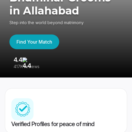
in Allahabad
Step into the world beyond matrimony
Find Your Match
4.4
3
417K reviews
Re
Verified Profiles for peace of mind