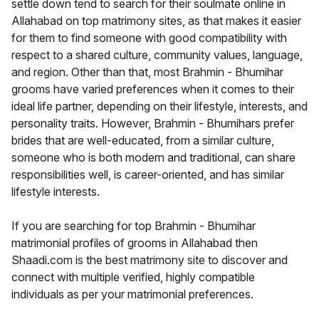
settle down tend to search for their soulmate online in
Allahabad on top matrimony sites, as that makes it easier
for them to find someone with good compatibility with
respect to a shared culture, community values, language,
and region. Other than that, most Brahmin - Bhumihar
grooms have varied preferences when it comes to their
ideal life partner, depending on their lifestyle, interests, and
personality traits. However, Brahmin - Bhumihars prefer
brides that are well-educated, from a similar culture,
someone who is both modern and traditional, can share
responsibilities well, is career-oriented, and has similar
lifestyle interests.
If you are searching for top Brahmin - Bhumihar
matrimonial profiles of grooms in Allahabad then
Shaadi.com is the best matrimony site to discover and
connect with multiple verified, highly compatible
individuals as per your matrimonial preferences.