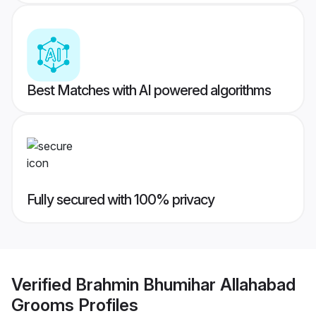
Best Matches with AI powered algorithms
Fully secured with 100% privacy
Verified
Brahmin Bhumihar Allahabad
Grooms
Profiles