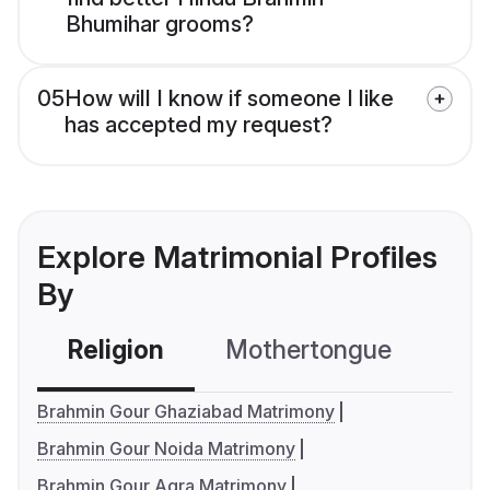
Bhumihar grooms?
05
How will I know if someone I like
has accepted my request?
Explore Matrimonial Profiles
By
Religion
Mothertongue
Co
Brahmin Gour Ghaziabad Matrimony
Brahmin Gour Noida Matrimony
Brahmin Gour Agra Matrimony