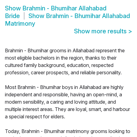
Show
Brahmin - Bhumihar Allahabad
Bride
Show
Brahmin - Bhumihar Allahabad
Matrimony
Show more results
>
Brahmin - Bhumihar grooms in Allahabad represent the
most eligible bachelors in the region, thanks to their
cultured family background, education, respected
profession, career prospects, and reliable personality.
Most Brahmin - Bhumihar boys in Allahabad are highly
independent and responsible, having an open-mind, a
modern sensibility, a caring and loving attitude, and
multiple interest areas. They are loyal, smart, and harbour
a special respect for elders.
Today, Brahmin - Bhumihar matrimony grooms looking to