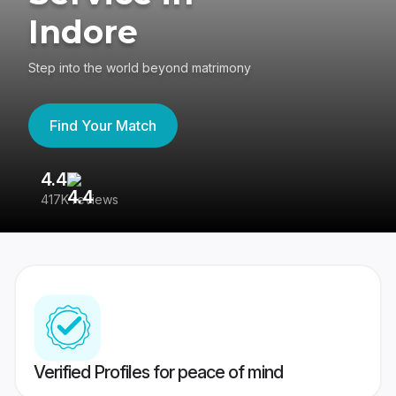
Indore
Step into the world beyond matrimony
Find Your Match
4.4
3
417K reviews
Re
Verified Profiles for peace of mind