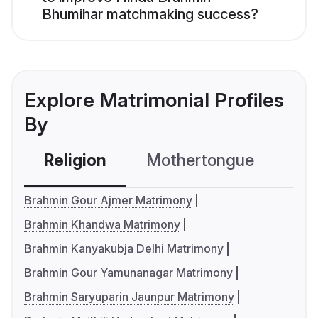
Bhumihar matchmaking success?
Explore Matrimonial Profiles
By
Religion
Mothertongue
Co
Brahmin Gour Ajmer Matrimony
Brahmin Khandwa Matrimony
Brahmin Kanyakubja Delhi Matrimony
Brahmin Gour Yamunanagar Matrimony
Brahmin Saryuparin Jaunpur Matrimony