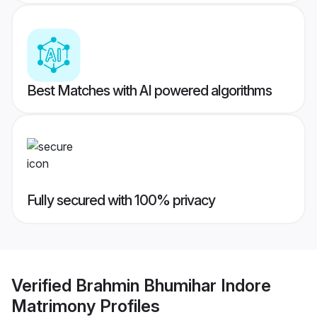
Best Matches with AI powered algorithms
Fully secured with 100% privacy
Verified
Brahmin Bhumihar Indore
Matrimony
Profiles