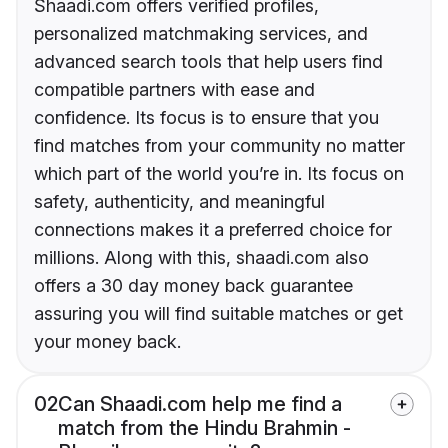
Shaadi.com offers verified profiles,
personalized matchmaking services, and
advanced search tools that help users find
compatible partners with ease and
confidence. Its focus is to ensure that you
find matches from your community no matter
which part of the world you’re in. Its focus on
safety, authenticity, and meaningful
connections makes it a preferred choice for
millions. Along with this, shaadi.com also
offers a 30 day money back guarantee
assuring you will find suitable matches or get
your money back.
02
Can Shaadi.com help me find a
match from the Hindu Brahmin -