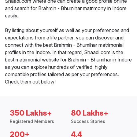
Shaadi.com where one can create a good profile online
and search for Brahmin - Bhumihar matrimony in Indore
easily.
By listing about yourself as well as your preferences and
expectations from a life partner, you can discover and
connect with the best Brahmin - Bhumihar matrimonial
profiles in the Indore. In that regard, Shaadi.com is the
best matrimonial website for Brahmin - Bhumihar in Indore
as you can explore hundreds of verified, highly
compatible profiles tailored as per your preferences.
Check them out below!
350 Lakhs+
80 Lakhs+
Registered Members
Success Stories
200+
4.4