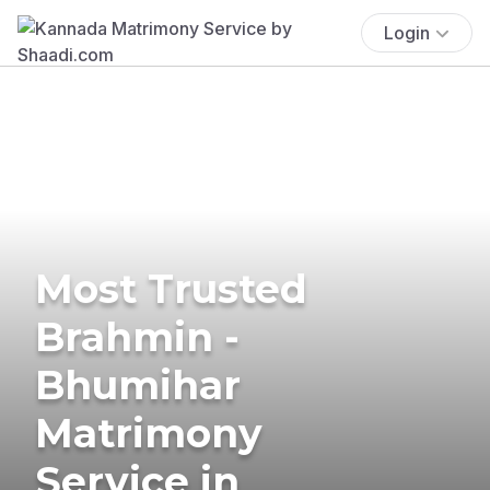
Login
Most Trusted
Brahmin -
Bhumihar
Matrimony
Service in