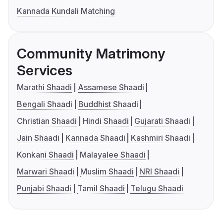
Kannada Kundali Matching
Community Matrimony
Services
Marathi Shaadi
Assamese Shaadi
Bengali Shaadi
Buddhist Shaadi
Christian Shaadi
Hindi Shaadi
Gujarati Shaadi
Jain Shaadi
Kannada Shaadi
Kashmiri Shaadi
Konkani Shaadi
Malayalee Shaadi
Marwari Shaadi
Muslim Shaadi
NRI Shaadi
Punjabi Shaadi
Tamil Shaadi
Telugu Shaadi