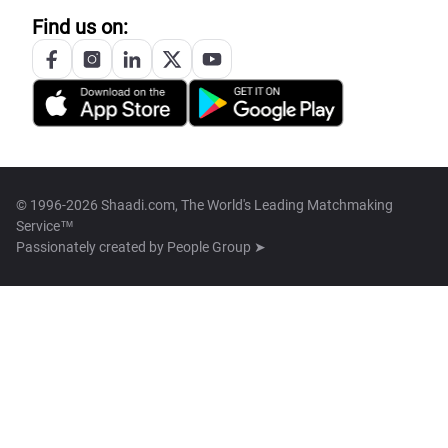
Find us on:
© 1996-2026 Shaadi.com, The World's Leading Matchmaking
Service™
Passionately created by
People Group ➤