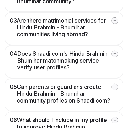
Bhumihar community?
03
Are there matrimonial services for
Hindu Brahmin - Bhumihar
communities living abroad?
04
Does Shaadi.com's Hindu Brahmin -
Bhumihar matchmaking service
verify user profiles?
05
Can parents or guardians create
Hindu Brahmin - Bhumihar
community profiles on Shaadi.com?
06
What should I include in my profile
to improve Hindu Brahmin -