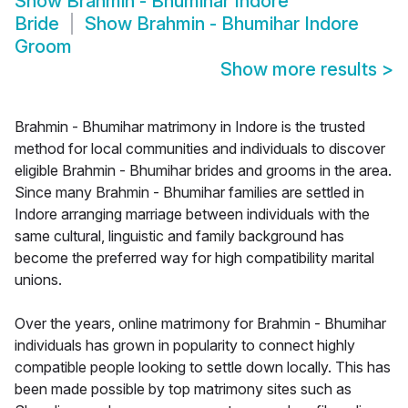
Show
Brahmin - Bhumihar Indore
Bride
Show
Brahmin - Bhumihar Indore
Groom
Show more results
>
Brahmin - Bhumihar matrimony in Indore is the trusted
method for local communities and individuals to discover
eligible Brahmin - Bhumihar brides and grooms in the area.
Since many Brahmin - Bhumihar families are settled in
Indore arranging marriage between individuals with the
same cultural, linguistic and family background has
become the preferred way for high compatibility marital
unions.
Over the years, online matrimony for Brahmin - Bhumihar
individuals has grown in popularity to connect highly
compatible people looking to settle down locally. This has
been made possible by top matrimony sites such as