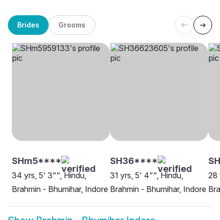
Brides
Grooms
SHm5****
SH36****
SH
34 yrs, 5' 3"", Hindu,
31 yrs, 5' 4"", Hindu,
28 
Brahmin - Bhumihar, Indore
Brahmin - Bhumihar, Indore
Bra