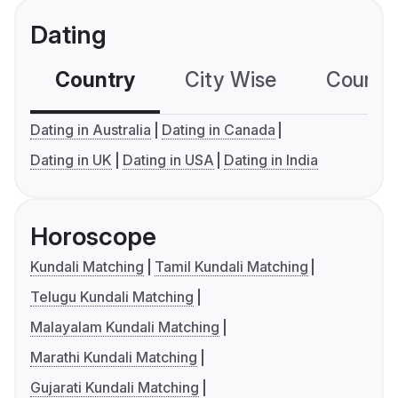
Dating
Country
City Wise
Country
Dating in Australia
Dating in Canada
Dating in UK
Dating in USA
Dating in India
Horoscope
Kundali Matching
Tamil Kundali Matching
Telugu Kundali Matching
Malayalam Kundali Matching
Marathi Kundali Matching
Gujarati Kundali Matching