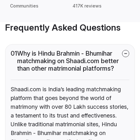
Communities
417K reviews
Frequently Asked Questions
01
Why is Hindu Brahmin - Bhumihar
matchmaking on Shaadi.com better
than other matrimonial platforms?
Shaadi.com is India’s leading matchmaking
platform that goes beyond the world of
matrimony with over 80 Lakh success stories,
a testament to its trust and effectiveness.
Unlike traditional matrimonial sites, Hindu
Brahmin - Bhumihar matchmaking on