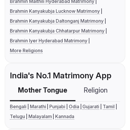
Brahmin Maithili Hyderabad Matrimony
Brahmin Kanyakubja Lucknow Matrimony
Brahmin Kanyakubja Daltonganj Matrimony
Brahmin Kanyakubja Chhatarpur Matrimony
Brahmin Iyer Hyderabad Matrimony
More Religions
India's No.1 Matrimony App
Mother Tongue
Religion
C
Bengali
Marathi
Punjabi
Odia
Gujarati
Tamil
Telugu
Malayalam
Kannada