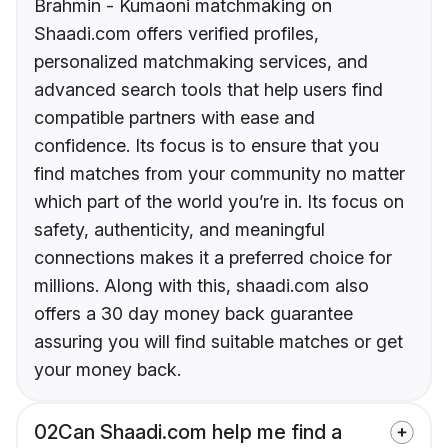
Brahmin - Kumaoni matchmaking on
Shaadi.com offers verified profiles,
personalized matchmaking services, and
advanced search tools that help users find
compatible partners with ease and
confidence. Its focus is to ensure that you
find matches from your community no matter
which part of the world you’re in. Its focus on
safety, authenticity, and meaningful
connections makes it a preferred choice for
millions. Along with this, shaadi.com also
offers a 30 day money back guarantee
assuring you will find suitable matches or get
your money back.
02
Can Shaadi.com help me find a