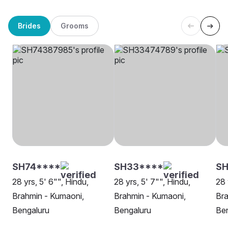
Brides
Grooms
SH74****
SH33****
SH
28 yrs, 5' 6"", Hindu,
28 yrs, 5' 7"", Hindu,
28 
Brahmin - Kumaoni,
Brahmin - Kumaoni,
Bra
Bengaluru
Bengaluru
Be