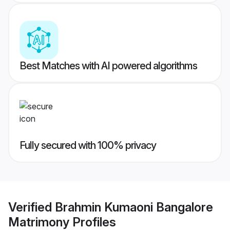
Best Matches with AI powered algorithms
Fully secured with 100% privacy
Verified
Brahmin Kumaoni Bangalore
Matrimony
Profiles