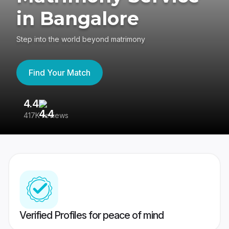
in Bangalore
Step into the world beyond matrimony
Find Your Match
4.4
3
417K reviews
Re
Verified Profiles for peace of mind