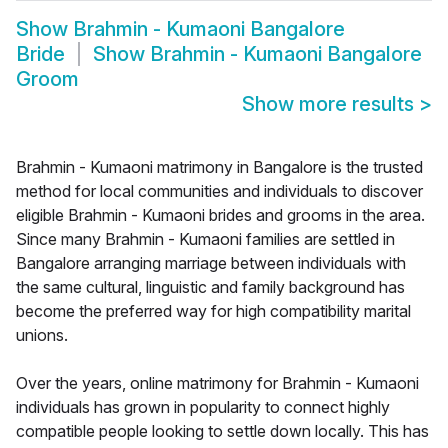
Show
Brahmin - Kumaoni Bangalore
Bride
Show
Brahmin - Kumaoni Bangalore
Groom
Show more results
>
Brahmin - Kumaoni matrimony in Bangalore is the trusted
method for local communities and individuals to discover
eligible Brahmin - Kumaoni brides and grooms in the area.
Since many Brahmin - Kumaoni families are settled in
Bangalore arranging marriage between individuals with
the same cultural, linguistic and family background has
become the preferred way for high compatibility marital
unions.
Over the years, online matrimony for Brahmin - Kumaoni
individuals has grown in popularity to connect highly
compatible people looking to settle down locally. This has