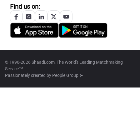
Find us on:
© 1996-2026 Shaadi.com, The World's Leading Matchmaking
Service™
Passionately created by
People Group ➤