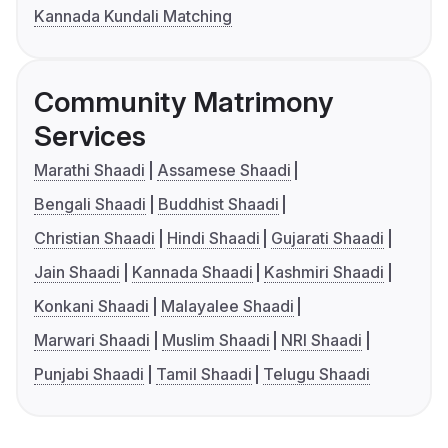
Kannada Kundali Matching
Community Matrimony
Services
Marathi Shaadi
Assamese Shaadi
Bengali Shaadi
Buddhist Shaadi
Christian Shaadi
Hindi Shaadi
Gujarati Shaadi
Jain Shaadi
Kannada Shaadi
Kashmiri Shaadi
Konkani Shaadi
Malayalee Shaadi
Marwari Shaadi
Muslim Shaadi
NRI Shaadi
Punjabi Shaadi
Tamil Shaadi
Telugu Shaadi