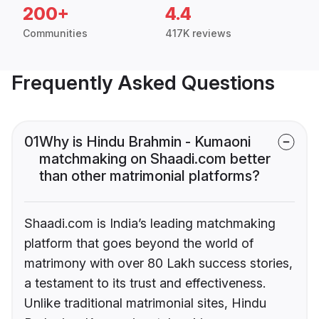
200+
4.4
Communities
417K reviews
Frequently Asked Questions
01
Why is Hindu Brahmin - Kumaoni
matchmaking on Shaadi.com better
than other matrimonial platforms?
Shaadi.com is India’s leading matchmaking
platform that goes beyond the world of
matrimony with over 80 Lakh success stories,
a testament to its trust and effectiveness.
Unlike traditional matrimonial sites, Hindu