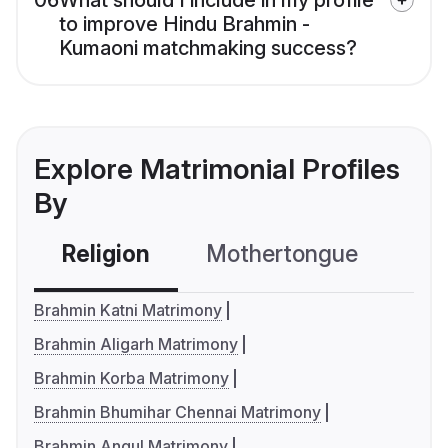
06
What should I include in my profile
to improve Hindu Brahmin -
Kumaoni matchmaking success?
Explore Matrimonial Profiles
By
Religion
Mothertongue
Co
Brahmin Katni Matrimony
Brahmin Aligarh Matrimony
Brahmin Korba Matrimony
Brahmin Bhumihar Chennai Matrimony
Brahmin Angul Matrimony