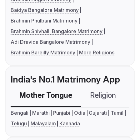
Baidya Bangalore Matrimony
Brahmin Phulbani Matrimony
Brahmin Shivhalli Bangalore Matrimony
Adi Dravida Bangalore Matrimony
Brahmin Bareilly Matrimony
More Religions
India's No.1 Matrimony App
Mother Tongue
Religion
C
Bengali
Marathi
Punjabi
Odia
Gujarati
Tamil
Telugu
Malayalam
Kannada