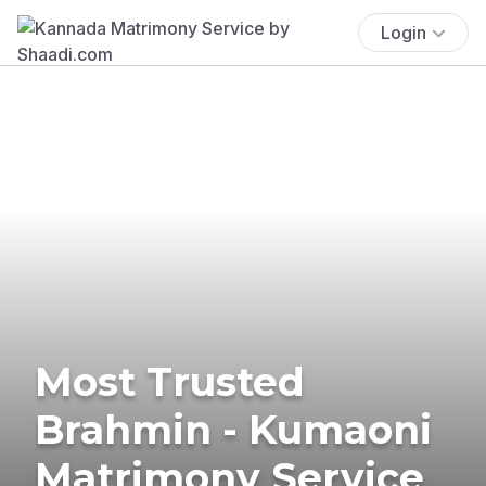
Login
Most Trusted
Brahmin - Kumaoni
Matrimony Service