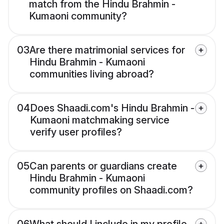
match from the Hindu Brahmin -
Kumaoni community?
03
Are there matrimonial services for
Hindu Brahmin - Kumaoni
communities living abroad?
04
Does Shaadi.com's Hindu Brahmin -
Kumaoni matchmaking service
verify user profiles?
05
Can parents or guardians create
Hindu Brahmin - Kumaoni
community profiles on Shaadi.com?