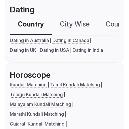
Dating
Country
City Wise
Country
Dating in Australia
Dating in Canada
Dating in UK
Dating in USA
Dating in India
Horoscope
Kundali Matching
Tamil Kundali Matching
Telugu Kundali Matching
Malayalam Kundali Matching
Marathi Kundali Matching
Gujarati Kundali Matching