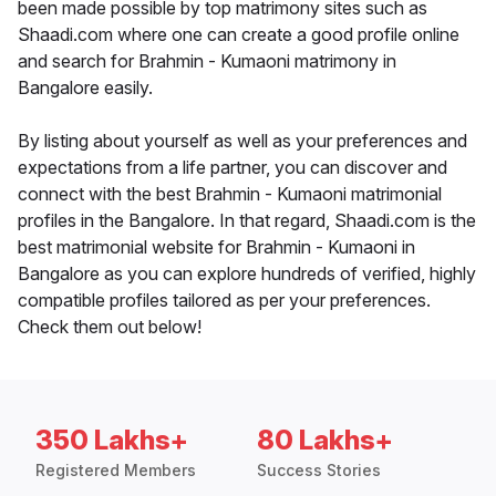
been made possible by top matrimony sites such as
Shaadi.com where one can create a good profile online
and search for Brahmin - Kumaoni matrimony in
Bangalore easily.
By listing about yourself as well as your preferences and
expectations from a life partner, you can discover and
connect with the best Brahmin - Kumaoni matrimonial
profiles in the Bangalore. In that regard, Shaadi.com is the
best matrimonial website for Brahmin - Kumaoni in
Bangalore as you can explore hundreds of verified, highly
compatible profiles tailored as per your preferences.
Check them out below!
350 Lakhs+
80 Lakhs+
Registered Members
Success Stories