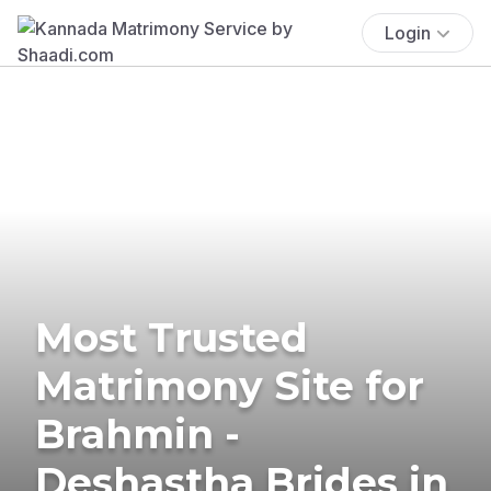
Login
Most Trusted
Matrimony Site for
Brahmin -
Deshastha Brides in