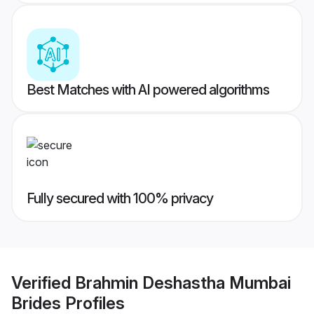
Best Matches with AI powered algorithms
Fully secured with 100% privacy
Verified
Brahmin Deshastha Mumbai
Brides
Profiles