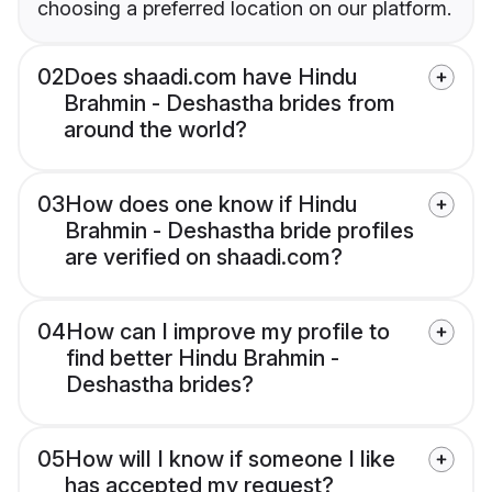
choosing a preferred location on our platform.
02
Does shaadi.com have Hindu
Brahmin - Deshastha brides from
around the world?
03
How does one know if Hindu
Brahmin - Deshastha bride profiles
are verified on shaadi.com?
04
How can I improve my profile to
find better Hindu Brahmin -
Deshastha brides?
05
How will I know if someone I like
has accepted my request?