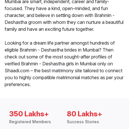
Mumbai are smart, independent, career and family-
focused. They have a kind, open-minded, and fun
character, and believe in settling down with Brahmin -
Deshastha groom with whom they can nurture a beautiful
family and have an exciting future together.
Looking for a dream life partner amongst hundreds of
eligible Brahmin - Deshastha brides in Mumbai? Then
check out some of the most sought-after profiles of
verified Brahmin - Deshastha girls in Mumbai only on
Shaadi.com – the best matrimony site tailored to connect
you to highly compatible matrimonial matches as per your
preferences.
350 Lakhs+
80 Lakhs+
Registered Members
Success Stories