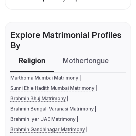
Explore Matrimonial Profiles
By
Religion
Mothertongue
Co
Marthoma Mumbai Matrimony
Sunni Ehle Hadith Mumbai Matrimony
Brahmin Bhuj Matrimony
Brahmin Bengali Varanasi Matrimony
Brahmin Iyer UAE Matrimony
Brahmin Gandhinagar Matrimony