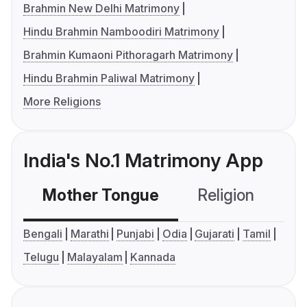
Brahmin New Delhi Matrimony
Hindu Brahmin Namboodiri Matrimony
Brahmin Kumaoni Pithoragarh Matrimony
Hindu Brahmin Paliwal Matrimony
More Religions
India's No.1 Matrimony App
Mother Tongue
Religion
C
Bengali
Marathi
Punjabi
Odia
Gujarati
Tamil
Telugu
Malayalam
Kannada