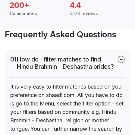
200+
4.4
Communities
417K reviews
Frequently Asked Questions
01
How do I filter matches to find
Hindu Brahmin - Deshastha brides?
It is very easy to filter matches based on your
preference on shaadi.com. All you have to do
is go to the Menu, select the filter option - set
your filters based on community e.g. Hindu
Brahmin - Deshastha, religion or mother
tongue. You can further narrow the search by