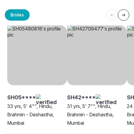
Brides
SH05****
SH42****
SH
33 yrs, 5' 4"", Hindu,
31 yrs, 5' 7"", Hindu,
24 
Brahmin - Deshastha,
Brahmin - Deshastha,
Bra
Mumbai
Mumbai
Mu