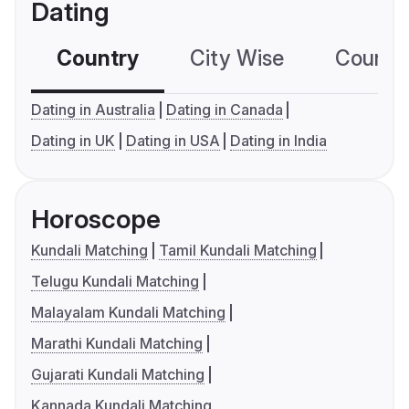
Dating
Country
City Wise
Country
Dating in Australia
Dating in Canada
Dating in UK
Dating in USA
Dating in India
Horoscope
Kundali Matching
Tamil Kundali Matching
Telugu Kundali Matching
Malayalam Kundali Matching
Marathi Kundali Matching
Gujarati Kundali Matching
Kannada Kundali Matching