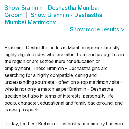
Show
Brahmin - Deshastha Mumbai
Groom
Show
Brahmin - Deshastha
Mumbai Matrimony
Show more results
>
Brahmin - Deshastha brides in Mumbai represent mostly
highly eligible brides who are either born and brought up in
the region or are settled there for education or
employment. These Brahmin - Deshastha girls are
searching for a highly compatible, caring and
understanding soulmate - often on a top matrimony site -
who is not only a match as per Brahmin - Deshastha
tradition but also in terms of interests, personality, life
goals, character, educational and family background, and
career prospects.
Today, the best Brahmin - Deshastha matrimony brides in