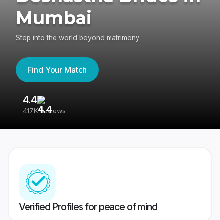
Mumbai
Step into the world beyond matrimony
Find Your Match
4.4
3
417K reviews
Re
Verified Profiles for peace of mind