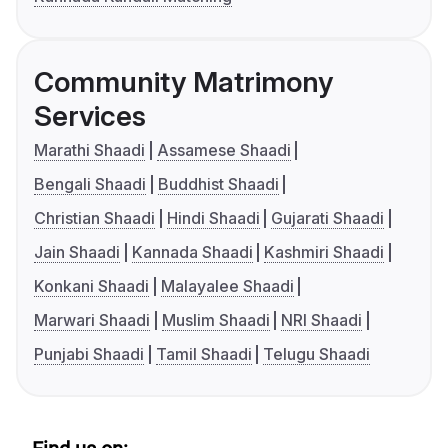
Community Matrimony
Services
Marathi Shaadi
Assamese Shaadi
Bengali Shaadi
Buddhist Shaadi
Christian Shaadi
Hindi Shaadi
Gujarati Shaadi
Jain Shaadi
Kannada Shaadi
Kashmiri Shaadi
Konkani Shaadi
Malayalee Shaadi
Marwari Shaadi
Muslim Shaadi
NRI Shaadi
Punjabi Shaadi
Tamil Shaadi
Telugu Shaadi