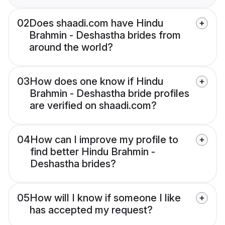
02
Does shaadi.com have Hindu
Brahmin - Deshastha brides from
around the world?
03
How does one know if Hindu
Brahmin - Deshastha bride profiles
are verified on shaadi.com?
04
How can I improve my profile to
find better Hindu Brahmin -
Deshastha brides?
05
How will I know if someone I like
has accepted my request?