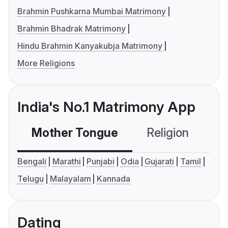
Brahmin Pushkarna Mumbai Matrimony
Brahmin Bhadrak Matrimony
Hindu Brahmin Kanyakubja Matrimony
More Religions
India's No.1 Matrimony App
Mother Tongue
Religion
C
Bengali
Marathi
Punjabi
Odia
Gujarati
Tamil
Telugu
Malayalam
Kannada
Dating