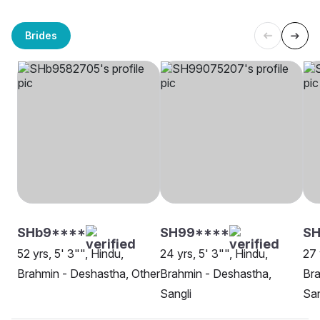
Brides
SHb9****
SH99****
SH
52 yrs, 5' 3"", Hindu,
24 yrs, 5' 3"", Hindu,
27 
Brahmin - Deshastha, Other
Brahmin - Deshastha,
Bra
Sangli
San