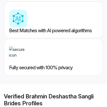
Best Matches with AI powered algorithms
Fully secured with 100% privacy
Verified
Brahmin Deshastha Sangli
Brides
Profiles