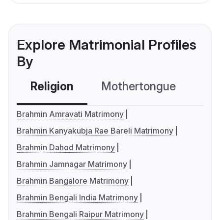
Explore Matrimonial Profiles
By
Religion
Mothertongue
Co
Brahmin Amravati Matrimony
Brahmin Kanyakubja Rae Bareli Matrimony
Brahmin Dahod Matrimony
Brahmin Jamnagar Matrimony
Brahmin Bangalore Matrimony
Brahmin Bengali India Matrimony
Brahmin Bengali Raipur Matrimony