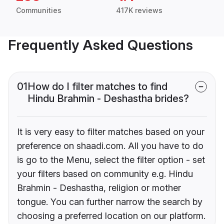
Communities
417K reviews
Frequently Asked Questions
01
How do I filter matches to find
Hindu Brahmin - Deshastha brides?
It is very easy to filter matches based on your
preference on shaadi.com. All you have to do
is go to the Menu, select the filter option - set
your filters based on community e.g. Hindu
Brahmin - Deshastha, religion or mother
tongue. You can further narrow the search by
choosing a preferred location on our platform.