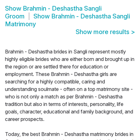
Show
Brahmin - Deshastha Sangli
Groom
Show
Brahmin - Deshastha Sangli
Matrimony
Show more results
>
Brahmin - Deshastha brides in Sangli represent mostly
highly eligible brides who are either born and brought up in
the region or are settled there for education or
employment. These Brahmin - Deshastha girls are
searching for a highly compatible, caring and
understanding soulmate - often on a top matrimony site -
who is not only a match as per Brahmin - Deshastha
tradition but also in terms of interests, personality, life
goals, character, educational and family background, and
career prospects.
Today, the best Brahmin - Deshastha matrimony brides in