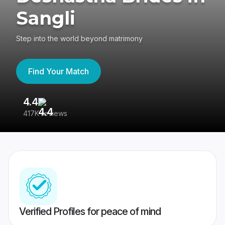
Sangli
Step into the world beyond matrimony
Find Your Match
4.4
3
417K reviews
Re
Verified Profiles for peace of mind