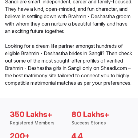
Sangli are smart, independent, career and family-focused.
They have a kind, open-minded, and fun character, and
believe in settling down with Brahmin - Deshastha groom
with whom they can nurture a beautiful family and have
an exciting future together.
Looking for a dream life partner amongst hundreds of
eligible Brahmin - Deshastha brides in Sangli? Then check
out some of the most sought-after profiles of verified
Brahmin - Deshastha girls in Sangli only on Shaadi.com –
the best matrimony site tailored to connect you to highly
compatible matrimonial matches as per your preferences.
350 Lakhs+
80 Lakhs+
Registered Members
Success Stories
200+
4.4