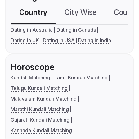
Country
City Wise
Country
Dating in Australia
Dating in Canada
Dating in UK
Dating in USA
Dating in India
Horoscope
Kundali Matching
Tamil Kundali Matching
Telugu Kundali Matching
Malayalam Kundali Matching
Marathi Kundali Matching
Gujarati Kundali Matching
Kannada Kundali Matching