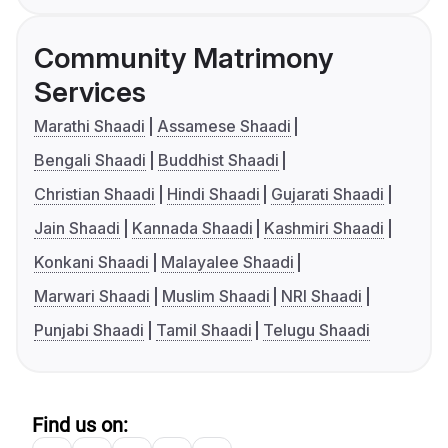
Community Matrimony
Services
Marathi Shaadi
Assamese Shaadi
Bengali Shaadi
Buddhist Shaadi
Christian Shaadi
Hindi Shaadi
Gujarati Shaadi
Jain Shaadi
Kannada Shaadi
Kashmiri Shaadi
Konkani Shaadi
Malayalee Shaadi
Marwari Shaadi
Muslim Shaadi
NRI Shaadi
Punjabi Shaadi
Tamil Shaadi
Telugu Shaadi
Find us on: