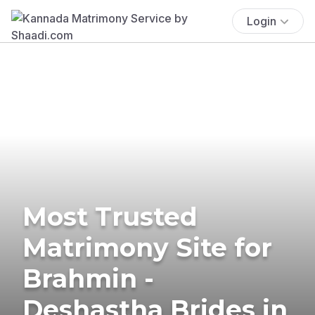
Login
Most Trusted
Matrimony Site for
Brahmin -
Deshastha Brides in