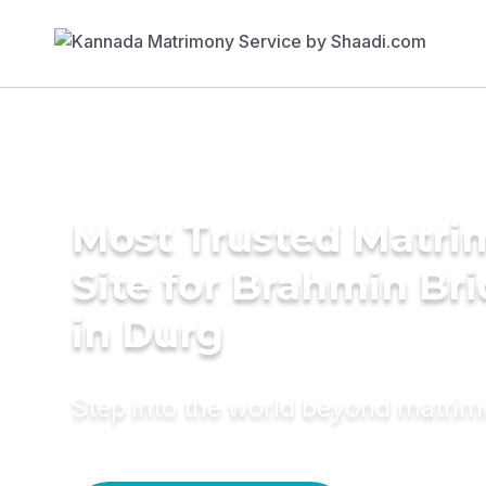
Most Trusted Matr
Site for Brahmin Br
in Durg
Step into the world beyond matri