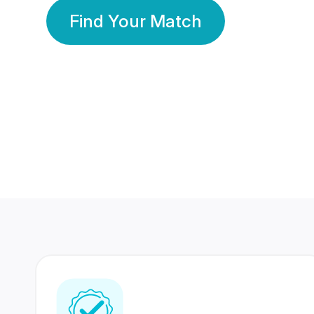
Find Your Match
350 Lakhs+
80 Lakhs
Registered Members
Success Stories