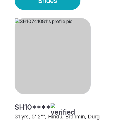
Brides
SH10****
31 yrs, 5' 2"", Hindu, Brahmin, Durg