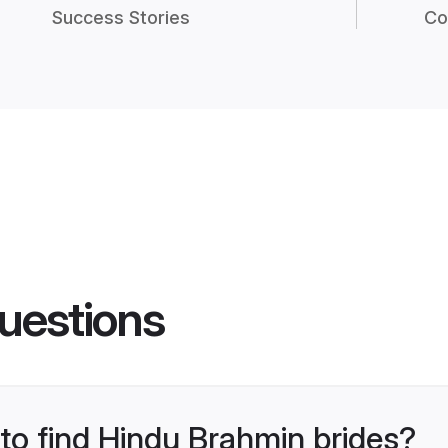
Success Stories
Co
uestions
 to find Hindu Brahmin brides?