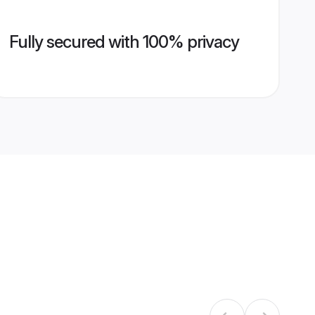
Fully secured with 100% privacy