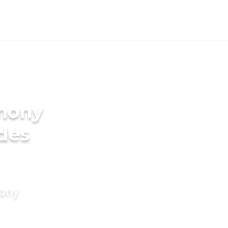
imony
ides
mony