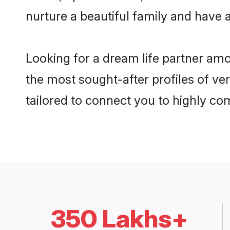
nurture a beautiful family and have a
Looking for a dream life partner am
the most sought-after profiles of ve
tailored to connect you to highly c
350 Lakhs+