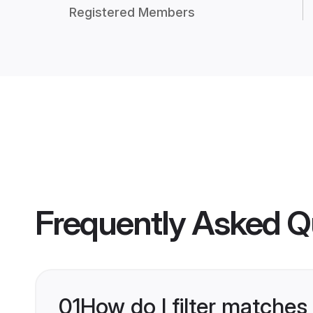
Registered Members
Frequently Asked Q
01
How do I filter matches