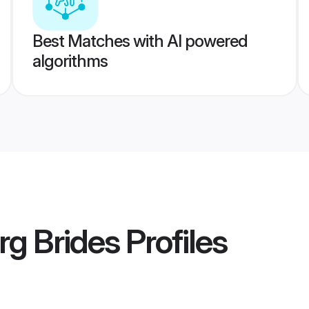
Best Matches with AI powered
algorithms
g Brides
Profiles