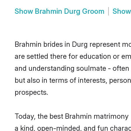
Show
Brahmin Durg Groom
Sho
Brahmin brides in Durg represent mos
are settled there for education or e
and understanding soulmate - often 
but also in terms of interests, perso
prospects.
Today, the best Brahmin matrimony b
a kind, open-minded, and fun charac