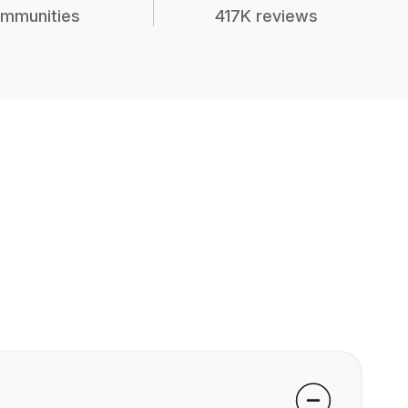
mmunities
417K reviews