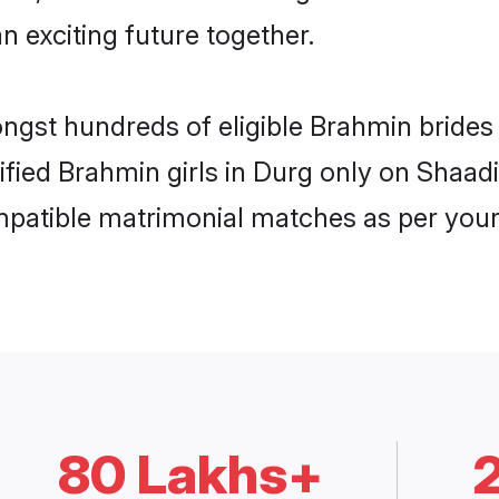
n exciting future together.
ongst hundreds of eligible Brahmin bride
rified Brahmin girls in Durg only on Shaad
ompatible matrimonial matches as per your
80 Lakhs+