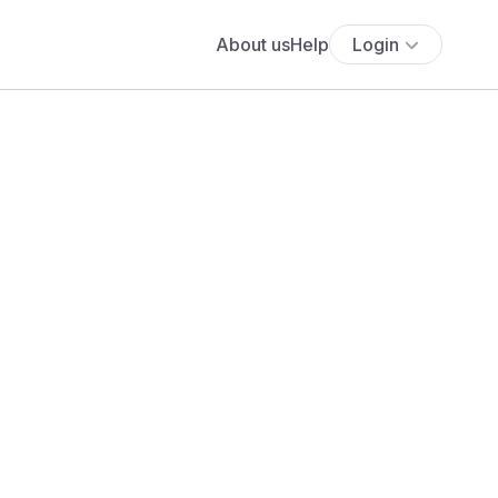
About us
Help
Login