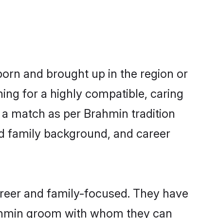
born and brought up in the region or
ing for a highly compatible, caring
 a match as per Brahmin tradition
 and family background, and career
areer and family-focused. They have
Brahmin groom with whom they can