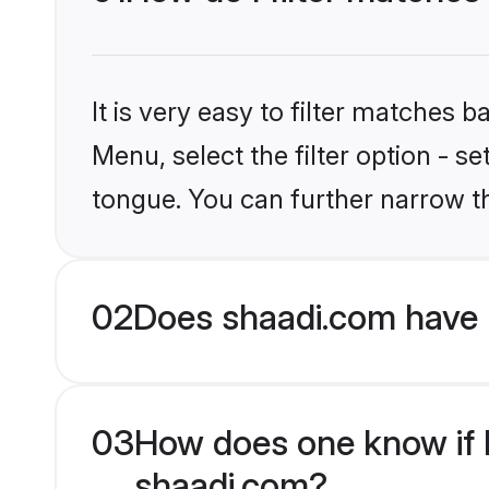
It is very easy to filter matches 
Menu, select the filter option - 
tongue. You can further narrow t
02
Does shaadi.com have 
03
How does one know if H
shaadi.com?