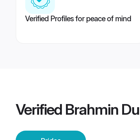
Verified Profiles for peace of mind
Verified
Brahmin Dur