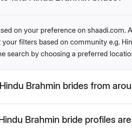
based on your preference on shaadi.com. Al
set your filters based on community e.g. H
he search by choosing a preferred locatio
Hindu Brahmin brides from arou
indu Brahmin bride profiles are 