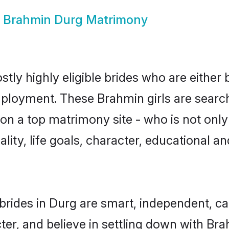
w
Brahmin Durg Matrimony
tly highly eligible brides who are either 
mployment. These Brahmin girls are search
on a top matrimony site - who is not only
nality, life goals, character, educational
rides in Durg are smart, independent, c
ter, and believe in settling down with 