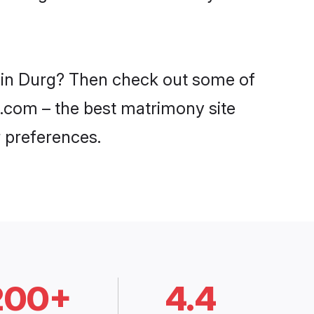
s in Durg? Then check out some of
i.com – the best matrimony site
 preferences.
200+
4.4