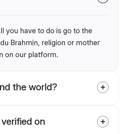
l you have to do is go to the
indu Brahmin, religion or mother
n on our platform.
nd the world?
verified on