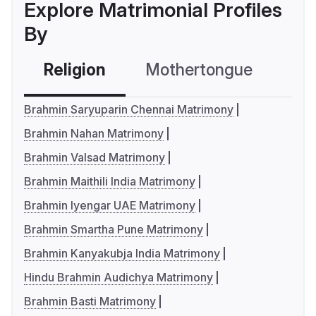
Explore Matrimonial Profiles
By
Religion
Mothertongue
Co
Brahmin Saryuparin Chennai Matrimony
Brahmin Nahan Matrimony
Brahmin Valsad Matrimony
Brahmin Maithili India Matrimony
Brahmin Iyengar UAE Matrimony
Brahmin Smartha Pune Matrimony
Brahmin Kanyakubja India Matrimony
Hindu Brahmin Audichya Matrimony
Brahmin Basti Matrimony