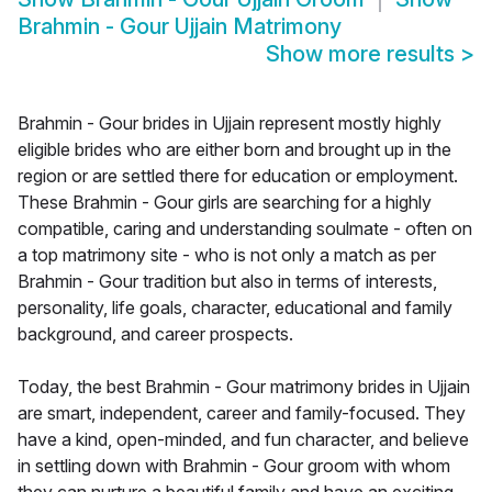
Brahmin - Gour Ujjain Matrimony
Show more results
>
Brahmin - Gour brides in Ujjain represent mostly highly
eligible brides who are either born and brought up in the
region or are settled there for education or employment.
These Brahmin - Gour girls are searching for a highly
compatible, caring and understanding soulmate - often on
a top matrimony site - who is not only a match as per
Brahmin - Gour tradition but also in terms of interests,
personality, life goals, character, educational and family
background, and career prospects.
Today, the best Brahmin - Gour matrimony brides in Ujjain
are smart, independent, career and family-focused. They
have a kind, open-minded, and fun character, and believe
in settling down with Brahmin - Gour groom with whom