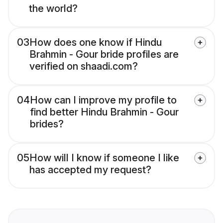
the world?
03
How does one know if Hindu
Brahmin - Gour bride profiles are
verified on shaadi.com?
04
How can I improve my profile to
find better Hindu Brahmin - Gour
brides?
05
How will I know if someone I like
has accepted my request?