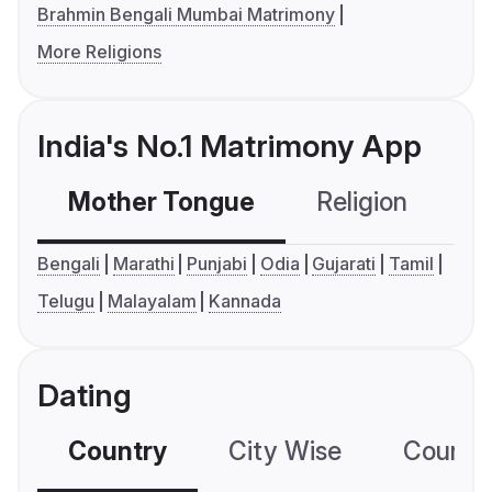
Brahmin Bengali Mumbai Matrimony
More Religions
India's No.1 Matrimony App
Mother Tongue
Religion
C
Bengali
Marathi
Punjabi
Odia
Gujarati
Tamil
Telugu
Malayalam
Kannada
Dating
Country
City Wise
Country