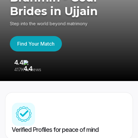
Brides in Ujjain
Step into the world beyond matrimony
Find Your Match
4.4
3
417K reviews
Re
Verified Profiles for peace of mind