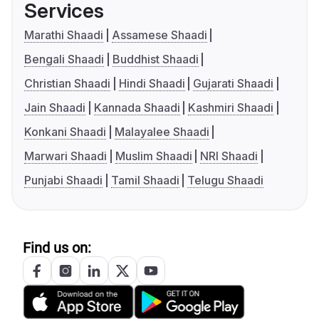
Services
Marathi Shaadi
Assamese Shaadi
Bengali Shaadi
Buddhist Shaadi
Christian Shaadi
Hindi Shaadi
Gujarati Shaadi
Jain Shaadi
Kannada Shaadi
Kashmiri Shaadi
Konkani Shaadi
Malayalee Shaadi
Marwari Shaadi
Muslim Shaadi
NRI Shaadi
Punjabi Shaadi
Tamil Shaadi
Telugu Shaadi
Find us on: