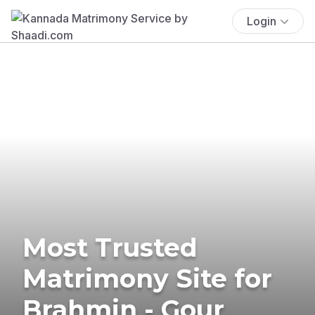
Login
Most Trusted
Matrimony Site for
Brahmin - Gour