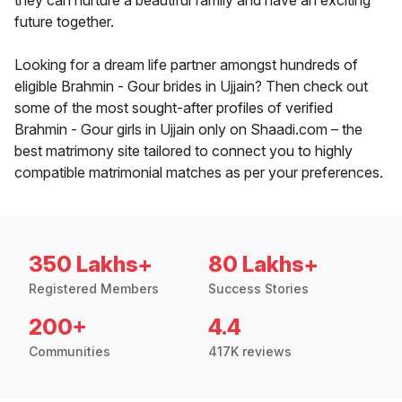
they can nurture a beautiful family and have an exciting
future together.
Looking for a dream life partner amongst hundreds of
eligible Brahmin - Gour brides in Ujjain? Then check out
some of the most sought-after profiles of verified
Brahmin - Gour girls in Ujjain only on Shaadi.com – the
best matrimony site tailored to connect you to highly
compatible matrimonial matches as per your preferences.
350 Lakhs+
80 Lakhs+
Registered Members
Success Stories
200+
4.4
Communities
417K reviews