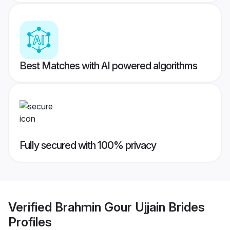
Best Matches with AI powered algorithms
Fully secured with 100% privacy
Verified
Brahmin Gour Ujjain Brides
Profiles