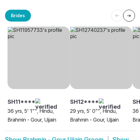
Brides
SH11****
SH12****
S
36 yrs, 5' 1"", Hindu,
29 yrs, 5' 0"", Hindu,
36 
Brahmin - Gour, Ujjain
Brahmin - Gour, Ujjain
Bra
Show
Brahmin - Gour Ujjain Groom
Show