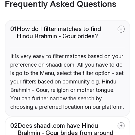
Frequently Asked Questions
01
How do I filter matches to find
Hindu Brahmin - Gour brides?
It is very easy to filter matches based on your
preference on shaadi.com. All you have to do
is go to the Menu, select the filter option - set
your filters based on community e.g. Hindu
Brahmin - Gour, religion or mother tongue.
You can further narrow the search by
choosing a preferred location on our platform.
02
Does shaadi.com have Hindu
Brahmin - Gour brides from around