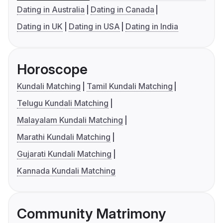
Dating in Australia
Dating in Canada
Dating in UK
Dating in USA
Dating in India
Horoscope
Kundali Matching
Tamil Kundali Matching
Telugu Kundali Matching
Malayalam Kundali Matching
Marathi Kundali Matching
Gujarati Kundali Matching
Kannada Kundali Matching
Community Matrimony