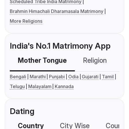
Scheduled Tribe India Matrimony
Brahmin Himachali Dharamasala Matrimony
More Religions
India's No.1 Matrimony App
Mother Tongue
Religion
C
Bengali
Marathi
Punjabi
Odia
Gujarati
Tamil
Telugu
Malayalam
Kannada
Dating
Country
City Wise
Country