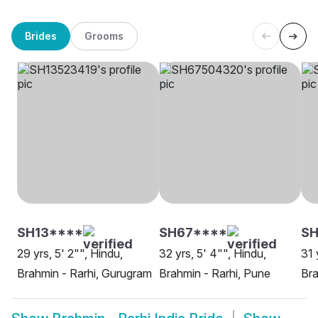
Brides
Grooms
SH13****
SH67****
SH
29 yrs, 5' 2"", Hindu,
32 yrs, 5' 4"", Hindu,
31 
Brahmin - Rarhi, Gurugram
Brahmin - Rarhi, Pune
Bra