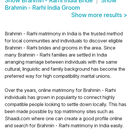
Show
Brahmin - Rarhi India Bride
Show
Brahmin - Rarhi India Groom
Show more results
>
Brahmin - Rarhi matrimony in India is the trusted method
for local communities and individuals to discover eligible
Brahmin - Rarhi brides and grooms in the area. Since
many Brahmin - Rarhi families are settled in India
arranging marriage between individuals with the same
cultural, linguistic and family background has become the
preferred way for high compatibility marital unions.
Over the years, online matrimony for Brahmin - Rarhi
individuals has grown in popularity to connect highly
compatible people looking to settle down locally. This has
been made possible by top matrimony sites such as
Shaadi.com where one can create a good profile online
and search for Brahmin - Rarhi matrimony in India easily.