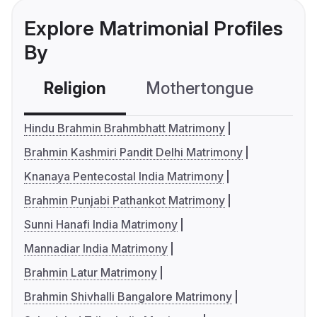
Explore Matrimonial Profiles
By
Religion
Mothertongue
Co
Hindu Brahmin Brahmbhatt Matrimony
Brahmin Kashmiri Pandit Delhi Matrimony
Knanaya Pentecostal India Matrimony
Brahmin Punjabi Pathankot Matrimony
Sunni Hanafi India Matrimony
Mannadiar India Matrimony
Brahmin Latur Matrimony
Brahmin Shivhalli Bangalore Matrimony