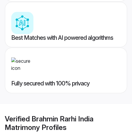
Best Matches with AI powered algorithms
Fully secured with 100% privacy
Verified
Brahmin Rarhi India
Matrimony
Profiles