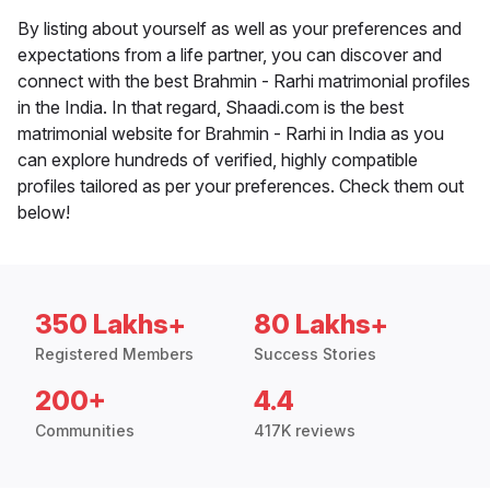
By listing about yourself as well as your preferences and
expectations from a life partner, you can discover and
connect with the best Brahmin - Rarhi matrimonial profiles
in the India. In that regard, Shaadi.com is the best
matrimonial website for Brahmin - Rarhi in India as you
can explore hundreds of verified, highly compatible
profiles tailored as per your preferences. Check them out
below!
350 Lakhs+
80 Lakhs+
Registered Members
Success Stories
200+
4.4
Communities
417K reviews