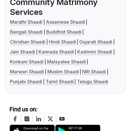
Community Matrimony
Services
Marathi Shaadi
Assamese Shaadi
Bengali Shaadi
Buddhist Shaadi
Christian Shaadi
Hindi Shaadi
Gujarati Shaadi
Jain Shaadi
Kannada Shaadi
Kashmiri Shaadi
Konkani Shaadi
Malayalee Shaadi
Marwari Shaadi
Muslim Shaadi
NRI Shaadi
Punjabi Shaadi
Tamil Shaadi
Telugu Shaadi
Find us on: