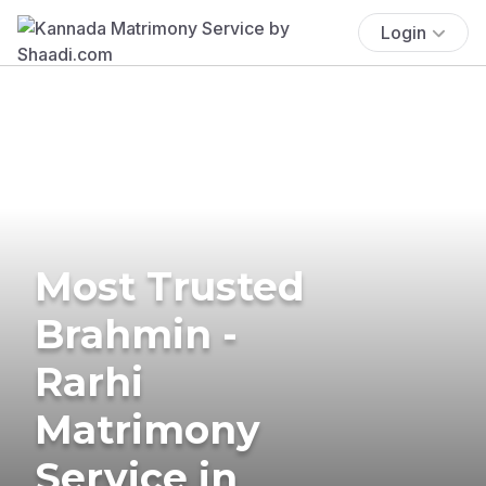
Login
Most Trusted
Brahmin -
Rarhi
Matrimony
Service in