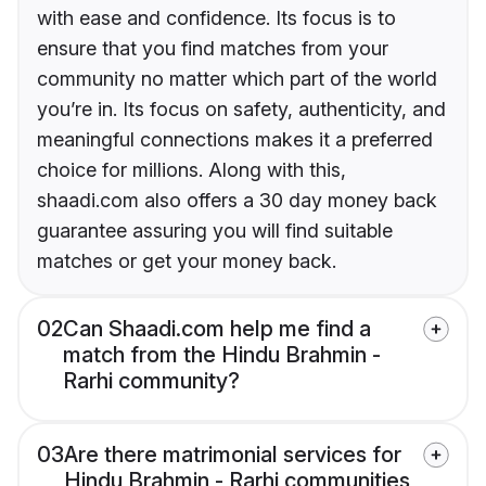
with ease and confidence. Its focus is to
ensure that you find matches from your
community no matter which part of the world
you’re in. Its focus on safety, authenticity, and
meaningful connections makes it a preferred
choice for millions. Along with this,
shaadi.com also offers a 30 day money back
guarantee assuring you will find suitable
matches or get your money back.
02
Can Shaadi.com help me find a
match from the Hindu Brahmin -
Rarhi community?
03
Are there matrimonial services for
Hindu Brahmin - Rarhi communities