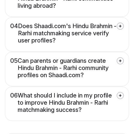
living abroad?
04
Does Shaadi.com's Hindu Brahmin -
Rarhi matchmaking service verify
user profiles?
05
Can parents or guardians create
Hindu Brahmin - Rarhi community
profiles on Shaadi.com?
06
What should I include in my profile
to improve Hindu Brahmin - Rarhi
matchmaking success?