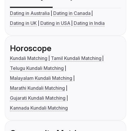
Dating in Australia
Dating in Canada
Dating in UK
Dating in USA
Dating in India
Horoscope
Kundali Matching
Tamil Kundali Matching
Telugu Kundali Matching
Malayalam Kundali Matching
Marathi Kundali Matching
Gujarati Kundali Matching
Kannada Kundali Matching