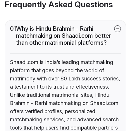
Frequently Asked Questions
01
Why is Hindu Brahmin - Rarhi
matchmaking on Shaadi.com better
than other matrimonial platforms?
Shaadi.com is India’s leading matchmaking
platform that goes beyond the world of
matrimony with over 80 Lakh success stories,
a testament to its trust and effectiveness.
Unlike traditional matrimonial sites, Hindu
Brahmin - Rarhi matchmaking on Shaadi.com
offers verified profiles, personalized
matchmaking services, and advanced search
tools that help users find compatible partners