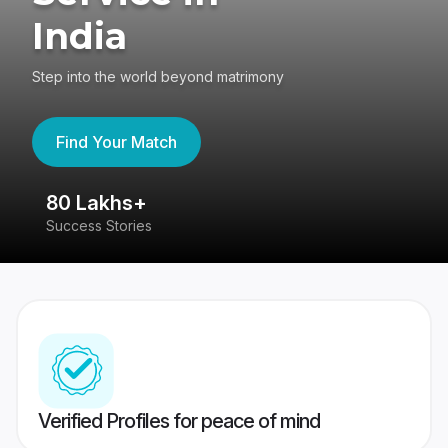
India
Step into the world beyond matrimony
Find Your Match
80 Lakhs+
4
Success Stories
41
Verified Profiles for peace of mind