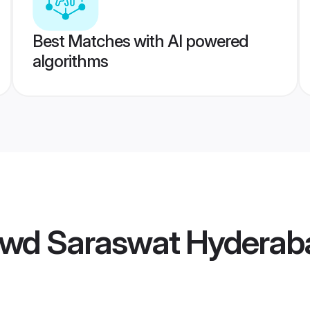
Best Matches with AI powered
algorithms
wd Saraswat Hyderaba