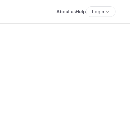
About us
Help
Login