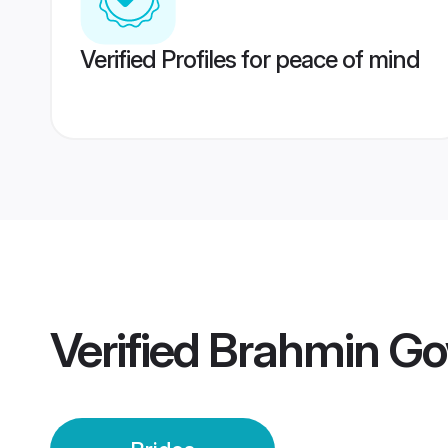
Verified Profiles for peace of mind
Verified
Brahmin Go