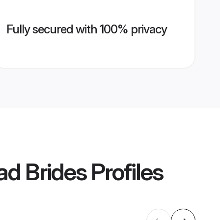
Fully secured with 100% privacy
d Brides
Profiles