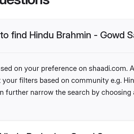
s to find Hindu Brahmin - Gowd 
based on your preference on shaadi.com. Al
set your filters based on community e.g. 
n further narrow the search by choosing 