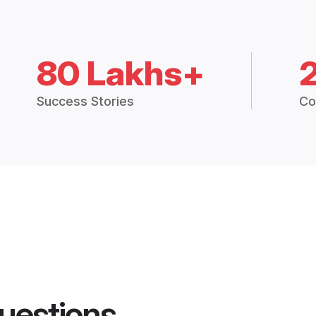
80 Lakhs+
Success Stories
Co
uestions