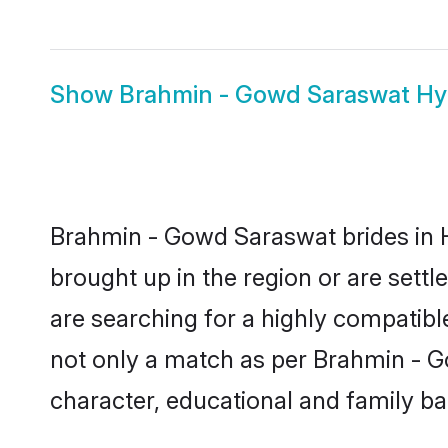
Show
Brahmin - Gowd Saraswat H
Brahmin - Gowd Saraswat brides in H
brought up in the region or are set
are searching for a highly compatibl
not only a match as per Brahmin - Gow
character, educational and family b