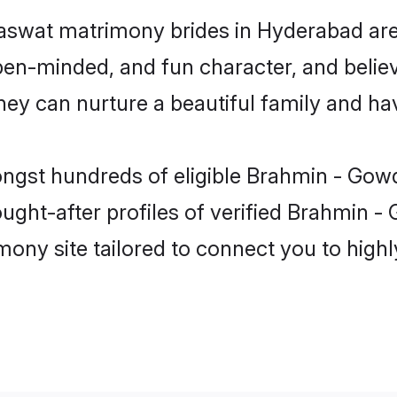
aswat matrimony brides in Hyderabad are
pen-minded, and fun character, and believ
can nurture a beautiful family and have
ongst hundreds of eligible Brahmin - Go
ght-after profiles of verified Brahmin -
mony site tailored to connect you to hig