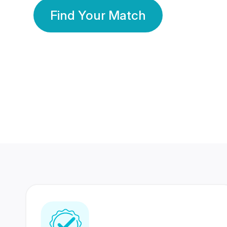
Find Your Match
350 Lakhs+
80 Lakhs
Registered Members
Success Stories