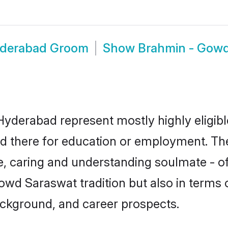
yderabad Groom
Show
Brahmin - Gow
yderabad represent mostly highly eligibl
tled there for education or employment. T
e, caring and understanding soulmate - of
d Saraswat tradition but also in terms of 
ackground, and career prospects.