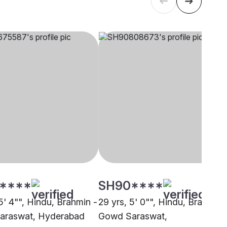
****
SH90****
5' 4"", Hindu, Brahmin -
29 yrs, 5' 0"", Hindu, Brahmin 
araswat, Hyderabad
Gowd Saraswat,