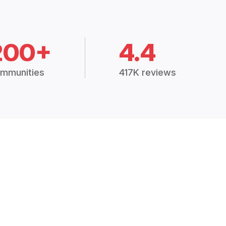
200+
4.4
mmunities
417K reviews