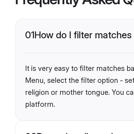
01
How do I filter matche
It is very easy to filter matches 
Menu, select the filter option - 
religion or mother tongue. You ca
platform.