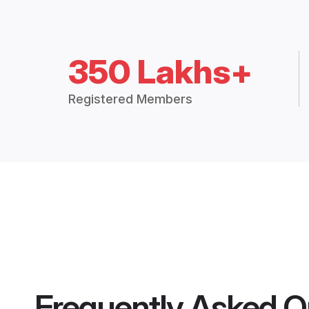
350 Lakhs+
Registered Members
Frequently Asked Q