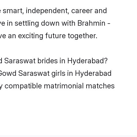
 smart, independent, career and
e in settling down with Brahmin -
 an exciting future together.
wd Saraswat brides in Hyderabad?
 Gowd Saraswat girls in Hyderabad
hly compatible matrimonial matches