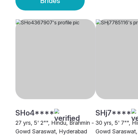
Brides
SHo4****
SHj7****
27 yrs, 5' 2"", Hindu, Brahmin -
30 yrs, 5' 7"", H
Gowd Saraswat, Hyderabad
Gowd Saraswat,