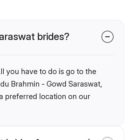
Saraswat brides?
l you have to do is go to the
Hindu Brahmin - Gowd Saraswat,
a preferred location on our