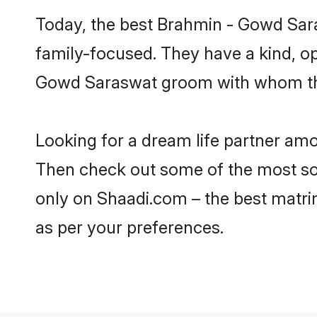
Today, the best Brahmin - Gowd Sar
family-focused. They have a kind, o
Gowd Saraswat groom with whom they 
Looking for a dream life partner am
Then check out some of the most sou
only on Shaadi.com – the best matri
as per your preferences.