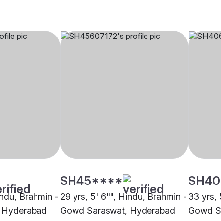
SH45****
SH40
indu, Brahmin -
29 yrs, 5' 6"", Hindu, Brahmin -
33 yrs, 
 Hyderabad
Gowd Saraswat, Hyderabad
Gowd S