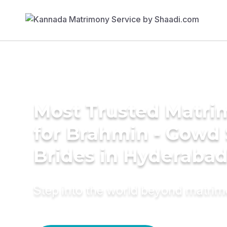
Most Trusted Matri
for Brahmin - Gowd
Brides in Hyderaba
Step into the world beyond matri