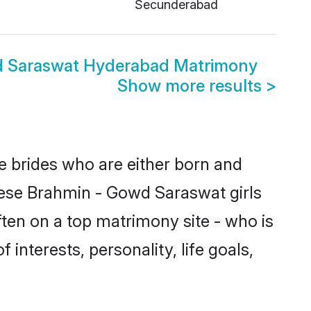
Secunderabad
d Saraswat Hyderabad Matrimony
Show more results
>
e brides who are either born and
hese Brahmin - Gowd Saraswat girls
ten on a top matrimony site - who is
interests, personality, life goals,