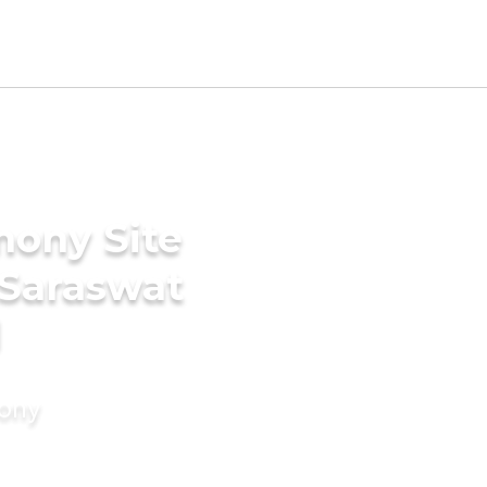
mony Site
 Saraswat
d
mony