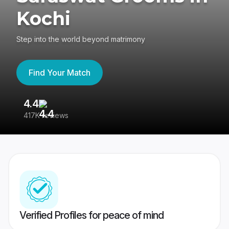
Kochi
Step into the world beyond matrimony
Find Your Match
4.4
3
417K reviews
Re
Verified Profiles for peace of mind