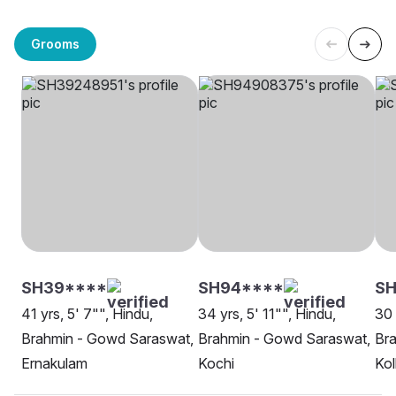
Grooms
SH39****
SH94****
S
41 yrs, 5' 7"", Hindu,
34 yrs, 5' 11"", Hindu,
30 
Brahmin - Gowd Saraswat,
Brahmin - Gowd Saraswat,
Br
Ernakulam
Kochi
Kol