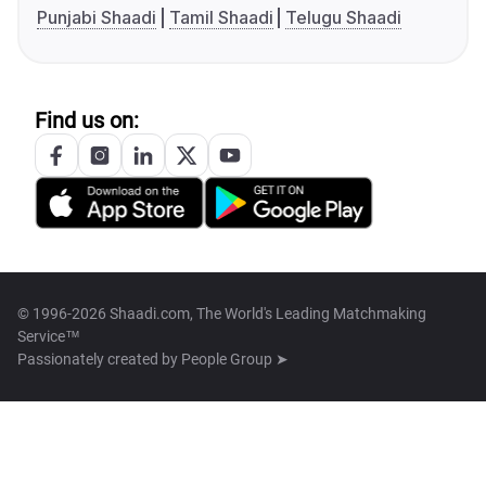
Punjabi Shaadi
Tamil Shaadi
Telugu Shaadi
Find us on:
© 1996-2026 Shaadi.com, The World's Leading Matchmaking
Service™
Passionately created by
People Group ➤