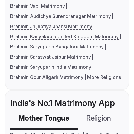
Brahmin Vapi Matrimony
Brahmin Audichya Surendranagar Matrimony
Brahmin Jhijhotiya Jhansi Matrimony
Brahmin Kanyakubja United Kingdom Matrimony
Brahmin Saryuparin Bangalore Matrimony
Brahmin Saraswat Jaipur Matrimony
Brahmin Saryuparin India Matrimony
Brahmin Gour Aligarh Matrimony
More Religions
India's No.1 Matrimony App
Mother Tongue
Religion
C