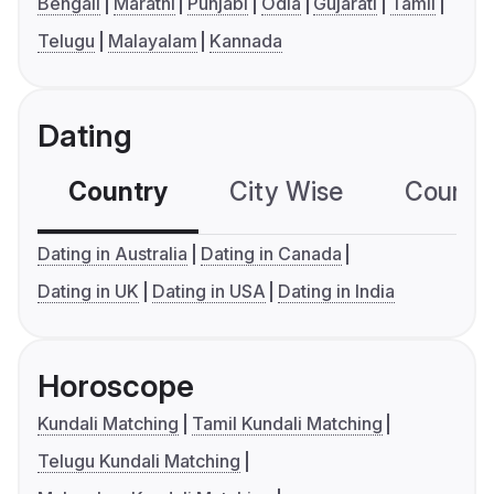
Bengali
Marathi
Punjabi
Odia
Gujarati
Tamil
Telugu
Malayalam
Kannada
Dating
Country
City Wise
Country
Dating in Australia
Dating in Canada
Dating in UK
Dating in USA
Dating in India
Horoscope
Kundali Matching
Tamil Kundali Matching
Telugu Kundali Matching