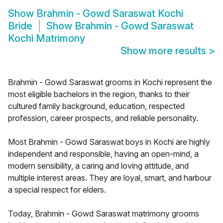
Show
Brahmin - Gowd Saraswat Kochi
Bride
Show
Brahmin - Gowd Saraswat
Kochi Matrimony
Show more results
>
Brahmin - Gowd Saraswat grooms in Kochi represent the
most eligible bachelors in the region, thanks to their
cultured family background, education, respected
profession, career prospects, and reliable personality.
Most Brahmin - Gowd Saraswat boys in Kochi are highly
independent and responsible, having an open-mind, a
modern sensibility, a caring and loving attitude, and
multiple interest areas. They are loyal, smart, and harbour
a special respect for elders.
Today, Brahmin - Gowd Saraswat matrimony grooms