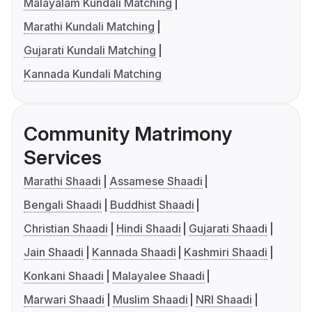
Malayalam Kundali Matching
Marathi Kundali Matching
Gujarati Kundali Matching
Kannada Kundali Matching
Community Matrimony
Services
Marathi Shaadi
Assamese Shaadi
Bengali Shaadi
Buddhist Shaadi
Christian Shaadi
Hindi Shaadi
Gujarati Shaadi
Jain Shaadi
Kannada Shaadi
Kashmiri Shaadi
Konkani Shaadi
Malayalee Shaadi
Marwari Shaadi
Muslim Shaadi
NRI Shaadi