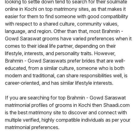
looking to settle down tend to search for their soulmate
online in Kochi on top matrimony sites, as that makes it
easier for them to find someone with good compatibility
with respect to a shared culture, community values,
language, and region. Other than that, most Brahmin -
Gowd Saraswat grooms have varied preferences when it
comes to their ideal life partner, depending on their
lifestyle, interests, and personality traits. However,
Brahmin - Gowd Saraswats prefer brides that are well-
educated, from a similar culture, someone who is both
modern and traditional, can share responsibilities well, is
career-oriented, and has similar lifestyle interests.
If you are searching for top Brahmin - Gowd Saraswat
matrimonial profiles of grooms in Kochi then Shaadi.com
is the best matrimony site to discover and connect with
multiple verified, highly compatible individuals as per your
matrimonial preferences.