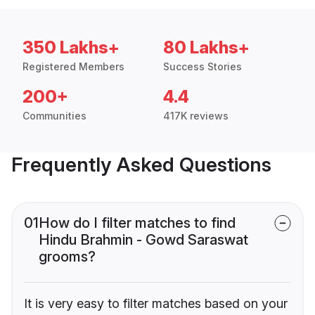
350 Lakhs+
80 Lakhs+
Registered Members
Success Stories
200+
4.4
Communities
417K reviews
Frequently Asked Questions
01
How do I filter matches to find
Hindu Brahmin - Gowd Saraswat
grooms?
It is very easy to filter matches based on your