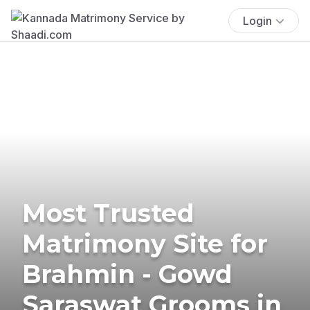
Login
Most Trusted
Matrimony Site for
Brahmin - Gowd
Saraswat Grooms in