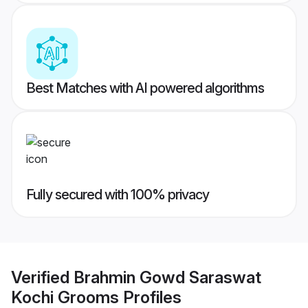
Best Matches with AI powered algorithms
Fully secured with 100% privacy
Verified
Brahmin Gowd Saraswat
Kochi Grooms
Profiles