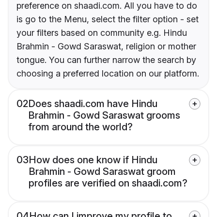
preference on shaadi.com. All you have to do
is go to the Menu, select the filter option - set
your filters based on community e.g. Hindu
Brahmin - Gowd Saraswat, religion or mother
tongue. You can further narrow the search by
choosing a preferred location on our platform.
02
Does shaadi.com have Hindu
Brahmin - Gowd Saraswat grooms
from around the world?
03
How does one know if Hindu
Brahmin - Gowd Saraswat groom
profiles are verified on shaadi.com?
04
How can I improve my profile to