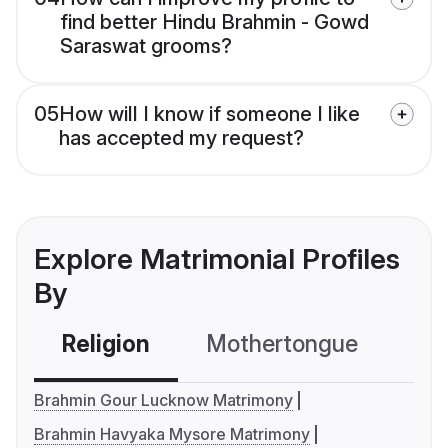
find better Hindu Brahmin - Gowd
Saraswat grooms?
05
How will I know if someone I like
has accepted my request?
Explore Matrimonial Profiles
By
Religion
Mothertongue
Co
Brahmin Gour Lucknow Matrimony
Brahmin Havyaka Mysore Matrimony