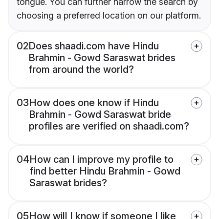
tongue. You can further narrow the search by
choosing a preferred location on our platform.
02
Does shaadi.com have Hindu
Brahmin - Gowd Saraswat brides
from around the world?
03
How does one know if Hindu
Brahmin - Gowd Saraswat bride
profiles are verified on shaadi.com?
04
How can I improve my profile to
find better Hindu Brahmin - Gowd
Saraswat brides?
05
How will I know if someone I like