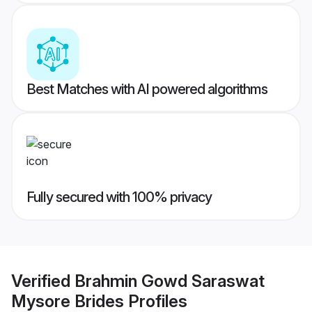
Best Matches with AI powered algorithms
Fully secured with 100% privacy
Verified
Brahmin Gowd Saraswat
Mysore Brides
Profiles