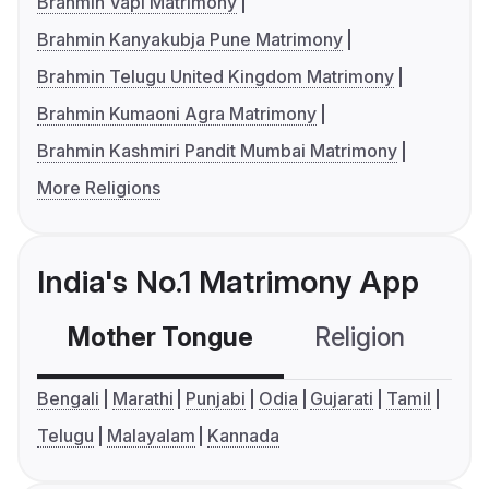
Brahmin Vapi Matrimony
Brahmin Kanyakubja Pune Matrimony
Brahmin Telugu United Kingdom Matrimony
Brahmin Kumaoni Agra Matrimony
Brahmin Kashmiri Pandit Mumbai Matrimony
More Religions
India's No.1 Matrimony App
Mother Tongue
Religion
C
Bengali
Marathi
Punjabi
Odia
Gujarati
Tamil
Telugu
Malayalam
Kannada