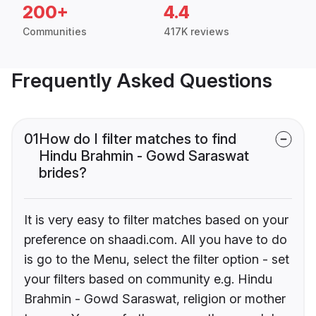
200+
4.4
Communities
417K reviews
Frequently Asked Questions
01
How do I filter matches to find
Hindu Brahmin - Gowd Saraswat
brides?
It is very easy to filter matches based on your
preference on shaadi.com. All you have to do
is go to the Menu, select the filter option - set
your filters based on community e.g. Hindu
Brahmin - Gowd Saraswat, religion or mother