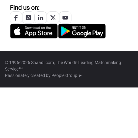
Find us on:
© 1996-2026 Shaadi.com, The World's Leading Matchmaking
Service™
Passionately created by
People Group ➤