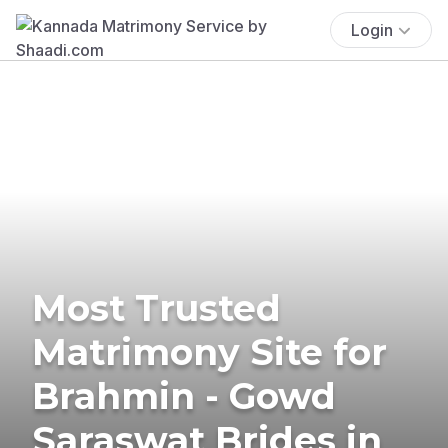
Login
Most Trusted
Matrimony Site for
Brahmin - Gowd
Saraswat Brides in