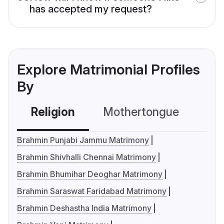
has accepted my request?
Explore Matrimonial Profiles
By
Religion
Mothertongue
Co
Brahmin Punjabi Jammu Matrimony
Brahmin Shivhalli Chennai Matrimony
Brahmin Bhumihar Deoghar Matrimony
Brahmin Saraswat Faridabad Matrimony
Brahmin Deshastha India Matrimony