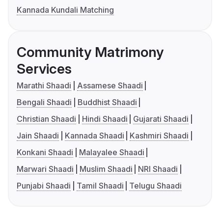
Kannada Kundali Matching
Community Matrimony
Services
Marathi Shaadi
Assamese Shaadi
Bengali Shaadi
Buddhist Shaadi
Christian Shaadi
Hindi Shaadi
Gujarati Shaadi
Jain Shaadi
Kannada Shaadi
Kashmiri Shaadi
Konkani Shaadi
Malayalee Shaadi
Marwari Shaadi
Muslim Shaadi
NRI Shaadi
Punjabi Shaadi
Tamil Shaadi
Telugu Shaadi