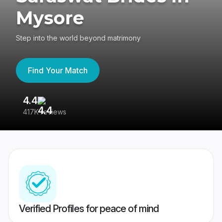
Mysore
Step into the world beyond matrimony
Find Your Match
4.4
3
417K reviews
Re
Verified Profiles for peace of mind