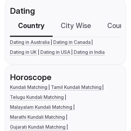
Dating
Country
City Wise
Country
Dating in Australia
Dating in Canada
Dating in UK
Dating in USA
Dating in India
Horoscope
Kundali Matching
Tamil Kundali Matching
Telugu Kundali Matching
Malayalam Kundali Matching
Marathi Kundali Matching
Gujarati Kundali Matching