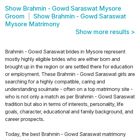
Show
Brahmin - Gowd Saraswat Mysore
Groom
Show
Brahmin - Gowd Saraswat
Mysore Matrimony
Show more results
>
Brahmin - Gowd Saraswat brides in Mysore represent
mostly highly eligible brides who are either born and
brought up in the region or are settled there for education
or employment. These Brahmin - Gowd Saraswat girls are
searching for a highly compatible, caring and
understanding soulmate - often on a top matrimony site -
who is not only a match as per Brahmin - Gowd Saraswat
tradition but also in terms of interests, personality, life
goals, character, educational and family background, and
career prospects.
Today, the best Brahmin - Gowd Saraswat matrimony