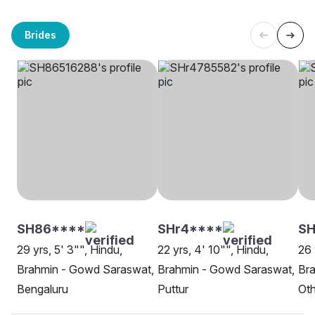
Brides
SH86****
SHr4****
SH
29 yrs, 5' 3"", Hindu,
22 yrs, 4' 10"", Hindu,
26 
Brahmin - Gowd Saraswat,
Brahmin - Gowd Saraswat,
Br
Bengaluru
Puttur
Oth