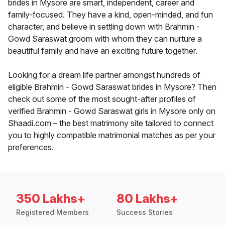
brides in Mysore are smart, independent, career and
family-focused. They have a kind, open-minded, and fun
character, and believe in settling down with Brahmin -
Gowd Saraswat groom with whom they can nurture a
beautiful family and have an exciting future together.
Looking for a dream life partner amongst hundreds of
eligible Brahmin - Gowd Saraswat brides in Mysore? Then
check out some of the most sought-after profiles of
verified Brahmin - Gowd Saraswat girls in Mysore only on
Shaadi.com – the best matrimony site tailored to connect
you to highly compatible matrimonial matches as per your
preferences.
350 Lakhs+
80 Lakhs+
Registered Members
Success Stories