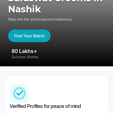
Nashik
Step into the world beyond matrimony
Find Your Match
80 Lakhs+
4
Success Stories
41
Verified Profiles for peace of mind