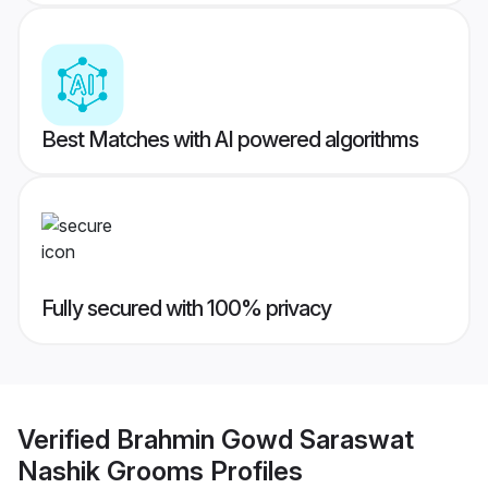
Best Matches with AI powered algorithms
Fully secured with 100% privacy
Verified
Brahmin Gowd Saraswat
Nashik Grooms
Profiles