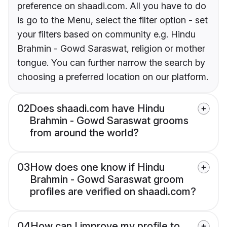
preference on shaadi.com. All you have to do
is go to the Menu, select the filter option - set
your filters based on community e.g. Hindu
Brahmin - Gowd Saraswat, religion or mother
tongue. You can further narrow the search by
choosing a preferred location on our platform.
02
Does shaadi.com have Hindu
Brahmin - Gowd Saraswat grooms
from around the world?
03
How does one know if Hindu
Brahmin - Gowd Saraswat groom
profiles are verified on shaadi.com?
04
How can I improve my profile to