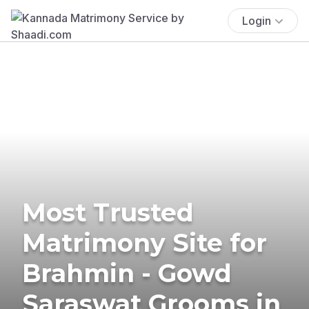
Login
Most Trusted
Matrimony Site for
Brahmin - Gowd
Saraswat Grooms in