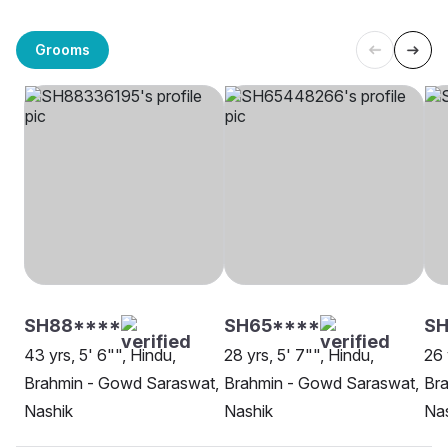
Grooms
SH88****
SH65****
SH
43 yrs, 5' 6"", Hindu,
28 yrs, 5' 7"", Hindu,
26 
Brahmin - Gowd Saraswat,
Brahmin - Gowd Saraswat,
Br
Nashik
Nashik
Na