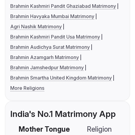
Brahmin Kashmiri Pandit Ghaziabad Matrimony
Brahmin Havyaka Mumbai Matrimony
Agri Nashik Matrimony
Brahmin Kashmiri Pandit Usa Matrimony
Brahmin Audichya Surat Matrimony
Brahmin Azamgarh Matrimony
Brahmin Jamshedpur Matrimony
Brahmin Smartha United Kingdom Matrimony
More Religions
India's No.1 Matrimony App
Mother Tongue
Religion
C