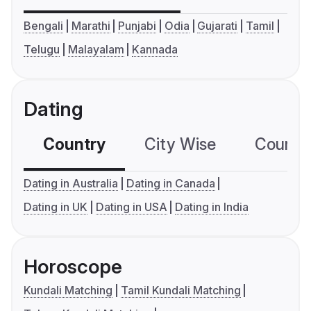
Bengali
Marathi
Punjabi
Odia
Gujarati
Tamil
Telugu
Malayalam
Kannada
Dating
Country
City Wise
Country
Dating in Australia
Dating in Canada
Dating in UK
Dating in USA
Dating in India
Horoscope
Kundali Matching
Tamil Kundali Matching