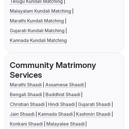
Telugu Kundali Matching
Malayalam Kundali Matching
Marathi Kundali Matching
Gujarati Kundali Matching
Kannada Kundali Matching
Community Matrimony
Services
Marathi Shaadi
Assamese Shaadi
Bengali Shaadi
Buddhist Shaadi
Christian Shaadi
Hindi Shaadi
Gujarati Shaadi
Jain Shaadi
Kannada Shaadi
Kashmiri Shaadi
Konkani Shaadi
Malayalee Shaadi