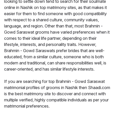
looking to settle down tend to search for their soulmate
online in Nashik on top matrimony sites, as that makes it
easier for them to find someone with good compatibility
with respect to a shared culture, community values,
language, and region. Other than that, most Brahmin -
Gowd Saraswat grooms have varied preferences when it
comes to their ideal life partner, depending on their
lifestyle, interests, and personality traits. However,
Brahmin - Gowd Saraswats prefer brides that are well-
educated, from a similar culture, someone who is both
modern and traditional, can share responsibilities well, is
career-oriented, and has similar lifestyle interests.
If you are searching for top Brahmin - Gowd Saraswat
matrimonial profiles of grooms in Nashik then Shaadi.com
is the best matrimony site to discover and connect with
multiple verified, highly compatible individuals as per your
matrimonial preferences.