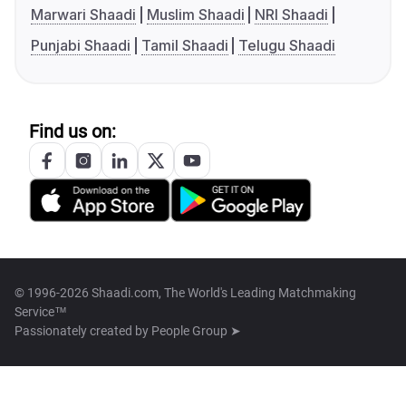
Marwari Shaadi
Muslim Shaadi
NRI Shaadi
Punjabi Shaadi
Tamil Shaadi
Telugu Shaadi
Find us on:
© 1996-2026 Shaadi.com, The World's Leading Matchmaking
Service™
Passionately created by
People Group ➤