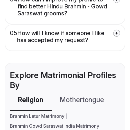
find better Hindu Brahmin - Gowd
Saraswat grooms?
05
How will I know if someone I like
has accepted my request?
Explore Matrimonial Profiles
By
Religion
Mothertongue
Co
Brahmin Latur Matrimony
Brahmin Gowd Saraswat India Matrimony