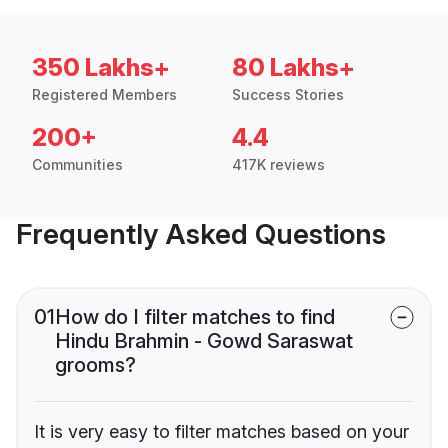
350 Lakhs+
80 Lakhs+
Registered Members
Success Stories
200+
4.4
Communities
417K reviews
Frequently Asked Questions
01
How do I filter matches to find
Hindu Brahmin - Gowd Saraswat
grooms?
It is very easy to filter matches based on your