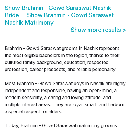
Show
Brahmin - Gowd Saraswat Nashik
Bride
Show
Brahmin - Gowd Saraswat
Nashik Matrimony
Show more results
>
Brahmin - Gowd Saraswat grooms in Nashik represent
the most eligible bachelors in the region, thanks to their
cultured family background, education, respected
profession, career prospects, and reliable personality.
Most Brahmin - Gowd Saraswat boys in Nashik are highly
independent and responsible, having an open-mind, a
modern sensibility, a caring and loving attitude, and
multiple interest areas. They are loyal, smart, and harbour
a special respect for elders.
Today, Brahmin - Gowd Saraswat matrimony grooms