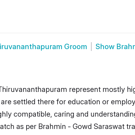
hiruvananthapuram Groom
Show
Brah
hiruvananthapuram represent mostly highl
r are settled there for education or emp
ighly compatible, caring and understandin
atch as per Brahmin - Gowd Saraswat tradi