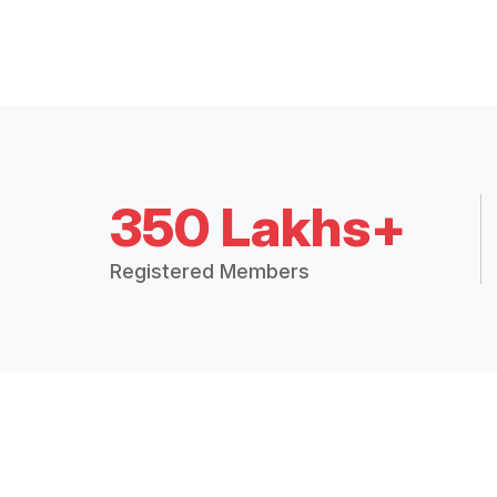
350 Lakhs+
Registered Members