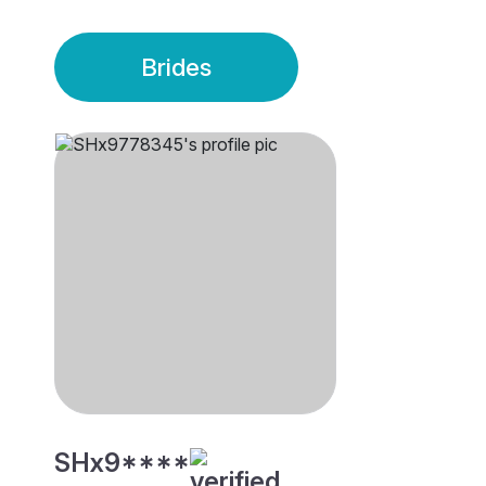
Brides
SHx9****