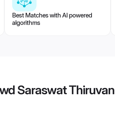
Best Matches with AI powered
algorithms
wd Saraswat Thiruvan