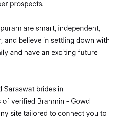
eer prospects.
apuram are smart, independent,
 and believe in settling down with
y and have an exciting future
d Saraswat brides in
 of verified Brahmin - Gowd
y site tailored to connect you to