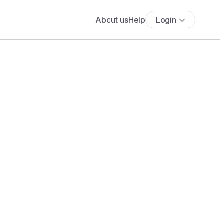
About us
Help
Login