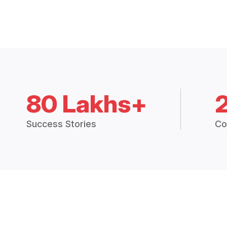
80 Lakhs+
Success Stories
Co