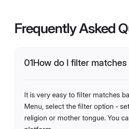
Frequently Asked Q
01
How do I filter matche
It is very easy to filter matches 
Menu, select the filter option - 
religion or mother tongue. You ca