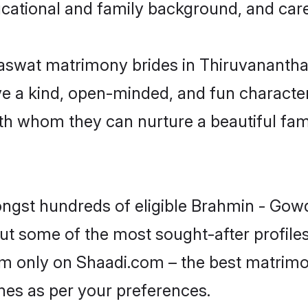
educational and family background, and car
aswat matrimony brides in Thiruvananth
 a kind, open-minded, and fun character,
 whom they can nurture a beautiful famil
ongst hundreds of eligible Brahmin - Gow
 some of the most sought-after profiles
m only on Shaadi.com – the best matrimon
es as per your preferences.