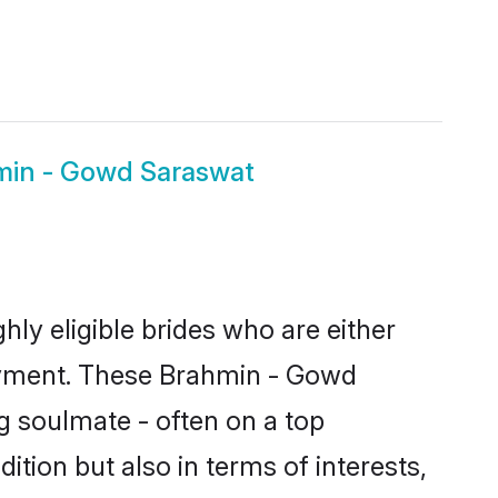
min - Gowd Saraswat
y eligible brides who are either
loyment. These Brahmin - Gowd
g soulmate - often on a top
tion but also in terms of interests,