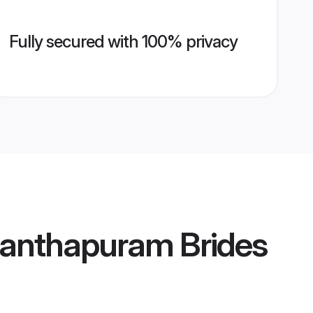
Fully secured with 100% privacy
anthapuram Brides