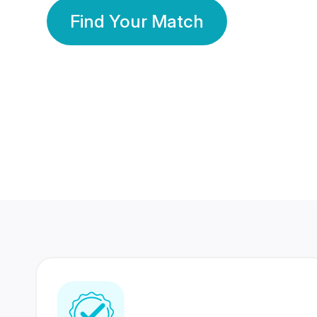
Find Your Match
350 Lakhs+
80 Lakhs
Registered Members
Success Stories