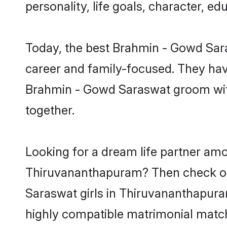
personality, life goals, character, 
Today, the best Brahmin - Gowd Sar
career and family-focused. They have
Brahmin - Gowd Saraswat groom with
together.
Looking for a dream life partner am
Thiruvananthapuram? Then check out
Saraswat girls in Thiruvananthapura
highly compatible matrimonial match