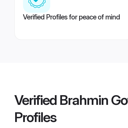
Verified Profiles for peace of mind
Verified
Brahmin Go
Profiles