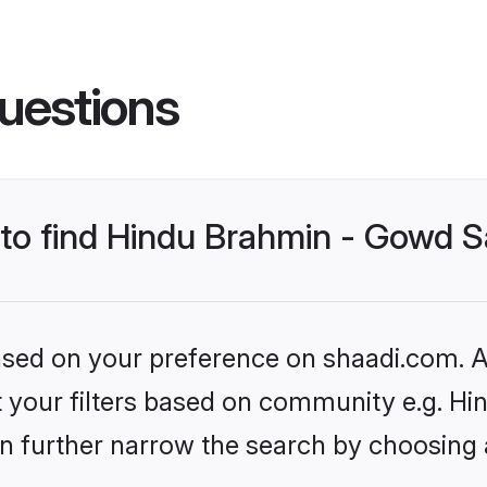
uestions
s to find Hindu Brahmin - Gowd 
based on your preference on shaadi.com. Al
set your filters based on community e.g. 
n further narrow the search by choosing 