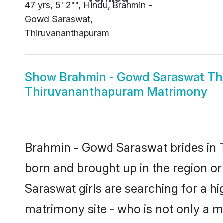
47 yrs, 5' 2"", Hindu, Brahmin -
Gowd Saraswat,
Thiruvananthapuram
Show
Brahmin - Gowd Saraswat T
Thiruvananthapuram Matrimony
Brahmin - Gowd Saraswat brides in T
born and brought up in the region o
Saraswat girls are searching for a h
matrimony site - who is not only a m