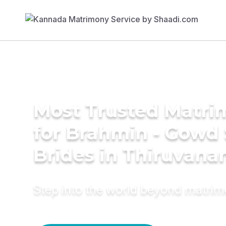
Most Trusted Matri
for Brahmin - Gowd
Brides in Thiruvan
Step into the world beyond matri