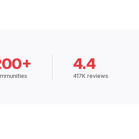
200+
4.4
mmunities
417K reviews