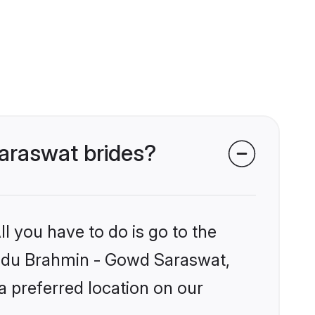
Saraswat brides?
l you have to do is go to the
Hindu Brahmin - Gowd Saraswat,
a preferred location on our