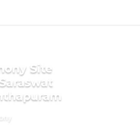
mony Site
 Saraswat
anthapuram
mony