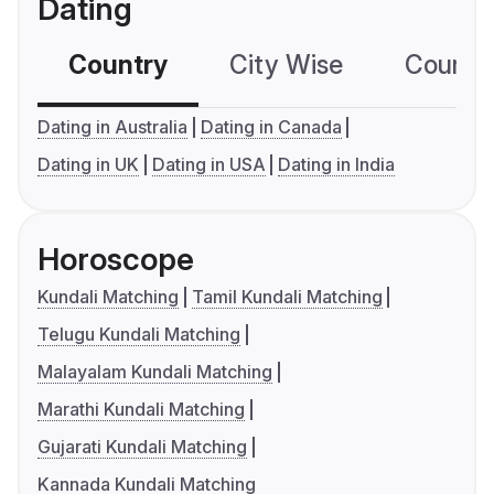
Dating
Country
City Wise
Country
Dating in Australia
Dating in Canada
Dating in UK
Dating in USA
Dating in India
Horoscope
Kundali Matching
Tamil Kundali Matching
Telugu Kundali Matching
Malayalam Kundali Matching
Marathi Kundali Matching
Gujarati Kundali Matching
Kannada Kundali Matching