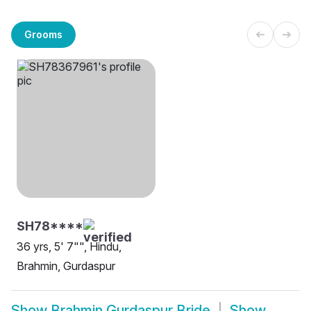
Grooms
SH78****
36 yrs, 5' 7"", Hindu,
Brahmin, Gurdaspur
Show
Brahmin Gurdaspur Bride
Show