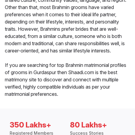
shared culture, community values, language, and region.
Other than that, most Brahmin grooms have varied
preferences when it comes to their ideal life partner,
depending on their lifestyle, interests, and personality
traits. However, Brahmins prefer brides that are well-
educated, from a similar culture, someone who is both
modern and traditional, can share responsibilities well, is
career-oriented, and has similar lifestyle interests.
If you are searching for top Brahmin matrimonial profiles
of grooms in Gurdaspur then Shaadi.com is the best
matrimony site to discover and connect with multiple
verified, highly compatible individuals as per your
matrimonial preferences.
350 Lakhs+
80 Lakhs+
Registered Members
Success Stories