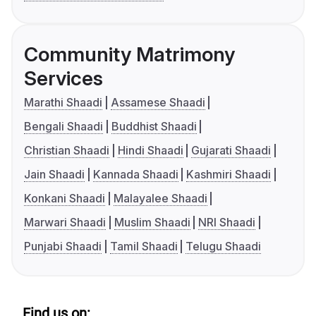
Community Matrimony
Services
Marathi Shaadi
Assamese Shaadi
Bengali Shaadi
Buddhist Shaadi
Christian Shaadi
Hindi Shaadi
Gujarati Shaadi
Jain Shaadi
Kannada Shaadi
Kashmiri Shaadi
Konkani Shaadi
Malayalee Shaadi
Marwari Shaadi
Muslim Shaadi
NRI Shaadi
Punjabi Shaadi
Tamil Shaadi
Telugu Shaadi
Find us on: