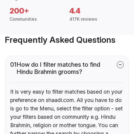
200+
4.4
Communities
417K reviews
Frequently Asked Questions
01
How do I filter matches to find
Hindu Brahmin grooms?
It is very easy to filter matches based on your
preference on shaadi.com. All you have to do
is go to the Menu, select the filter option - set
your filters based on community e.g. Hindu
Brahmin, religion or mother tongue. You can
further narrow the search by choosing a