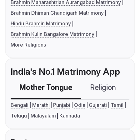
Brahmin Maharashtrian Aurangabad Matrimony
Brahmin Dhiman Chandigarh Matrimony
Hindu Brahmin Matrimony
Brahmin Kulin Bangalore Matrimony
More Religions
India's No.1 Matrimony App
Mother Tongue
Religion
C
Bengali
Marathi
Punjabi
Odia
Gujarati
Tamil
Telugu
Malayalam
Kannada