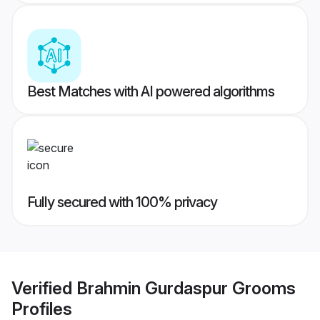
Best Matches with AI powered algorithms
Fully secured with 100% privacy
Verified
Brahmin Gurdaspur Grooms
Profiles