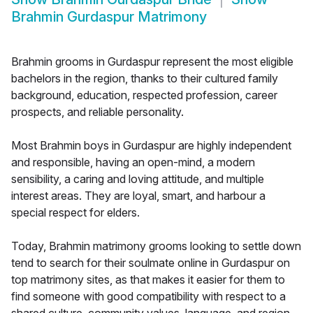
Brahmin Gurdaspur Matrimony
Brahmin grooms in Gurdaspur represent the most eligible
bachelors in the region, thanks to their cultured family
background, education, respected profession, career
prospects, and reliable personality.
Most Brahmin boys in Gurdaspur are highly independent
and responsible, having an open-mind, a modern
sensibility, a caring and loving attitude, and multiple
interest areas. They are loyal, smart, and harbour a
special respect for elders.
Today, Brahmin matrimony grooms looking to settle down
tend to search for their soulmate online in Gurdaspur on
top matrimony sites, as that makes it easier for them to
find someone with good compatibility with respect to a