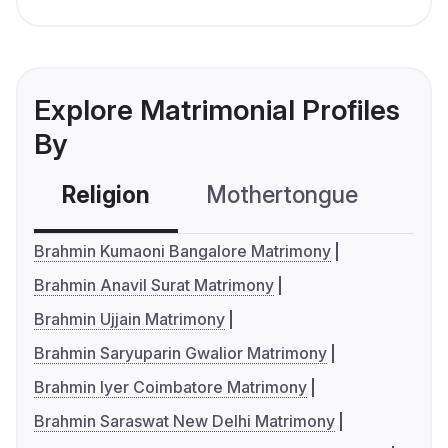
Explore Matrimonial Profiles
By
Religion
Mothertongue
Co
Brahmin Kumaoni Bangalore Matrimony
Brahmin Anavil Surat Matrimony
Brahmin Ujjain Matrimony
Brahmin Saryuparin Gwalior Matrimony
Brahmin Iyer Coimbatore Matrimony
Brahmin Saraswat New Delhi Matrimony