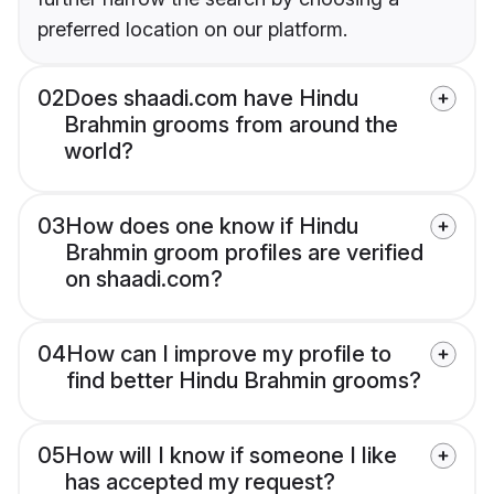
preferred location on our platform.
02
Does shaadi.com have Hindu
Brahmin grooms from around the
world?
03
How does one know if Hindu
Brahmin groom profiles are verified
on shaadi.com?
04
How can I improve my profile to
find better Hindu Brahmin grooms?
05
How will I know if someone I like
has accepted my request?