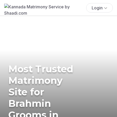
Login
Most Trusted
Matrimony
Site for
Brahmin
Grooms in