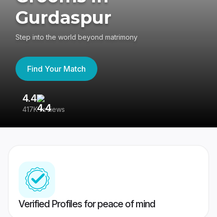
Gurdaspur
Step into the world beyond matrimony
Find Your Match
4.4
3
417K reviews
Re
Verified Profiles for peace of mind