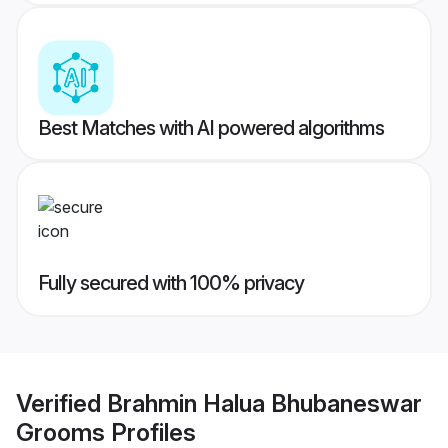
Best Matches with AI powered algorithms
Fully secured with 100% privacy
Verified
Brahmin Halua Bhubaneswar
Grooms
Profiles