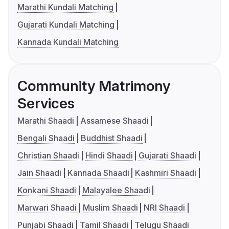
Marathi Kundali Matching
Gujarati Kundali Matching
Kannada Kundali Matching
Community Matrimony
Services
Marathi Shaadi
Assamese Shaadi
Bengali Shaadi
Buddhist Shaadi
Christian Shaadi
Hindi Shaadi
Gujarati Shaadi
Jain Shaadi
Kannada Shaadi
Kashmiri Shaadi
Konkani Shaadi
Malayalee Shaadi
Marwari Shaadi
Muslim Shaadi
NRI Shaadi
Punjabi Shaadi
Tamil Shaadi
Telugu Shaadi