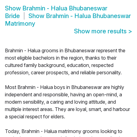
Show
Brahmin - Halua Bhubaneswar
Bride
Show
Brahmin - Halua Bhubaneswar
Matrimony
Show more results
>
Brahmin - Halua grooms in Bhubaneswar represent the
most eligible bachelors in the region, thanks to their
cultured family background, education, respected
profession, career prospects, and reliable personality.
Most Brahmin - Halua boys in Bhubaneswar are highly
independent and responsible, having an open-mind, a
modern sensibility, a caring and loving attitude, and
multiple interest areas. They are loyal, smart, and harbour
a special respect for elders.
Today, Brahmin - Halua matrimony grooms looking to