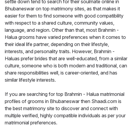
settle down tend to search for their soulmate online in
Bhubaneswar on top matrimony sites, as that makes it
easier for them to find someone with good compatibility
with respect to a shared culture, community values,
language, and region. Other than that, most Brahmin -
Halua grooms have varied preferences when it comes to
their ideal life partner, depending on their lifestyle,
interests, and personality traits. However, Brahmin -
Haluas prefer brides that are well-educated, from a similar
culture, someone who is both modern and traditional, can
share responsibilities well, is career-oriented, and has
similar lifestyle interests.
If you are searching for top Brahmin - Halua matrimonial
profiles of grooms in Bhubaneswar then Shaadi.com is
the best matrimony site to discover and connect with
multiple verified, highly compatible individuals as per your
matrimonial preferences.