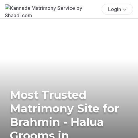
Login
Most Trusted
Matrimony Site for
Brahmin - Halua
Grooms in