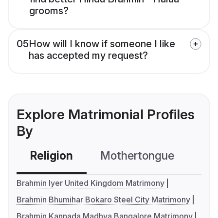
grooms?
05
How will I know if someone I like
has accepted my request?
Explore Matrimonial Profiles
By
Religion
Mothertongue
Co
Brahmin Iyer United Kingdom Matrimony
Brahmin Bhumihar Bokaro Steel City Matrimony
Brahmin Kannada Madhva Bangalore Matrimony