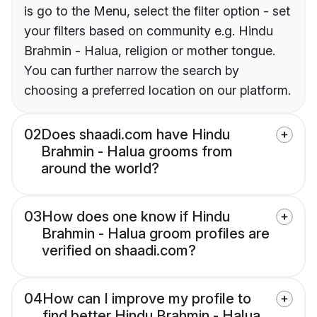
is go to the Menu, select the filter option - set
your filters based on community e.g. Hindu
Brahmin - Halua, religion or mother tongue.
You can further narrow the search by
choosing a preferred location on our platform.
02
Does shaadi.com have Hindu
Brahmin - Halua grooms from
around the world?
03
How does one know if Hindu
Brahmin - Halua groom profiles are
verified on shaadi.com?
04
How can I improve my profile to
find better Hindu Brahmin - Halua