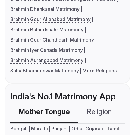
Brahmin Dhenkanal Matrimony
Brahmin Gour Allahabad Matrimony
Brahmin Bulandshahr Matrimony
Brahmin Gour Chandigarh Matrimony
Brahmin Iyer Canada Matrimony
Brahmin Aurangabad Matrimony
Sahu Bhubaneswar Matrimony
More Religions
India's No.1 Matrimony App
Mother Tongue
Religion
C
Bengali
Marathi
Punjabi
Odia
Gujarati
Tamil