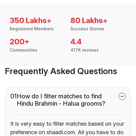
350 Lakhs+
80 Lakhs+
Registered Members
Success Stories
200+
4.4
Communities
417K reviews
Frequently Asked Questions
01
How do I filter matches to find
Hindu Brahmin - Halua grooms?
It is very easy to filter matches based on your
preference on shaadi.com. All you have to do