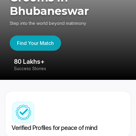
Bhubaneswar
Step into the world beyond matrimony
Find Your Match
80 Lakhs+
4
Success Stories
41
Verified Profiles for peace of mind