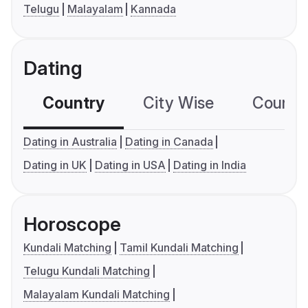
Telugu
Malayalam
Kannada
Dating
Country
City Wise
Country
Dating in Australia
Dating in Canada
Dating in UK
Dating in USA
Dating in India
Horoscope
Kundali Matching
Tamil Kundali Matching
Telugu Kundali Matching
Malayalam Kundali Matching