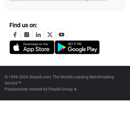
Find us on:
© 1996-2026 Shaadi.com, The World's Leading Matchmaking
Service™
Passionately created by
People Group ➤