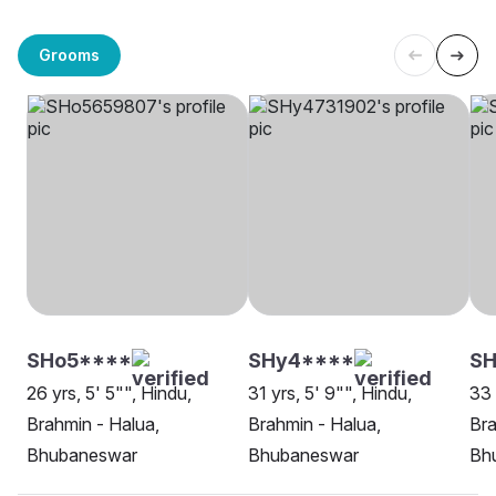
Grooms
SHo5****
SHy4****
S
26 yrs, 5' 5"", Hindu,
31 yrs, 5' 9"", Hindu,
33 
Brahmin - Halua,
Brahmin - Halua,
Bra
Bhubaneswar
Bhubaneswar
Bh