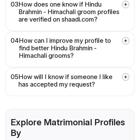
03
How does one know if Hindu
Brahmin - Himachali groom profiles
are verified on shaadi.com?
04
How can I improve my profile to
find better Hindu Brahmin -
Himachali grooms?
05
How will I know if someone I like
has accepted my request?
Explore Matrimonial Profiles
By