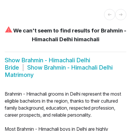
⚠
We can't seem to find results for
Brahmin -
Himachali Delhi himachali
Show
Brahmin - Himachali Delhi
Bride
Show
Brahmin - Himachali Delhi
Matrimony
Brahmin - Himachali grooms in Delhi represent the most
eligible bachelors in the region, thanks to their cultured
family background, education, respected profession,
career prospects, and reliable personality.
Most Brahmin - Himachali boys in Delhi are highly