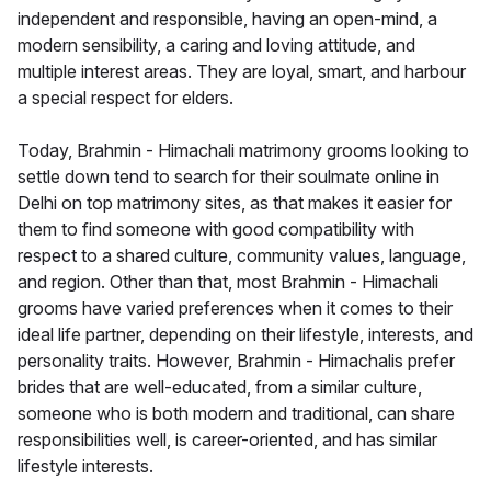
independent and responsible, having an open-mind, a
modern sensibility, a caring and loving attitude, and
multiple interest areas. They are loyal, smart, and harbour
a special respect for elders.
Today, Brahmin - Himachali matrimony grooms looking to
settle down tend to search for their soulmate online in
Delhi on top matrimony sites, as that makes it easier for
them to find someone with good compatibility with
respect to a shared culture, community values, language,
and region. Other than that, most Brahmin - Himachali
grooms have varied preferences when it comes to their
ideal life partner, depending on their lifestyle, interests, and
personality traits. However, Brahmin - Himachalis prefer
brides that are well-educated, from a similar culture,
someone who is both modern and traditional, can share
responsibilities well, is career-oriented, and has similar
lifestyle interests.