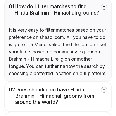
01
How do I filter matches to find
Hindu Brahmin - Himachali grooms?
It is very easy to filter matches based on your
preference on shaadi.com. All you have to do
is go to the Menu, select the filter option - set
your filters based on community e.g. Hindu
Brahmin - Himachali, religion or mother
tongue. You can further narrow the search by
choosing a preferred location on our platform.
02
Does shaadi.com have Hindu
Brahmin - Himachali grooms from
around the world?