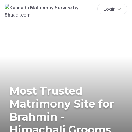
Login
Most Trusted
Matrimony Site for
Brahmin -
Himachali Grooms