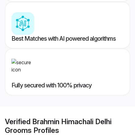
Best Matches with AI powered algorithms
Fully secured with 100% privacy
Verified
Brahmin Himachali Delhi
Grooms
Profiles