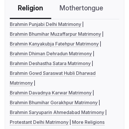
Religion
Mothertongue
Co
Brahmin Punjabi Delhi Matrimony
Brahmin Bhumihar Muzaffarpur Matrimony
Brahmin Kanyakubja Fatehpur Matrimony
Brahmin Dhiman Dehradun Matrimony
Brahmin Deshastha Satara Matrimony
Brahmin Gowd Saraswat Hubli Dharwad
Matrimony
Brahmin Davadnya Karwar Matrimony
Brahmin Bhumihar Gorakhpur Matrimony
Brahmin Saryuparin Ahmedabad Matrimony
Protestant Delhi Matrimony
More Religions