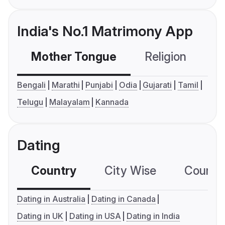
India's No.1 Matrimony App
Mother Tongue
Religion
C
Bengali
Marathi
Punjabi
Odia
Gujarati
Tamil
Telugu
Malayalam
Kannada
Dating
Country
City Wise
Country
Dating in Australia
Dating in Canada
Dating in UK
Dating in USA
Dating in India