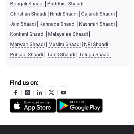
Bengali Shaadi
Buddhist Shaadi
Christian Shaadi
Hindi Shaadi
Gujarati Shaadi
Jain Shaadi
Kannada Shaadi
Kashmiri Shaadi
Konkani Shaadi
Malayalee Shaadi
Marwari Shaadi
Muslim Shaadi
NRI Shaadi
Punjabi Shaadi
Tamil Shaadi
Telugu Shaadi
Find us on: