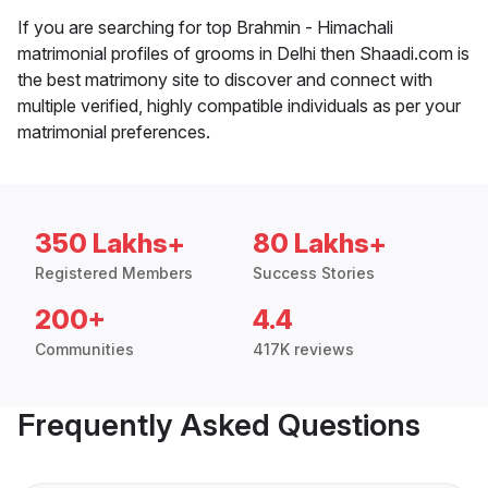
If you are searching for top Brahmin - Himachali
matrimonial profiles of grooms in Delhi then Shaadi.com is
the best matrimony site to discover and connect with
multiple verified, highly compatible individuals as per your
matrimonial preferences.
350 Lakhs+
80 Lakhs+
Registered Members
Success Stories
200+
4.4
Communities
417K reviews
Frequently Asked Questions