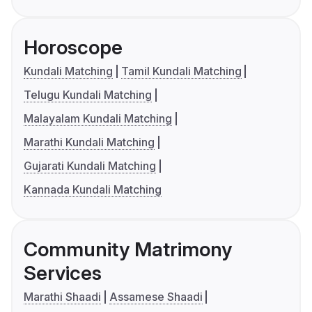
Horoscope
Kundali Matching
Tamil Kundali Matching
Telugu Kundali Matching
Malayalam Kundali Matching
Marathi Kundali Matching
Gujarati Kundali Matching
Kannada Kundali Matching
Community Matrimony
Services
Marathi Shaadi
Assamese Shaadi