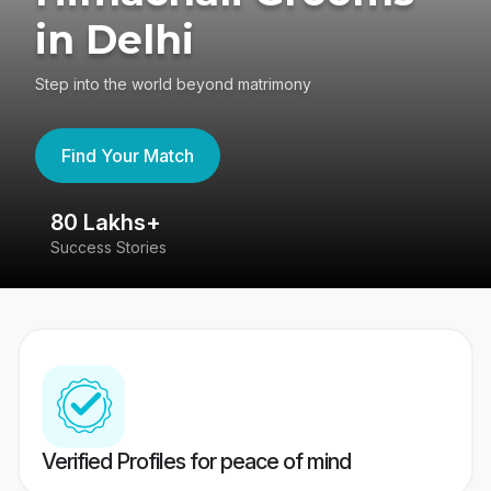
in Delhi
Step into the world beyond matrimony
Find Your Match
80 Lakhs+
4
Success Stories
41
Verified Profiles for peace of mind