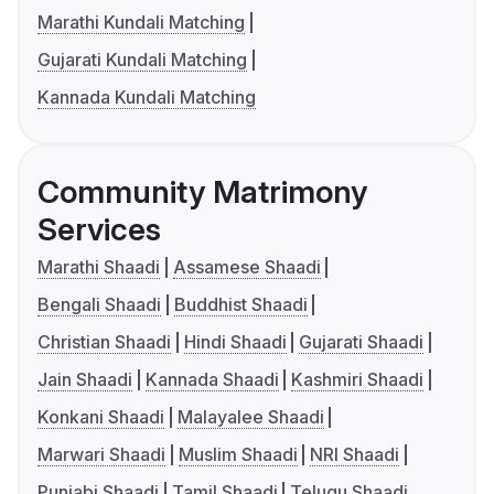
Marathi Kundali Matching
Gujarati Kundali Matching
Kannada Kundali Matching
Community Matrimony
Services
Marathi Shaadi
Assamese Shaadi
Bengali Shaadi
Buddhist Shaadi
Christian Shaadi
Hindi Shaadi
Gujarati Shaadi
Jain Shaadi
Kannada Shaadi
Kashmiri Shaadi
Konkani Shaadi
Malayalee Shaadi
Marwari Shaadi
Muslim Shaadi
NRI Shaadi
Punjabi Shaadi
Tamil Shaadi
Telugu Shaadi