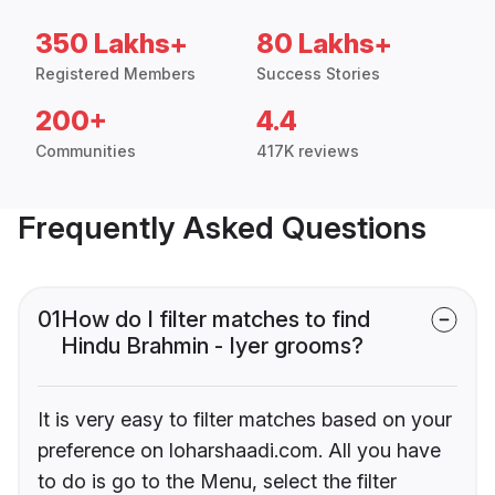
350 Lakhs+
80 Lakhs+
Registered Members
Success Stories
200+
4.4
Communities
417K reviews
Frequently Asked Questions
01
How do I filter matches to find
Hindu Brahmin - Iyer grooms?
It is very easy to filter matches based on your
preference on loharshaadi.com. All you have
to do is go to the Menu, select the filter