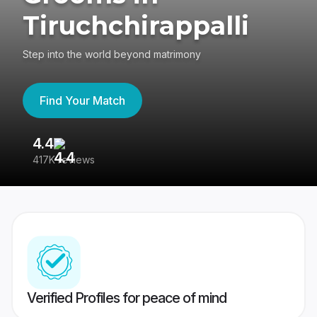
Tiruchchirappalli
Step into the world beyond matrimony
Find Your Match
4.4
3
417K reviews
Re
Verified Profiles for peace of mind