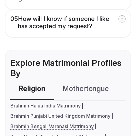
05
How will I know if someone I like
has accepted my request?
Explore Matrimonial Profiles
By
Religion
Mothertongue
Co
Brahmin Halua India Matrimony
Brahmin Punjabi United Kingdom Matrimony
Brahmin Bengali Varanasi Matrimony