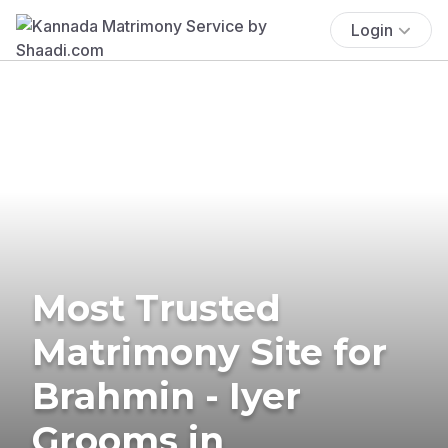
Login
Most Trusted
Matrimony Site for
Brahmin - Iyer
Grooms in