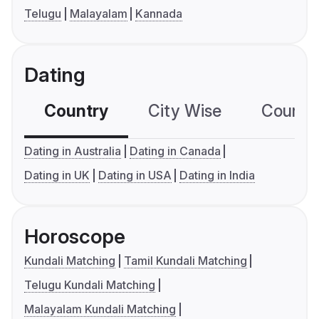
Telugu
Malayalam
Kannada
Dating
Country
City Wise
Country
Dating in Australia
Dating in Canada
Dating in UK
Dating in USA
Dating in India
Horoscope
Kundali Matching
Tamil Kundali Matching
Telugu Kundali Matching
Malayalam Kundali Matching