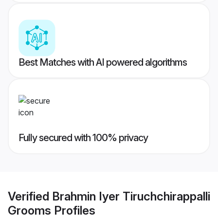
Best Matches with AI powered algorithms
Fully secured with 100% privacy
Verified
Brahmin Iyer Tiruchchirappalli
Grooms
Profiles