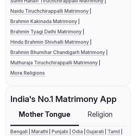
Sunni Hanafi Tiruchchirappalli Matrimony
Naidu Tiruchchirappalli Matrimony
Brahmin Kakinada Matrimony
Brahmin Tyagi Delhi Matrimony
Hindu Brahmin Shivhalli Matrimony
Brahmin Bhumihar Chandigarh Matrimony
Muthuraja Tiruchchirappalli Matrimony
More Religions
India's No.1 Matrimony App
Mother Tongue
Religion
C
Bengali
Marathi
Punjabi
Odia
Gujarati
Tamil