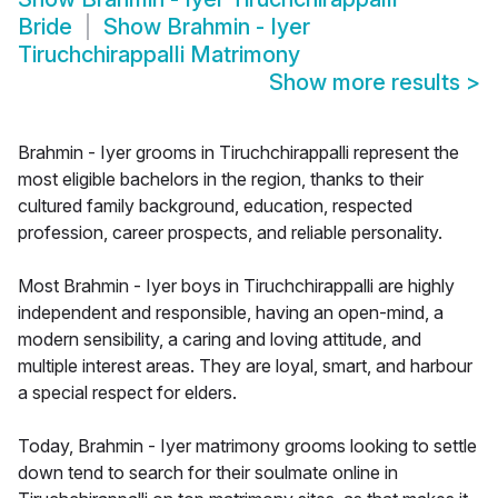
Bride
Show
Brahmin - Iyer
Tiruchchirappalli Matrimony
Show more results
>
Brahmin - Iyer grooms in Tiruchchirappalli represent the
most eligible bachelors in the region, thanks to their
cultured family background, education, respected
profession, career prospects, and reliable personality.
Most Brahmin - Iyer boys in Tiruchchirappalli are highly
independent and responsible, having an open-mind, a
modern sensibility, a caring and loving attitude, and
multiple interest areas. They are loyal, smart, and harbour
a special respect for elders.
Today, Brahmin - Iyer matrimony grooms looking to settle
down tend to search for their soulmate online in