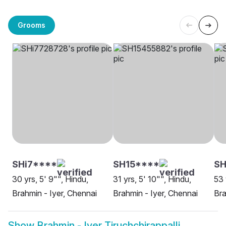
Grooms
SHi7****
SH15****
SH
30 yrs, 5' 9"", Hindu,
31 yrs, 5' 10"", Hindu,
53 
Brahmin - Iyer, Chennai
Brahmin - Iyer, Chennai
Bra
Show
Brahmin - Iyer Tiruchchirappalli