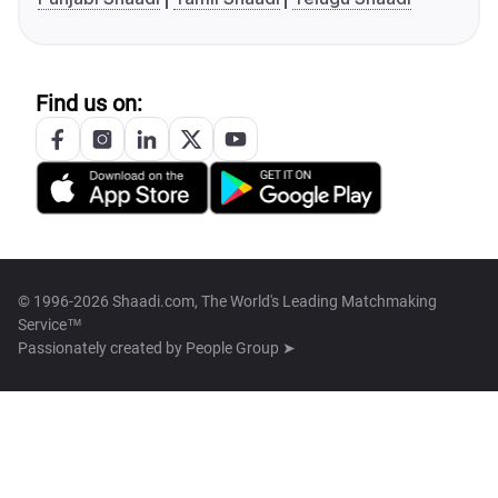
Find us on:
© 1996-2026 Shaadi.com, The World's Leading Matchmaking
Service™
Passionately created by
People Group ➤