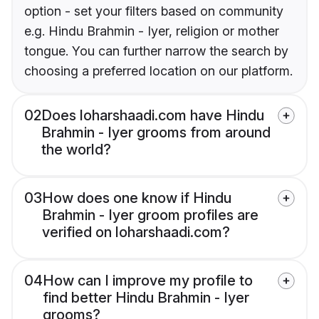
option - set your filters based on community
e.g. Hindu Brahmin - Iyer, religion or mother
tongue. You can further narrow the search by
choosing a preferred location on our platform.
02
Does loharshaadi.com have Hindu
Brahmin - Iyer grooms from around
the world?
03
How does one know if Hindu
Brahmin - Iyer groom profiles are
verified on loharshaadi.com?
04
How can I improve my profile to
find better Hindu Brahmin - Iyer
grooms?