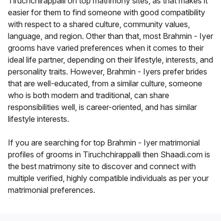
Tiruchchirappalli on top matrimony sites, as that makes it
easier for them to find someone with good compatibility
with respect to a shared culture, community values,
language, and region. Other than that, most Brahmin - Iyer
grooms have varied preferences when it comes to their
ideal life partner, depending on their lifestyle, interests, and
personality traits. However, Brahmin - Iyers prefer brides
that are well-educated, from a similar culture, someone
who is both modern and traditional, can share
responsibilities well, is career-oriented, and has similar
lifestyle interests.
If you are searching for top Brahmin - Iyer matrimonial
profiles of grooms in Tiruchchirappalli then Shaadi.com is
the best matrimony site to discover and connect with
multiple verified, highly compatible individuals as per your
matrimonial preferences.