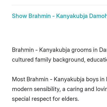
Show
Brahmin - Kanyakubja Damoh
Brahmin - Kanyakubja grooms in Damo
cultured family background, educatio
Most Brahmin - Kanyakubja boys in 
modern sensibility, a caring and lovi
special respect for elders.