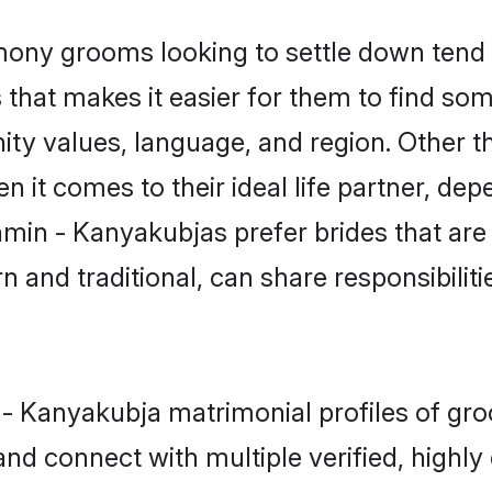
ny grooms looking to settle down tend t
that makes it easier for them to find so
ity values, language, and region. Other 
t comes to their ideal life partner, depend
hmin - Kanyakubjas prefer brides that are
nd traditional, can share responsibilitie
n - Kanyakubja matrimonial profiles of g
and connect with multiple verified, highly