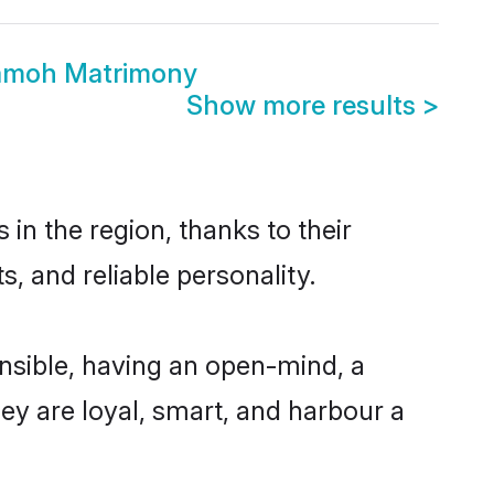
amoh Matrimony
Show more results
>
n the region, thanks to their
, and reliable personality.
sible, having an open-mind, a
hey are loyal, smart, and harbour a