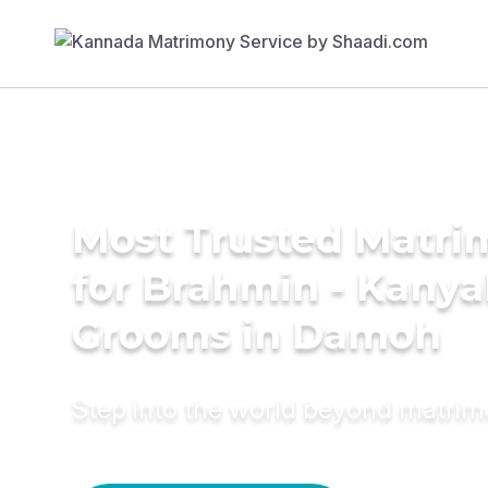
Most Trusted Matri
for Brahmin - Kany
Grooms in Damoh
Step into the world beyond matri