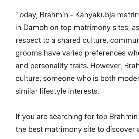
Today, Brahmin - Kanyakubja matrimo
in Damoh on top matrimony sites, as 
respect to a shared culture, commun
grooms have varied preferences when i
and personality traits. However, Bra
culture, someone who is both modern a
similar lifestyle interests.
If you are searching for top Brahmi
the best matrimony site to discover 