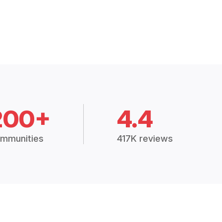
200+
4.4
mmunities
417K reviews