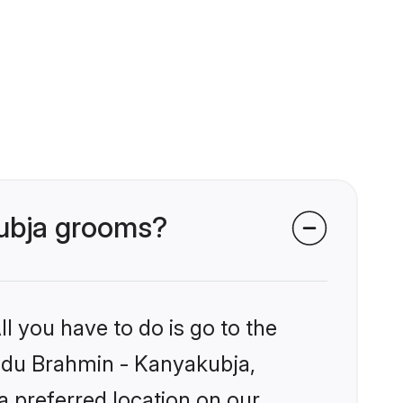
kubja grooms?
l you have to do is go to the
Hindu Brahmin - Kanyakubja,
a preferred location on our