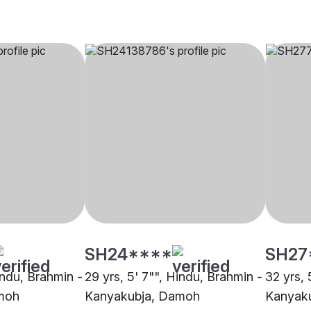
SH24****
SH27
indu, Brahmin -
29 yrs, 5' 7"", Hindu, Brahmin -
32 yrs, 
moh
Kanyakubja, Damoh
Kanyak