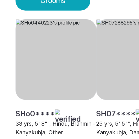
Grooms
SHo0****
SH07****
33 yrs, 5' 8"", Hindu, Brahmin -
25 yrs, 5' 5"", H
Kanyakubja, Other
Kanyakubja, Da