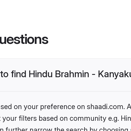
uestions
s to find Hindu Brahmin - Kanya
based on your preference on shaadi.com. Al
set your filters based on community e.g. 
n further narrow the search by choosing 