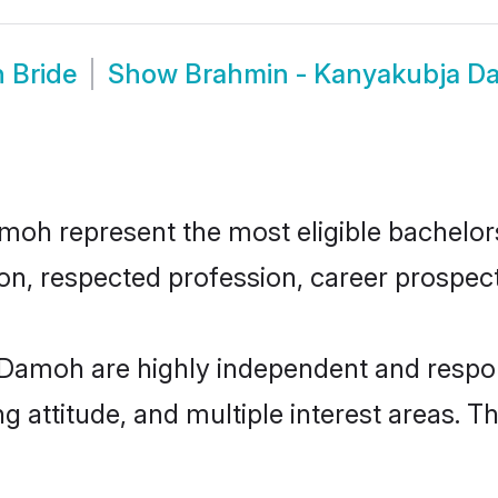
 Bride
Show
Brahmin - Kanyakubja D
h represent the most eligible bachelors i
n, respected profession, career prospects
Damoh are highly independent and respon
ng attitude, and multiple interest areas. T