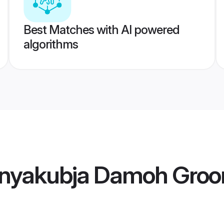
Best Matches with AI powered
algorithms
nyakubja Damoh Gro