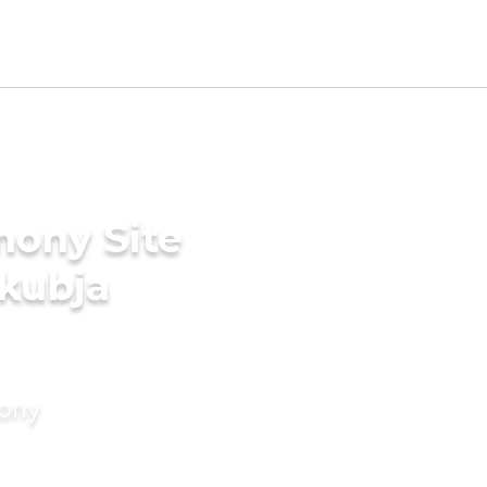
mony Site
akubja
mony