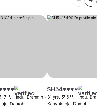
****
SH54****
5' 7"", Hindu, Brahmin -
31 yrs, 5' 6"", Hindu, Brahmin -
ubja, Damoh
Kanyakubja, Damoh