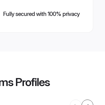
Fully secured with 100% privacy
oms
Profiles