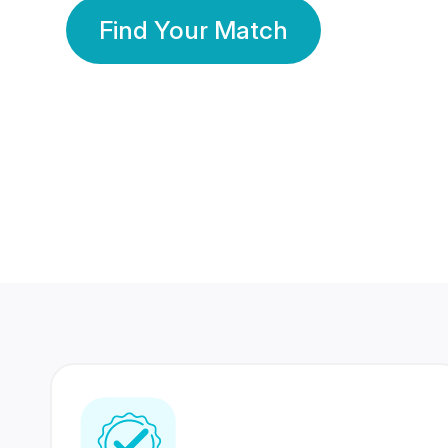
Find Your Match
350 Lakhs+
80 Lakhs
Registered Members
Success Stories