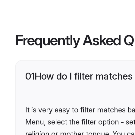
Frequently Asked Q
01
How do I filter matche
It is very easy to filter matches 
Menu, select the filter option - 
religion or mother tongue. You ca