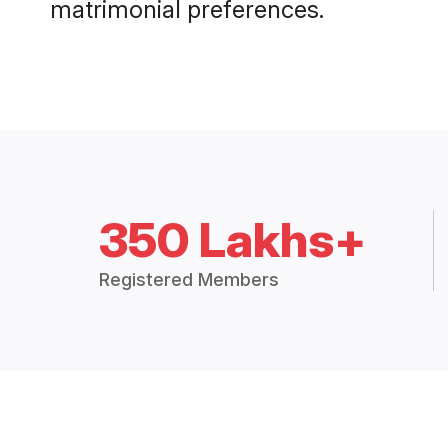
matrimonial preferences.
350 Lakhs+
Registered Members