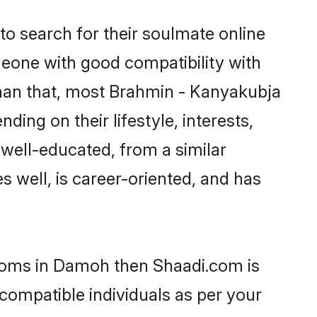
o search for their soulmate online
meone with good compatibility with
than that, most Brahmin - Kanyakubja
ing on their lifestyle, interests,
 well-educated, from a similar
s well, is career-oriented, and has
rooms in Damoh then Shaadi.com is
 compatible individuals as per your