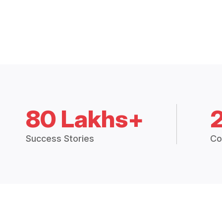
80 Lakhs+
Success Stories
Co