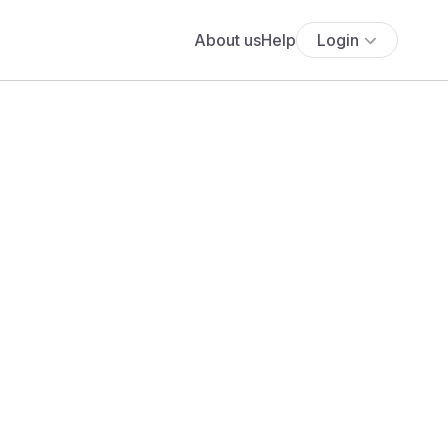
About us
Help
Login