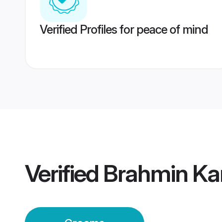
Verified Profiles for peace of mind
Verified
Brahmin Ka