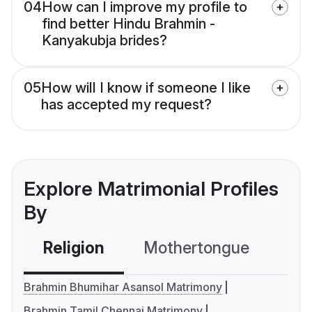
04
How can I improve my profile to
find better Hindu Brahmin -
Kanyakubja brides?
05
How will I know if someone I like
has accepted my request?
Explore Matrimonial Profiles
By
Religion
Mothertongue
Co
Brahmin Bhumihar Asansol Matrimony
Brahmin Tamil Chennai Matrimony