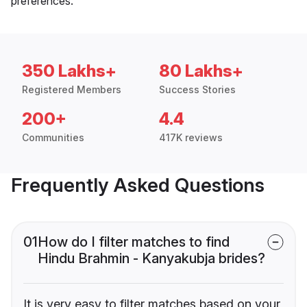
preferences.
350 Lakhs+
80 Lakhs+
Registered Members
Success Stories
200+
4.4
Communities
417K reviews
Frequently Asked Questions
01
How do I filter matches to find
Hindu Brahmin - Kanyakubja brides?
It is very easy to filter matches based on your