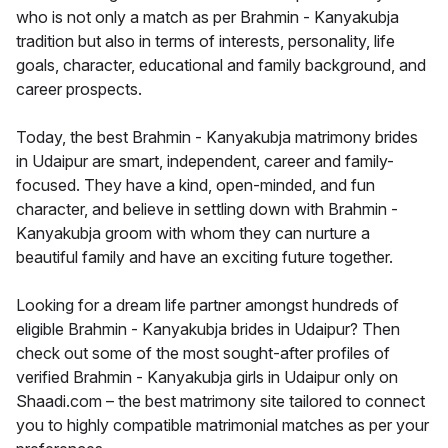
who is not only a match as per Brahmin - Kanyakubja
tradition but also in terms of interests, personality, life
goals, character, educational and family background, and
career prospects.
Today, the best Brahmin - Kanyakubja matrimony brides
in Udaipur are smart, independent, career and family-
focused. They have a kind, open-minded, and fun
character, and believe in settling down with Brahmin -
Kanyakubja groom with whom they can nurture a
beautiful family and have an exciting future together.
Looking for a dream life partner amongst hundreds of
eligible Brahmin - Kanyakubja brides in Udaipur? Then
check out some of the most sought-after profiles of
verified Brahmin - Kanyakubja girls in Udaipur only on
Shaadi.com – the best matrimony site tailored to connect
you to highly compatible matrimonial matches as per your