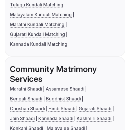
Telugu Kundali Matching
Malayalam Kundali Matching
Marathi Kundali Matching
Gujarati Kundali Matching
Kannada Kundali Matching
Community Matrimony
Services
Marathi Shaadi
Assamese Shaadi
Bengali Shaadi
Buddhist Shaadi
Christian Shaadi
Hindi Shaadi
Gujarati Shaadi
Jain Shaadi
Kannada Shaadi
Kashmiri Shaadi
Konkani Shaadi
Malayalee Shaadi