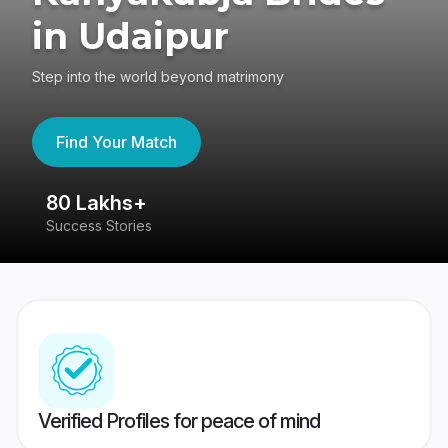
in Udaipur
Step into the world beyond matrimony
Find Your Match
80 Lakhs+
4
Success Stories
41
Verified Profiles for peace of mind