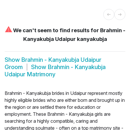
⚠
We can't seem to find results for
Brahmin -
Kanyakubja Udaipur kanyakubja
Show
Brahmin - Kanyakubja Udaipur
Groom
Show
Brahmin - Kanyakubja
Udaipur Matrimony
Brahmin - Kanyakubja brides in Udaipur represent mostly
highly eligible brides who are either born and brought up in
the region or are settled there for education or
employment. These Brahmin - Kanyakubja girls are
searching for a highly compatible, caring and
understanding soulmate - often on a top matrimony site -