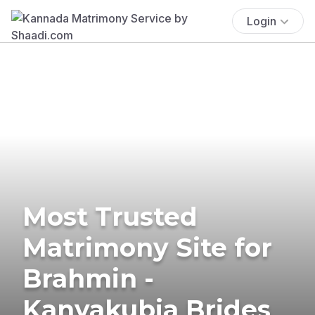
Login
Most Trusted
Matrimony Site for
Brahmin -
Kanyakubja Brides