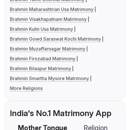
Brahmin Maharashtrian Usa Matrimony
Brahmin Visakhapatnam Matrimony
Brahmin Kulin Usa Matrimony
Brahmin Gowd Saraswat Kochi Matrimony
Brahmin Muzaffarnagar Matrimony
Brahmin Firozabad Matrimony
Brahmin Bilaspur Matrimony
Brahmin Smartha Mysore Matrimony
More Religions
India's No.1 Matrimony App
Mother Tongue
Religion
C