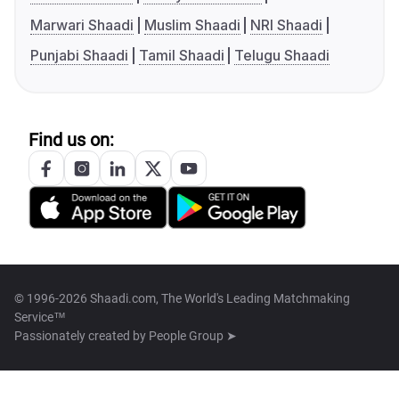
Marwari Shaadi
Muslim Shaadi
NRI Shaadi
Punjabi Shaadi
Tamil Shaadi
Telugu Shaadi
Find us on:
© 1996-2026 Shaadi.com, The World's Leading Matchmaking
Service™
Passionately created by
People Group ➤