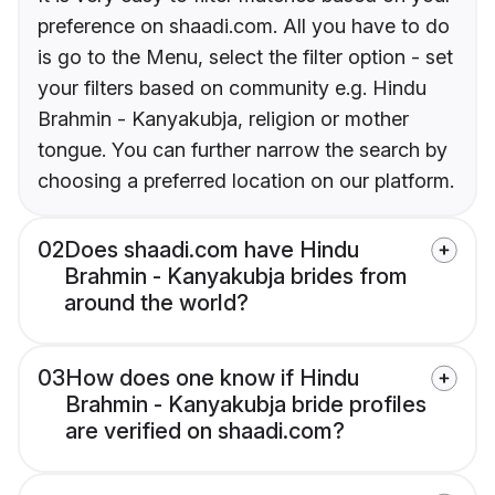
preference on shaadi.com. All you have to do
is go to the Menu, select the filter option - set
your filters based on community e.g. Hindu
Brahmin - Kanyakubja, religion or mother
tongue. You can further narrow the search by
choosing a preferred location on our platform.
02
Does shaadi.com have Hindu
Brahmin - Kanyakubja brides from
around the world?
03
How does one know if Hindu
Brahmin - Kanyakubja bride profiles
are verified on shaadi.com?