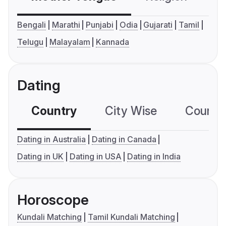
Bengali
Marathi
Punjabi
Odia
Gujarati
Tamil
Telugu
Malayalam
Kannada
Dating
Country
City Wise
Country
Dating in Australia
Dating in Canada
Dating in UK
Dating in USA
Dating in India
Horoscope
Kundali Matching
Tamil Kundali Matching