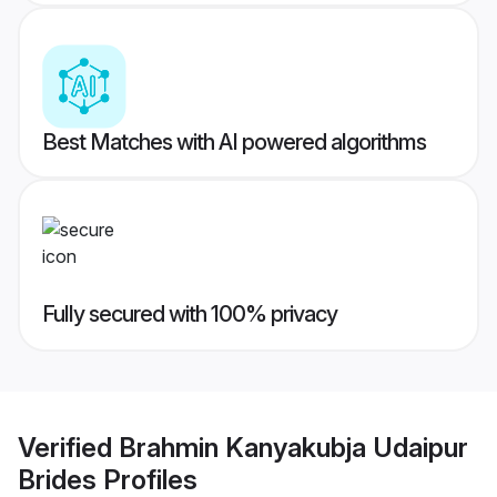
Best Matches with AI powered algorithms
Fully secured with 100% privacy
Verified
Brahmin Kanyakubja Udaipur
Brides
Profiles