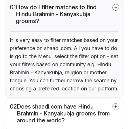
01
How do I filter matches to find
Hindu Brahmin - Kanyakubja
grooms?
It is very easy to filter matches based on your
preference on shaadi.com. All you have to do
is go to the Menu, select the filter option - set
your filters based on community e.g. Hindu
Brahmin - Kanyakubja, religion or mother
tongue. You can further narrow the search by
choosing a preferred location on our platform.
02
Does shaadi.com have Hindu
Brahmin - Kanyakubja grooms from
around the world?