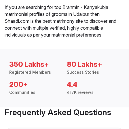
If you are searching for top Brahmin - Kanyakubja
matrimonial profiles of grooms in Udaipur then
Shaadi.com is the best matrimony site to discover and
connect with multiple verified, highly compatible
individuals as per your matrimonial preferences.
350 Lakhs+
80 Lakhs+
Registered Members
Success Stories
200+
4.4
Communities
417K reviews
Frequently Asked Questions