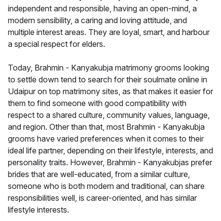
independent and responsible, having an open-mind, a
modern sensibility, a caring and loving attitude, and
multiple interest areas. They are loyal, smart, and harbour
a special respect for elders.
Today, Brahmin - Kanyakubja matrimony grooms looking
to settle down tend to search for their soulmate online in
Udaipur on top matrimony sites, as that makes it easier for
them to find someone with good compatibility with
respect to a shared culture, community values, language,
and region. Other than that, most Brahmin - Kanyakubja
grooms have varied preferences when it comes to their
ideal life partner, depending on their lifestyle, interests, and
personality traits. However, Brahmin - Kanyakubjas prefer
brides that are well-educated, from a similar culture,
someone who is both modern and traditional, can share
responsibilities well, is career-oriented, and has similar
lifestyle interests.