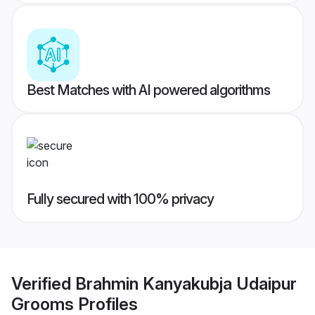
Best Matches with AI powered algorithms
Fully secured with 100% privacy
Verified
Brahmin Kanyakubja Udaipur
Grooms
Profiles