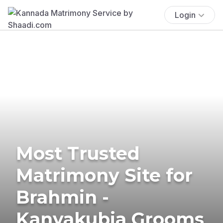
Login
Most Trusted
Matrimony Site for
Brahmin -
Kanyakubja Grooms