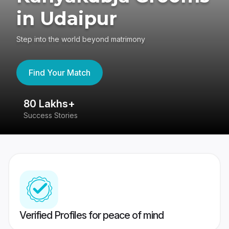
in Udaipur
Step into the world beyond matrimony
Find Your Match
80 Lakhs+
4
Success Stories
41
Verified Profiles for peace of mind