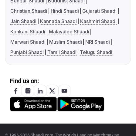
Bengali Shaadi
Buddhist Shaadi
Christian Shaadi
Hindi Shaadi
Gujarati Shaadi
Jain Shaadi
Kannada Shaadi
Kashmiri Shaadi
Konkani Shaadi
Malayalee Shaadi
Marwari Shaadi
Muslim Shaadi
NRI Shaadi
Punjabi Shaadi
Tamil Shaadi
Telugu Shaadi
Find us on:
© 1996-2026 Shaadi.com, The World's Leading Matchmaking