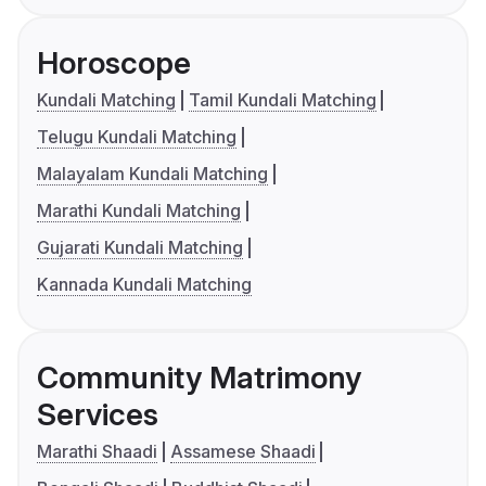
Horoscope
Kundali Matching
Tamil Kundali Matching
Telugu Kundali Matching
Malayalam Kundali Matching
Marathi Kundali Matching
Gujarati Kundali Matching
Kannada Kundali Matching
Community Matrimony
Services
Marathi Shaadi
Assamese Shaadi