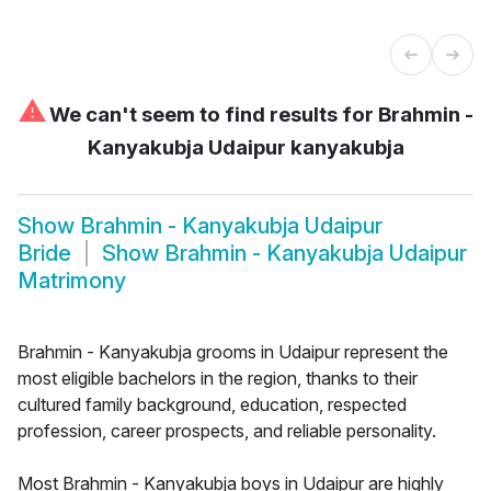
⚠
We can't seem to find results for
Brahmin -
Kanyakubja Udaipur kanyakubja
Show
Brahmin - Kanyakubja Udaipur
Bride
Show
Brahmin - Kanyakubja Udaipur
Matrimony
Brahmin - Kanyakubja grooms in Udaipur represent the
most eligible bachelors in the region, thanks to their
cultured family background, education, respected
profession, career prospects, and reliable personality.
Most Brahmin - Kanyakubja boys in Udaipur are highly