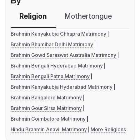
By
Religion
Mothertongue
Co
Brahmin Kanyakubja Chhapra Matrimony
Brahmin Bhumihar Delhi Matrimony
Brahmin Gowd Saraswat Australia Matrimony
Brahmin Bengali Hyderabad Matrimony
Brahmin Bengali Patna Matrimony
Brahmin Kanyakubja Hyderabad Matrimony
Brahmin Bangalore Matrimony
Brahmin Gour Sirsa Matrimony
Brahmin Coimbatore Matrimony
Hindu Brahmin Anavil Matrimony
More Religions