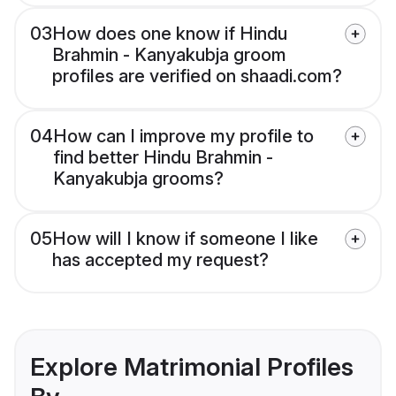
03
How does one know if Hindu
Brahmin - Kanyakubja groom
profiles are verified on shaadi.com?
04
How can I improve my profile to
find better Hindu Brahmin -
Kanyakubja grooms?
05
How will I know if someone I like
has accepted my request?
Explore Matrimonial Profiles