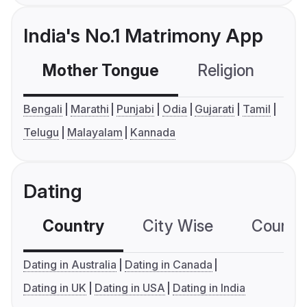
India's No.1 Matrimony App
Mother Tongue
Religion
C
Bengali
Marathi
Punjabi
Odia
Gujarati
Tamil
Telugu
Malayalam
Kannada
Dating
Country
City Wise
Country
Dating in Australia
Dating in Canada
Dating in UK
Dating in USA
Dating in India