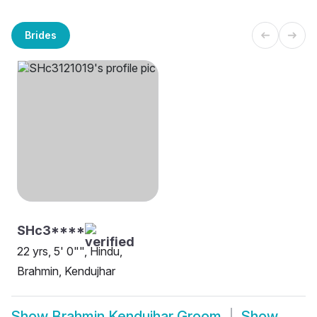
Brides
SHc3****
22 yrs, 5' 0"", Hindu,
Brahmin, Kendujhar
Show
Brahmin Kendujhar Groom
Show