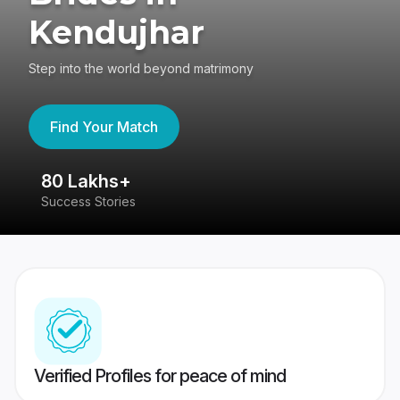
Kendujhar
Step into the world beyond matrimony
Find Your Match
80 Lakhs+
4
Success Stories
41
Verified Profiles for peace of mind