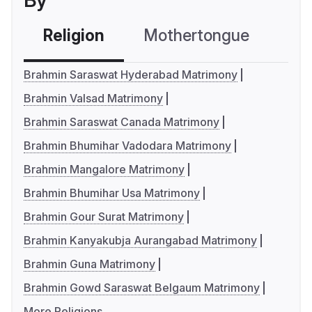
By
Religion
Mothertongue
Co
Brahmin Saraswat Hyderabad Matrimony
Brahmin Valsad Matrimony
Brahmin Saraswat Canada Matrimony
Brahmin Bhumihar Vadodara Matrimony
Brahmin Mangalore Matrimony
Brahmin Bhumihar Usa Matrimony
Brahmin Gour Surat Matrimony
Brahmin Kanyakubja Aurangabad Matrimony
Brahmin Guna Matrimony
Brahmin Gowd Saraswat Belgaum Matrimony
More Religions