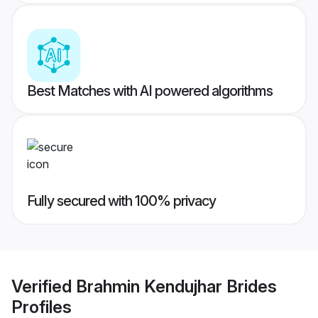
Best Matches with AI powered algorithms
Fully secured with 100% privacy
Verified
Brahmin Kendujhar Brides
Profiles