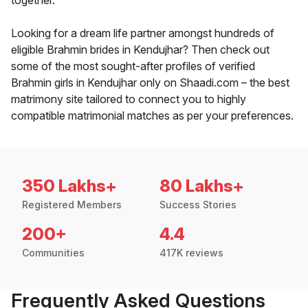
together.
Looking for a dream life partner amongst hundreds of
eligible Brahmin brides in Kendujhar? Then check out
some of the most sought-after profiles of verified
Brahmin girls in Kendujhar only on Shaadi.com – the best
matrimony site tailored to connect you to highly
compatible matrimonial matches as per your preferences.
350 Lakhs+
80 Lakhs+
Registered Members
Success Stories
200+
4.4
Communities
417K reviews
Frequently Asked Questions