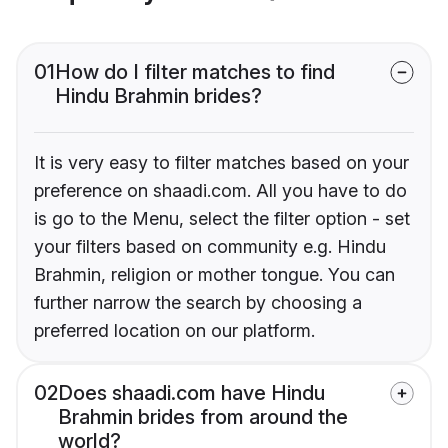
01
How do I filter matches to find
Hindu Brahmin brides?
It is very easy to filter matches based on your
preference on shaadi.com. All you have to do
is go to the Menu, select the filter option - set
your filters based on community e.g. Hindu
Brahmin, religion or mother tongue. You can
further narrow the search by choosing a
preferred location on our platform.
02
Does shaadi.com have Hindu
Brahmin brides from around the
world?