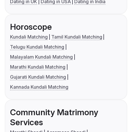
Dating in UK
Dating in USA
Dating in India
Horoscope
Kundali Matching
Tamil Kundali Matching
Telugu Kundali Matching
Malayalam Kundali Matching
Marathi Kundali Matching
Gujarati Kundali Matching
Kannada Kundali Matching
Community Matrimony
Services