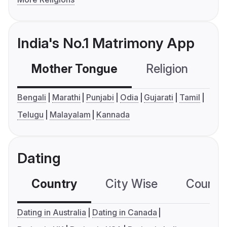
India's No.1 Matrimony App
Mother Tongue
Religion
C
Bengali
Marathi
Punjabi
Odia
Gujarati
Tamil
Telugu
Malayalam
Kannada
Dating
Country
City Wise
Country
Dating in Australia
Dating in Canada