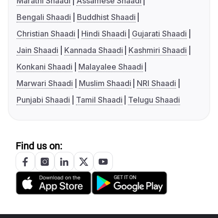
Marathi Shaadi
Assamese Shaadi
Bengali Shaadi
Buddhist Shaadi
Christian Shaadi
Hindi Shaadi
Gujarati Shaadi
Jain Shaadi
Kannada Shaadi
Kashmiri Shaadi
Konkani Shaadi
Malayalee Shaadi
Marwari Shaadi
Muslim Shaadi
NRI Shaadi
Punjabi Shaadi
Tamil Shaadi
Telugu Shaadi
Find us on: