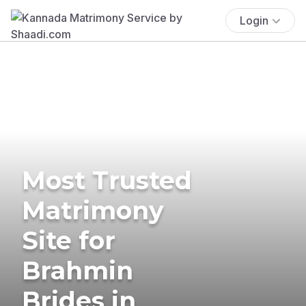
Login
Most Trusted
Matrimony
Site for
Brahmin
Brides in