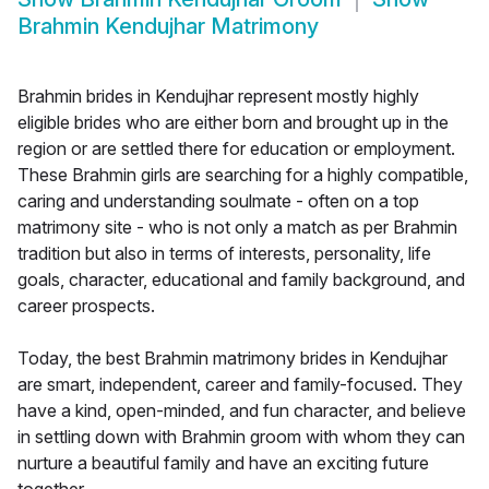
Brahmin Kendujhar Matrimony
Brahmin brides in Kendujhar represent mostly highly
eligible brides who are either born and brought up in the
region or are settled there for education or employment.
These Brahmin girls are searching for a highly compatible,
caring and understanding soulmate - often on a top
matrimony site - who is not only a match as per Brahmin
tradition but also in terms of interests, personality, life
goals, character, educational and family background, and
career prospects.
Today, the best Brahmin matrimony brides in Kendujhar
are smart, independent, career and family-focused. They
have a kind, open-minded, and fun character, and believe
in settling down with Brahmin groom with whom they can
nurture a beautiful family and have an exciting future