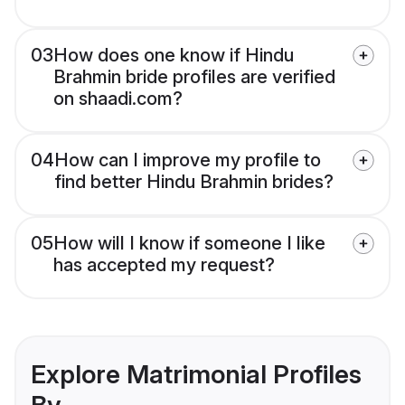
03
How does one know if Hindu
Brahmin bride profiles are verified
on shaadi.com?
04
How can I improve my profile to
find better Hindu Brahmin brides?
05
How will I know if someone I like
has accepted my request?
Explore Matrimonial Profiles