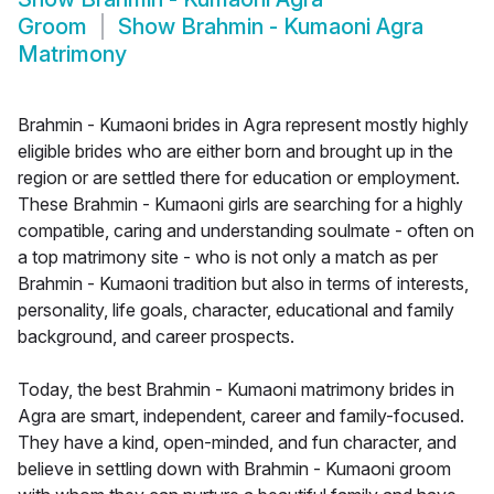
Groom
Show
Brahmin - Kumaoni Agra
Matrimony
Brahmin - Kumaoni brides in Agra represent mostly highly
eligible brides who are either born and brought up in the
region or are settled there for education or employment.
These Brahmin - Kumaoni girls are searching for a highly
compatible, caring and understanding soulmate - often on
a top matrimony site - who is not only a match as per
Brahmin - Kumaoni tradition but also in terms of interests,
personality, life goals, character, educational and family
background, and career prospects.
Today, the best Brahmin - Kumaoni matrimony brides in
Agra are smart, independent, career and family-focused.
They have a kind, open-minded, and fun character, and
believe in settling down with Brahmin - Kumaoni groom