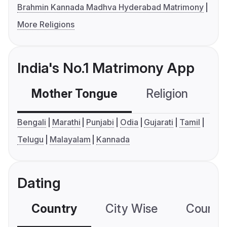
Brahmin Kannada Madhva Hyderabad Matrimony
More Religions
India's No.1 Matrimony App
Mother Tongue
Religion
C
Bengali
Marathi
Punjabi
Odia
Gujarati
Tamil
Telugu
Malayalam
Kannada
Dating
Country
City Wise
Country