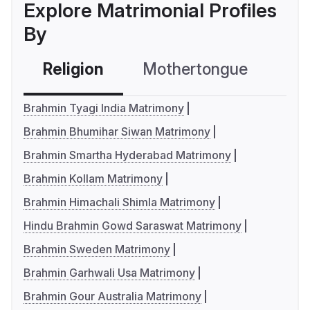
Explore Matrimonial Profiles
By
Religion
Mothertongue
Co
Brahmin Tyagi India Matrimony
Brahmin Bhumihar Siwan Matrimony
Brahmin Smartha Hyderabad Matrimony
Brahmin Kollam Matrimony
Brahmin Himachali Shimla Matrimony
Hindu Brahmin Gowd Saraswat Matrimony
Brahmin Sweden Matrimony
Brahmin Garhwali Usa Matrimony
Brahmin Gour Australia Matrimony