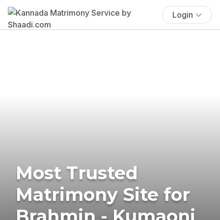
Login
Most Trusted
Matrimony Site for
Brahmin - Kumaoni