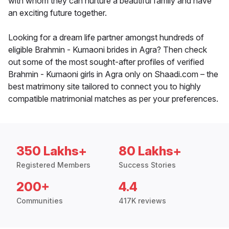
with whom they can nurture a beautiful family and have
an exciting future together.
Looking for a dream life partner amongst hundreds of
eligible Brahmin - Kumaoni brides in Agra? Then check
out some of the most sought-after profiles of verified
Brahmin - Kumaoni girls in Agra only on Shaadi.com – the
best matrimony site tailored to connect you to highly
compatible matrimonial matches as per your preferences.
350 Lakhs+
80 Lakhs+
Registered Members
Success Stories
200+
4.4
Communities
417K reviews