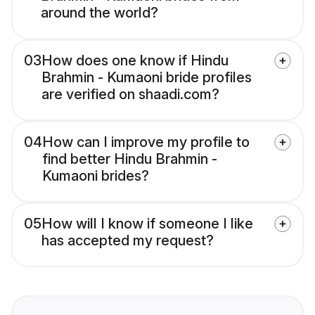
around the world?
03
How does one know if Hindu
Brahmin - Kumaoni bride profiles
are verified on shaadi.com?
04
How can I improve my profile to
find better Hindu Brahmin -
Kumaoni brides?
05
How will I know if someone I like
has accepted my request?