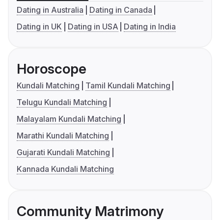
Dating in Australia
Dating in Canada
Dating in UK
Dating in USA
Dating in India
Horoscope
Kundali Matching
Tamil Kundali Matching
Telugu Kundali Matching
Malayalam Kundali Matching
Marathi Kundali Matching
Gujarati Kundali Matching
Kannada Kundali Matching
Community Matrimony