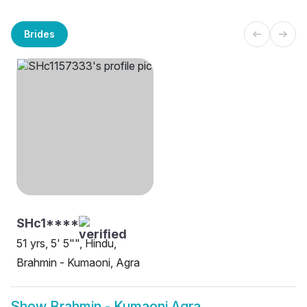
Brides
SHc1****
51 yrs, 5' 5"", Hindu,
Brahmin - Kumaoni, Agra
Show
Brahmin - Kumaoni Agra