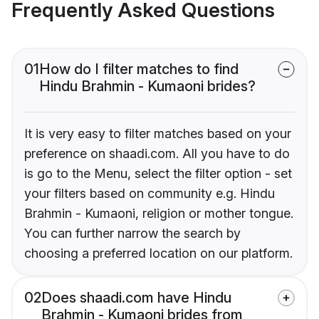
Frequently Asked Questions
01
How do I filter matches to find
Hindu Brahmin - Kumaoni brides?
It is very easy to filter matches based on your
preference on shaadi.com. All you have to do
is go to the Menu, select the filter option - set
your filters based on community e.g. Hindu
Brahmin - Kumaoni, religion or mother tongue.
You can further narrow the search by
choosing a preferred location on our platform.
02
Does shaadi.com have Hindu
Brahmin - Kumaoni brides from