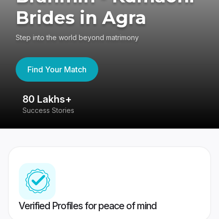
Brides in Agra
Step into the world beyond matrimony
Find Your Match
80 Lakhs+
4
Success Stories
41
Verified Profiles for peace of mind