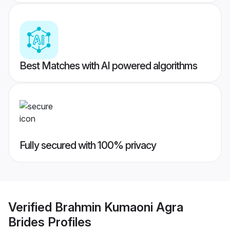
Best Matches with AI powered algorithms
Fully secured with 100% privacy
Verified
Brahmin Kumaoni Agra
Brides
Profiles