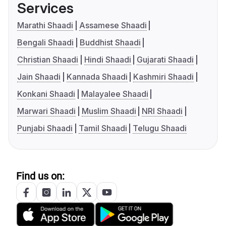
Services
Marathi Shaadi
Assamese Shaadi
Bengali Shaadi
Buddhist Shaadi
Christian Shaadi
Hindi Shaadi
Gujarati Shaadi
Jain Shaadi
Kannada Shaadi
Kashmiri Shaadi
Konkani Shaadi
Malayalee Shaadi
Marwari Shaadi
Muslim Shaadi
NRI Shaadi
Punjabi Shaadi
Tamil Shaadi
Telugu Shaadi
Find us on: