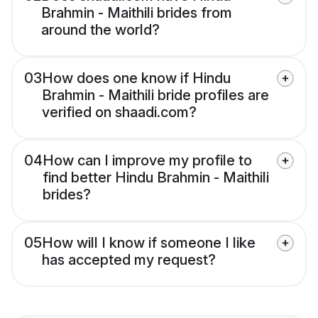
Brahmin - Maithili brides from
around the world?
03
How does one know if Hindu
Brahmin - Maithili bride profiles are
verified on shaadi.com?
04
How can I improve my profile to
find better Hindu Brahmin - Maithili
brides?
05
How will I know if someone I like
has accepted my request?